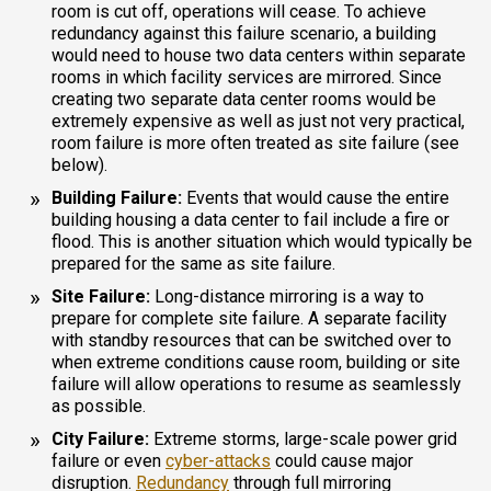
room is cut off, operations will cease. To achieve
redundancy against this failure scenario, a building
would need to house two data centers within separate
rooms in which facility services are mirrored. Since
creating two separate data center rooms would be
extremely expensive as well as just not very practical,
room failure is more often treated as site failure (see
below).
Building Failure:
Events that would cause the entire
building housing a data center to fail include a fire or
flood. This is another situation which would typically be
prepared for the same as site failure.
Site Failure:
Long-distance mirroring is a way to
prepare for complete site failure. A separate facility
with standby resources that can be switched over to
when extreme conditions cause room, building or site
failure will allow operations to resume as seamlessly
as possible.
City Failure:
Extreme storms, large-scale power grid
failure or even
cyber-attacks
could cause major
disruption.
Redundancy
through full mirroring