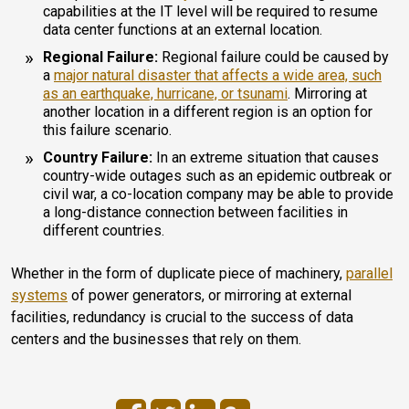
capabilities at the IT level will be required to resume
data center functions at an external location.
Regional Failure:
Regional failure could be caused by
a
major natural disaster that affects a wide area, such
as an earthquake, hurricane, or tsunami
. Mirroring at
another location in a different region is an option for
this failure scenario.
Country Failure:
In an extreme situation that causes
country-wide outages such as an epidemic outbreak or
civil war, a co-location company may be able to provide
a long-distance connection between facilities in
different countries.
Whether in the form of duplicate piece of machinery,
parallel
systems
of power generators, or mirroring at external
facilities, redundancy is crucial to the success of data
centers and the businesses that rely on them.