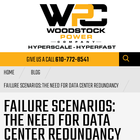
GIVE US A CALL
610-772-8541
HOME
BLOG
FAILURE SCENARIOS: THE NEED FOR DATA CENTER REDUNDANCY
FAILURE SCENARIOS:
THE NEED FOR DATA
CENTER REDUNDANCY