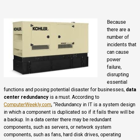
Because
there are a
number of
incidents that
can cause
power
failure,
disrupting
essential
functions and posing potential disaster for businesses,
data
center redundancy
is a must. According to
ComputerWeekly.com
, “Redundancy in IT is a system design
in which a component is duplicated so if it fails there will be
a backup. In a data center there may be redundant
components, such as servers, or network system
components, such as fans, hard disk drives, operating