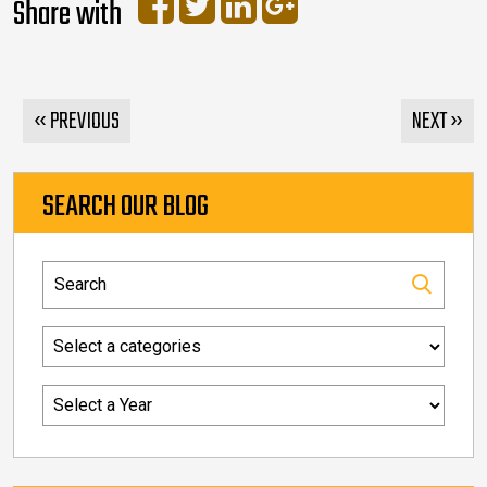
Share with
« PREVIOUS
NEXT »
SEARCH OUR BLOG