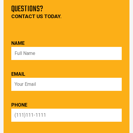
QUESTIONS?
CONTACT US TODAY.
NAME
EMAIL
PHONE