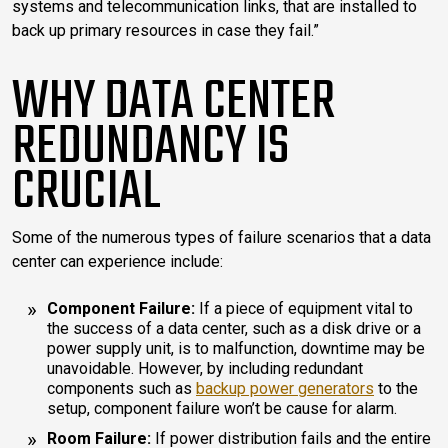
systems and telecommunication links, that are installed to
back up primary resources in case they fail.”
WHY DATA CENTER
REDUNDANCY IS
CRUCIAL
Some of the numerous types of failure scenarios that a data
center can experience include:
Component Failure:
If a piece of equipment vital to
the success of a data center, such as a disk drive or a
power supply unit, is to malfunction, downtime may be
unavoidable. However, by including redundant
components such as
backup power generators
to the
setup, component failure won’t be cause for alarm.
Room Failure:
If power distribution fails and the entire