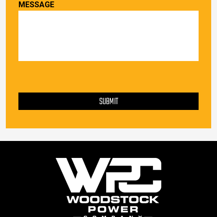
MESSAGE
PLEASE LEAVE THIS FIELD EMPTY.
SUBMIT