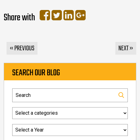
Share with
« PREVIOUS
NEXT »
SEARCH OUR BLOG