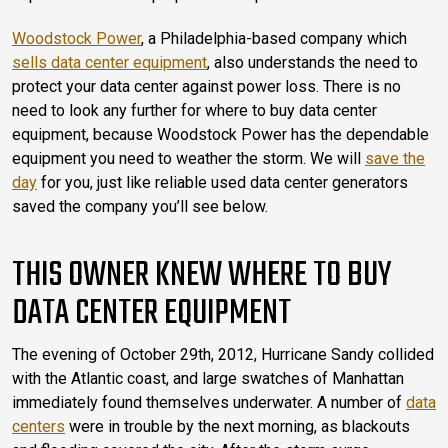
Woodstock Power
, a Philadelphia-based company which
sells data center equipment
, also understands the need to
protect your data center against power loss. There is no
need to look any further for where to buy data center
equipment, because Woodstock Power has the dependable
equipment you need to weather the storm. We will
save the
day
for you, just like reliable used data center generators
saved the company you’ll see below.
THIS OWNER KNEW WHERE TO BUY
DATA CENTER EQUIPMENT
The evening of October 29th, 2012, Hurricane Sandy collided
with the Atlantic coast, and large swatches of Manhattan
immediately found themselves underwater. A number of
data
centers
were in trouble by the next morning, as blackouts