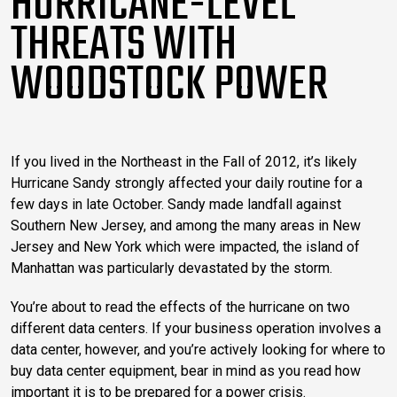
HURRICANE-LEVEL
THREATS WITH
WOODSTOCK POWER
If you lived in the Northeast in the Fall of 2012, it’s likely
Hurricane Sandy strongly affected your daily routine for a
few days in late October. Sandy made landfall against
Southern New Jersey, and among the many areas in New
Jersey and New York which were impacted, the island of
Manhattan was particularly devastated by the storm.
You’re about to read the effects of the hurricane on two
different data centers. If your business operation involves a
data center, however, and you’re actively looking for where to
buy data center equipment, bear in mind as you read how
important it is to be prepared for a power crisis.