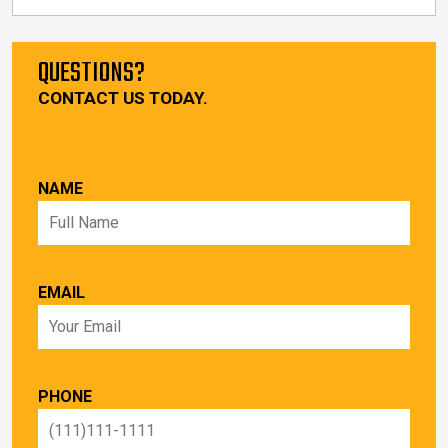
QUESTIONS?
CONTACT US TODAY.
NAME
EMAIL
PHONE