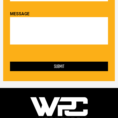
MESSAGE
PLEASE LEAVE THIS FIELD EMPTY.
SUBMIT