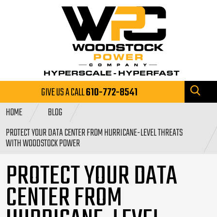
GIVE US A CALL
610-772-8541
HOME
BLOG
PROTECT YOUR DATA CENTER FROM HURRICANE-LEVEL THREATS
WITH WOODSTOCK POWER
PROTECT YOUR DATA
CENTER FROM