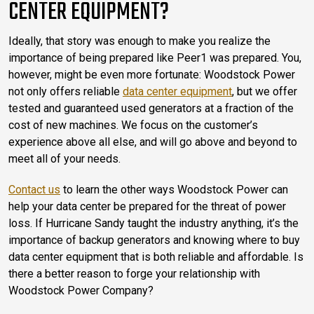
CENTER EQUIPMENT?
Ideally, that story was enough to make you realize the
importance of being prepared like Peer1 was prepared. You,
however, might be even more fortunate: Woodstock Power
not only offers reliable
data center equipment
, but we offer
tested and guaranteed used generators at a fraction of the
cost of new machines. We focus on the customer’s
experience above all else, and will go above and beyond to
meet all of your needs.
Contact us
to learn the other ways Woodstock Power can
help your data center be prepared for the threat of power
loss. If Hurricane Sandy taught the industry anything, it’s the
importance of backup generators and knowing where to buy
data center equipment that is both reliable and affordable. Is
there a better reason to forge your relationship with
Woodstock Power Company?