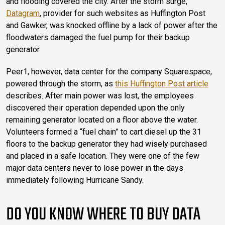
and flooding covered the city. After the storm surge,
Datagram
, provider for such websites as Huffington Post
and Gawker, was knocked offline by a lack of power after the
floodwaters damaged the fuel pump for their backup
generator.
Peer1, however, data center for the company Squarespace,
powered through the storm, as
this Huffington Post article
describes. After main power was lost, the employees
discovered their operation depended upon the only
remaining generator located on a floor above the water.
Volunteers formed a “fuel chain” to cart diesel up the 31
floors to the backup generator they had wisely purchased
and placed in a safe location. They were one of the few
major data centers never to lose power in the days
immediately following Hurricane Sandy.
DO YOU KNOW WHERE TO BUY DATA