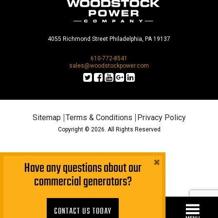
4055 Richmond Street Philadelphia, PA 19137
610-772-8541
sales@woodstockpower.com
Sitemap
Terms & Conditions
Privacy Policy
Copyright © 2026. All Rights Reserved
×
Have any questions about our
commercial generators?
CONTACT US TODAY!
CONTACT US TODAY