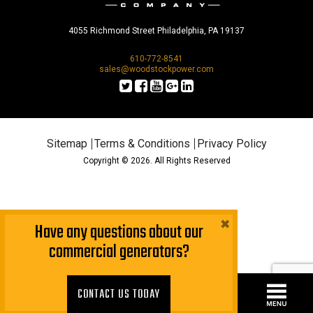
4055 Richmond Street Philadelphia, PA 19137
610-772-8541
sales@woodstockpower.com
Sitemap
Terms & Conditions
Privacy Policy
Copyright © 2026. All Rights Reserved
×
Have any questions about our
commercial generators?
CONTACT US TODAY!
CONTACT US TODAY