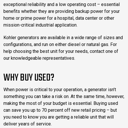
exceptional reliability and a low operating cost – essential
benefits whether they are providing backup power for your
home or prime power for a hospital, data center or other
mission-critical industrial application.
Kohler generators are available in a wide range of sizes and
configurations, and run on either diesel or natural gas. For
help choosing the best unit for your needs, contact one of
our knowledgeable representatives.
WHY BUY USED?
When power is critical to your operation, a generator isn’t
something you can take a risk on. At the same time, however,
making the most of your budget is essential. Buying used
can save you up to 70 percent off new retail pricing – but
you need to know you are getting a reliable unit that will
deliver years of service.