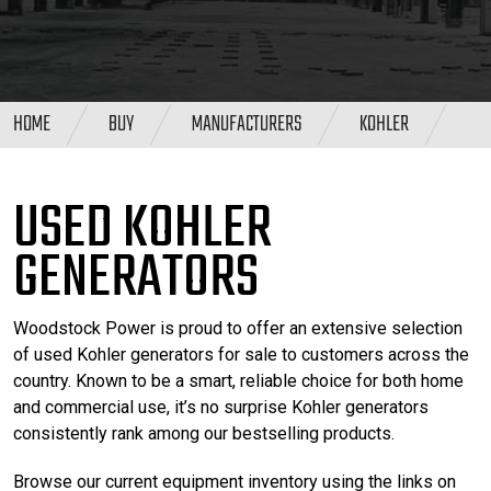
HOME
BUY
MANUFACTURERS
KOHLER
USED KOHLER
GENERATORS
Woodstock Power is proud to offer an extensive selection
of used Kohler generators for sale to customers across the
country. Known to be a smart, reliable choice for both home
and commercial use, it’s no surprise Kohler generators
consistently rank among our bestselling products.
Browse our current equipment inventory using the links on