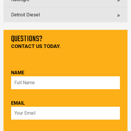
Detroit Diesel
QUESTIONS?
CONTACT US TODAY.
NAME
EMAIL