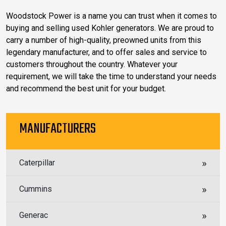
Woodstock Power is a name you can trust when it comes to
buying and selling used Kohler generators. We are proud to
carry a number of high-quality, preowned units from this
legendary manufacturer, and to offer sales and service to
customers throughout the country. Whatever your
requirement, we will take the time to understand your needs
and recommend the best unit for your budget.
MANUFACTURERS
Caterpillar
Cummins
Generac