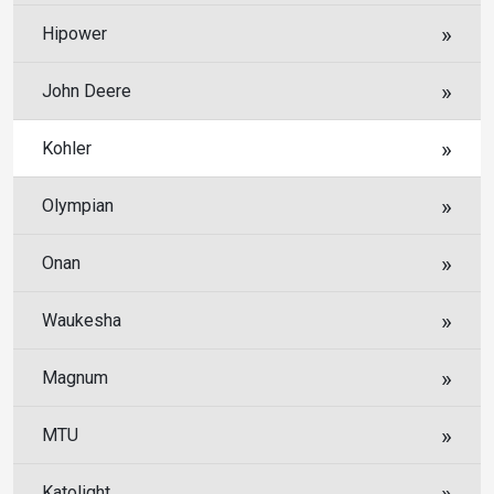
Hipower
John Deere
Kohler
Olympian
Onan
Waukesha
Magnum
MTU
Katolight