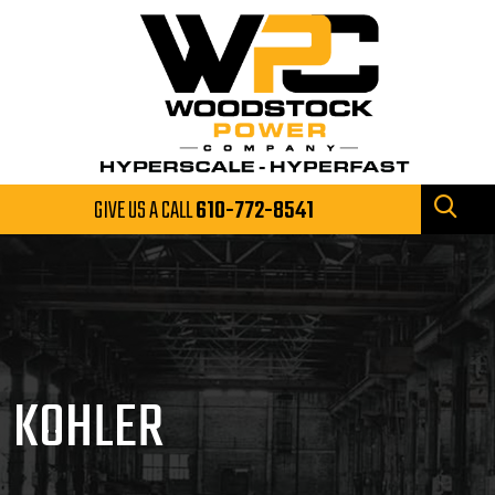
GIVE US A CALL
610-772-8541
KOHLER