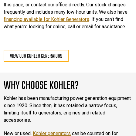
this page, or contact our office directly. Our stock changes
frequently and includes many low-hour units. We also have
financing available for Kohler Generators
. If you can’t find
what you’re looking for online, call or email for assistance.
VIEW OUR KOHLER GENERATORS
WHY CHOOSE KOHLER?
Kohler has been manufacturing power generation equipment
since 1920. Since then, it has retained a narrow focus,
limiting itself to generators, engines and related
accessories.
New or used,
Kohler generators
can be counted on for