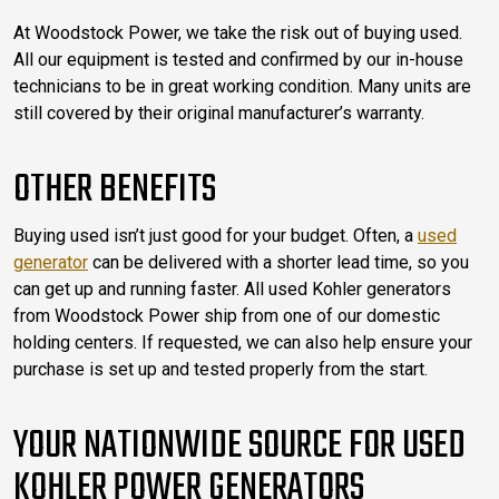
At Woodstock Power, we take the risk out of buying used.
All our equipment is tested and confirmed by our in-house
technicians to be in great working condition. Many units are
still covered by their original manufacturer’s warranty.
OTHER BENEFITS
Buying used isn’t just good for your budget. Often, a
used
generator
can be delivered with a shorter lead time, so you
can get up and running faster. All used Kohler generators
from Woodstock Power ship from one of our domestic
holding centers. If requested, we can also help ensure your
purchase is set up and tested properly from the start.
YOUR NATIONWIDE SOURCE FOR USED
KOHLER POWER GENERATORS