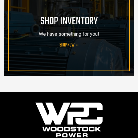
SHOP INVENTORY
We have something for you!
SHOP NOW