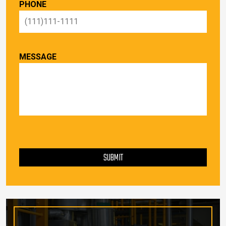
PHONE
MESSAGE
PLEASE LEAVE THIS FIELD EMPTY.
SUBMIT