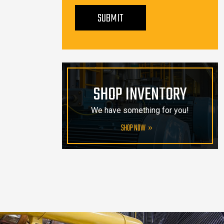
PLEASE LEAVE THIS FIELD EMPTY.
SUBMIT
SHOP INVENTORY
We have something for you!
SHOP NOW