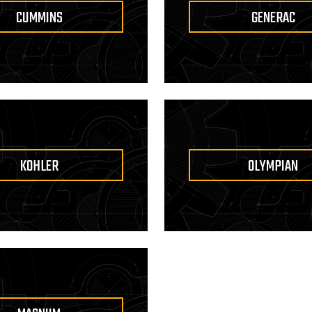
CUMMINS
GENERAC
KOHLER
OLYMPIAN