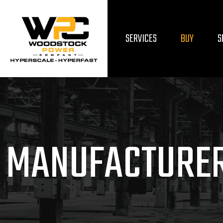
SERVICES
BUY
S
MANUFACTURE