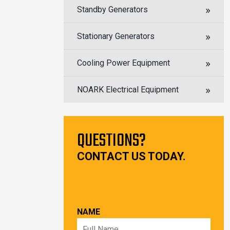
Standby Generators
Stationary Generators
Cooling Power Equipment
NOARK Electrical Equipment
QUESTIONS?
CONTACT US TODAY.
NAME