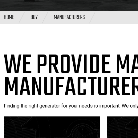
HOME
BUY
MANUFACTURERS
WE PROVIDE M
MANUFACTURER
Finding the right generator for your needs is important. We onl