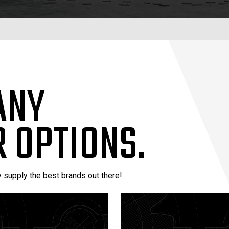
ANY
 OPTIONS.
y supply the best brands out there!