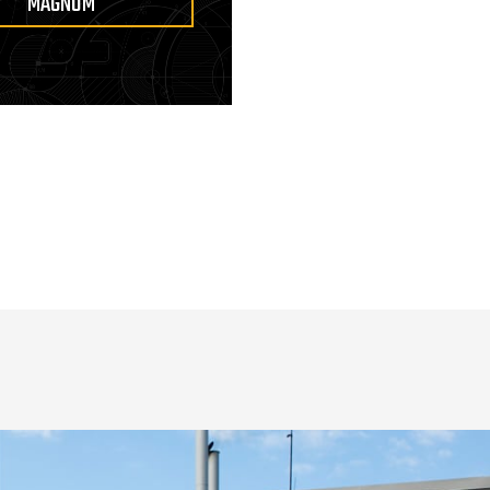
MAGNUM