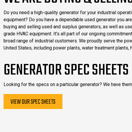
Do you need a high-quality generator for your industrial opera
equipment? Do you have a dependable used generator you are 
buying and selling used and surplus generators, as well as us
grade HVAC equipment. It’s all part of our ongoing commitment 
broad range of industrial customers. We proudly serve the po
United States, including power plants, water treatment plants, 
GENERATOR SPEC SHEETS
Looking for the specs on a particular generator? We have them
VIEW OUR SPEC SHEETS