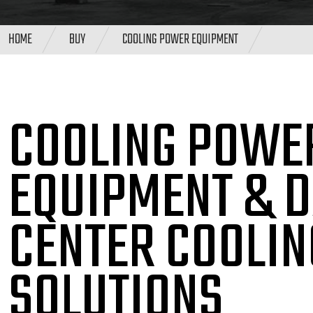
HOME
BUY
COOLING POWER EQUIPMENT
COOLING POWE
EQUIPMENT & 
CENTER COOLIN
SOLUTIONS