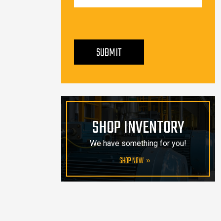
PLEASE LEAVE THIS FIELD EMPTY.
SUBMIT
SHOP INVENTORY
We have something for you!
SHOP NOW