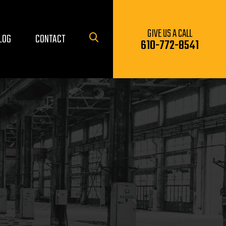
GIVE US A CALL
LOG
CONTACT
610-772-8541