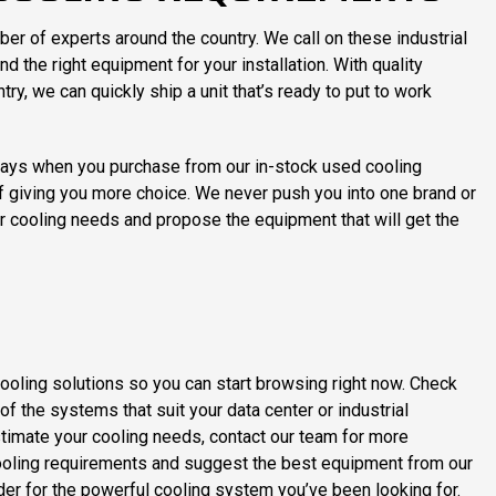
ber of experts around the country. We call on these industrial
d the right equipment for your installation. With quality
ry, we can quickly ship a unit that’s ready to put to work
elays when you purchase from our in-stock used cooling
f giving you more choice. We never push you into one brand or
ter cooling needs and propose the equipment that will get the
cooling solutions so you can start browsing right now. Check
f the systems that suit your data center or industrial
 estimate your cooling needs, contact our team for more
 cooling requirements and suggest the best equipment from our
er for the powerful cooling system you’ve been looking for.