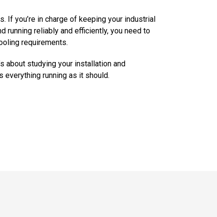
s. If you’re in charge of keeping your industrial
 running reliably and efficiently, you need to
ooling requirements.
s about studying your installation and
 everything running as it should.