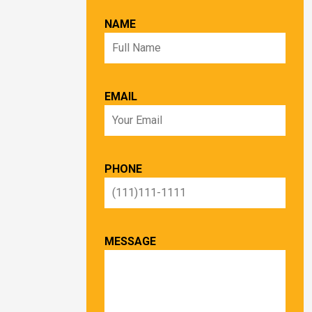
NAME
EMAIL
PHONE
MESSAGE