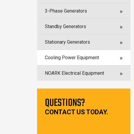
3-Phase Generators
Standby Generators
Stationary Generators
Cooling Power Equipment
NOARK Electrical Equipment
QUESTIONS?
CONTACT US TODAY.