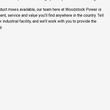
duct mixes available, our team here at Woodstock Power is
, service and value you’ll find anywhere in the country. Tell
industrial facility, and we’ll work with you to provide the
y.