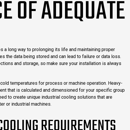
E OF ADEQUATE
 a long way to prolonging its life and maintaining proper
 the data being stored and can lead to failure or data loss.
ctions and storage, so make sure your installation is always
ic cold temperatures for process or machine operation. Heavy-
nt that is calculated and dimensioned for your specific group
 to create unique industrial cooling solutions that are
er or industrial machines.
 COOLING REQUIREMENTS