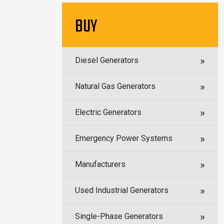
BUY
Diesel Generators
Natural Gas Generators
Electric Generators
Emergency Power Systems
Manufacturers
Used Industrial Generators
Single-Phase Generators