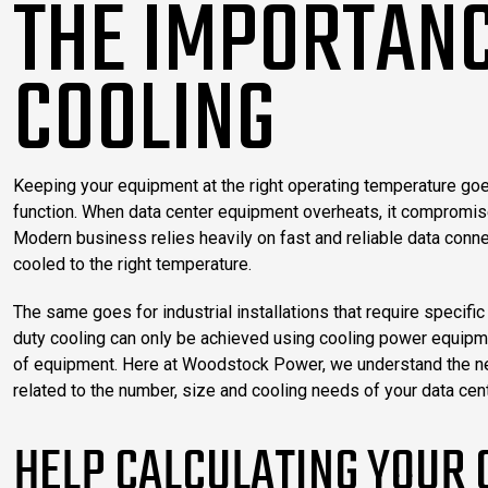
THE IMPORTANC
COOLING
Keeping your equipment at the right operating temperature goes
function. When data center equipment overheats, it compromises
Modern business relies heavily on fast and reliable data conne
cooled to the right temperature.
The same goes for industrial installations that require specif
duty cooling can only be achieved using cooling power equipme
of equipment. Here at Woodstock Power, we understand the need
related to the number, size and cooling needs of your data cent
HELP CALCULATING YOUR