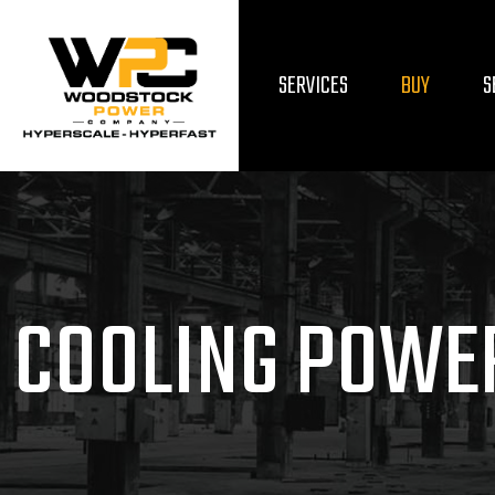
SERVICES
BUY
S
COOLING POWE