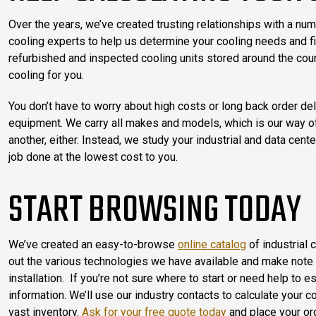
Over the years, we’ve created trusting relationships with a num
cooling experts to help us determine your cooling needs and fin
refurbished and inspected cooling units stored around the count
cooling for you.
You don’t have to worry about high costs or long back order d
equipment. We carry all makes and models, which is our way o
another, either. Instead, we study your industrial and data cen
job done at the lowest cost to you.
START BROWSING TODAY
We’ve created an easy-to-browse
online catalog
of industrial 
out the various technologies we have available and make note o
installation. If you’re not sure where to start or need help to
information. We’ll use our industry contacts to calculate your
vast inventory.
Ask for your free quote today
and place your ord