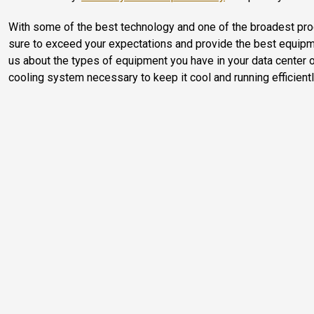
With some of the best technology and one of the broadest pro
sure to exceed your expectations and provide the best equipment
us about the types of equipment you have in your data center or 
cooling system necessary to keep it cool and running efficientl