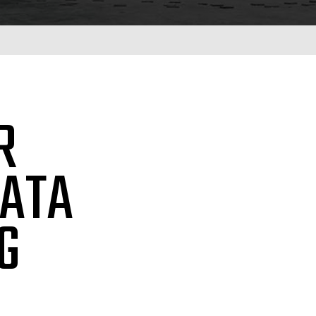
R
DATA
G