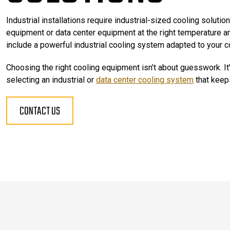
Industrial installations require industrial-sized cooling solution
equipment or data center equipment at the right temperature and
include a powerful industrial cooling system adapted to your c
Choosing the right cooling equipment isn’t about guesswork. It’
selecting an industrial or
data center cooling system
that keeps
CONTACT US