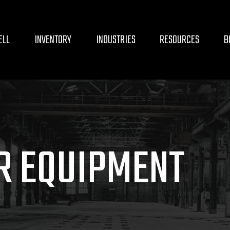
ELL
INVENTORY
INDUSTRIES
RESOURCES
B
R EQUIPMENT