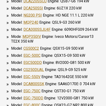
Model:
DCA220SSCU
Engine: QSB7-G6 194 kW
Model:
DCA250SSI
Engine: 6UZ1X 220 kW
Model:
NG200 PSI
Engine: HD NGE 11.1 L 220 kW
Model:
MQP240
Engine: QSL9-G3 260 kW
Model:
DCA300SSJU4F
Engine: 6090HFG09 264 kW
Mode:
MQP350IV
Engine: Iveco Motors/Cursor13
TE2X 350 kW
Model:
CG500C2
Engine: QSX15-G9 500 kW
Model:
EGC-500C
Engine: QSX15-G9 500 kW
Model:
EGC500DD
Engine: 8V2000-G81 500 kW
Model:
CG250DUAL
Engine: QSL9-G9 525 kW
Model:
EGC-550V
Engine: TAD1642GE 550 kW
Model:
DCA800SSK
Engine: SAA6D170E-3 704 kW
Model:
EGC-750C
Engine: QST30-G1 750 kW
Model:
EGC-750DD
Engine: 12V2000-G81 750 kW
Model:
EGC-800C
Engine: QSK23-G7 NR2 800 kW