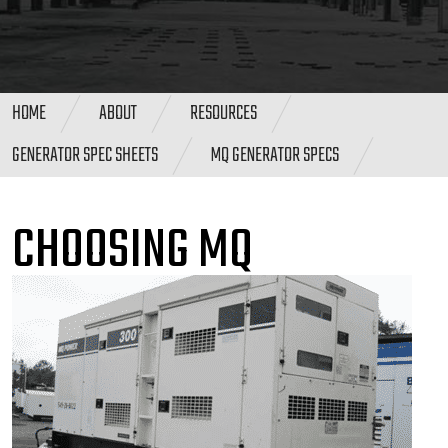
HOME
ABOUT
RESOURCES
GENERATOR SPEC SHEETS
MQ GENERATOR SPECS
CHOOSING MQ