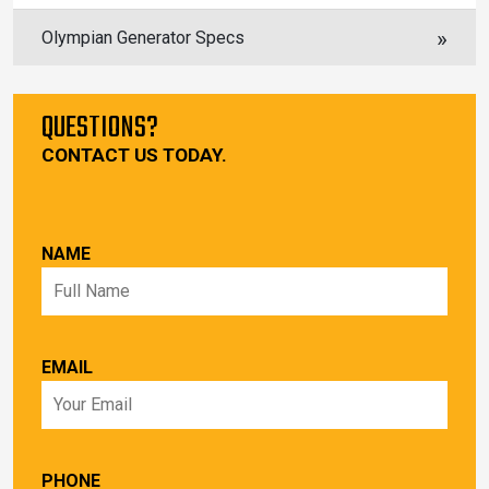
Olympian Generator Specs
QUESTIONS?
CONTACT US TODAY.
NAME
EMAIL
PHONE