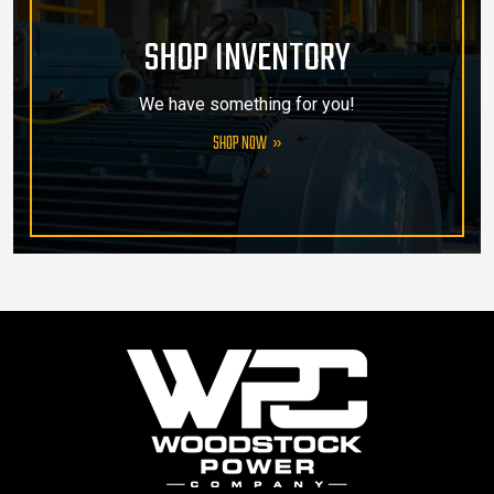
SHOP INVENTORY
We have something for you!
SHOP NOW