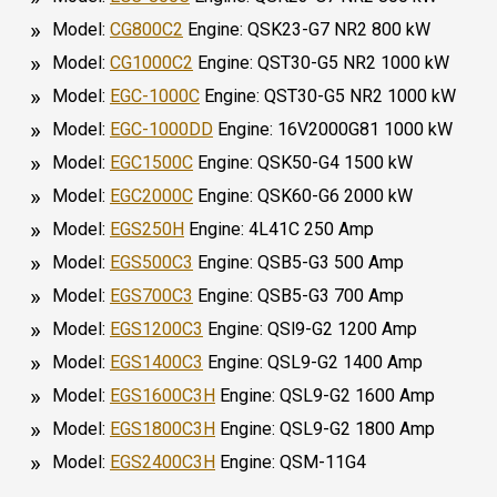
Model:
CG800C2
Engine: QSK23-G7 NR2 800 kW
Model:
CG1000C2
Engine: QST30-G5 NR2 1000 kW
Model:
EGC-1000C
Engine: QST30-G5 NR2 1000 kW
Model:
EGC-1000DD
Engine: 16V2000G81 1000 kW
Model:
EGC1500C
Engine: QSK50-G4 1500 kW
Model:
EGC2000C
Engine: QSK60-G6 2000 kW
Model:
EGS250H
Engine: 4L41C 250 Amp
Model:
EGS500C3
Engine: QSB5-G3 500 Amp
Model:
EGS700C3
Engine: QSB5-G3 700 Amp
Model:
EGS1200C3
Engine: QSl9-G2 1200 Amp
Model:
EGS1400C3
Engine: QSL9-G2 1400 Amp
Model:
EGS1600C3H
Engine: QSL9-G2 1600 Amp
Model:
EGS1800C3H
Engine: QSL9-G2 1800 Amp
Model:
EGS2400C3H
Engine: QSM-11G4