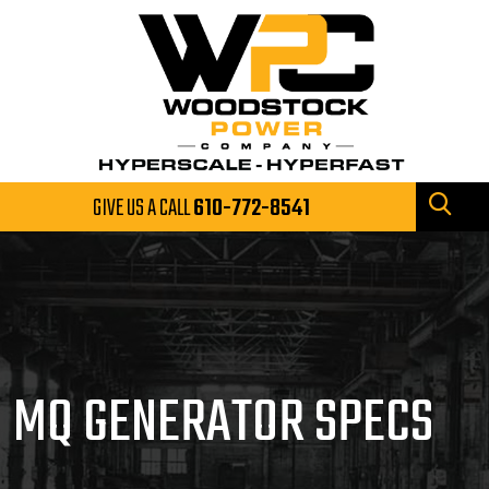
GIVE US A CALL
610-772-8541
MQ GENERATOR SPECS