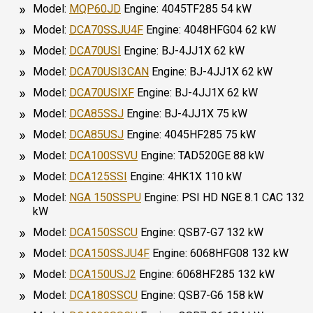
Model:
MQP60JD
Engine: 4045TF285 54 kW
Model:
DCA70SSJU4F
Engine: 4048HFG04 62 kW
Model:
DCA70USI
Engine: BJ-4JJ1X 62 kW
Model:
DCA70USI3CAN
Engine: BJ-4JJ1X 62 kW
Model:
DCA70USIXF
Engine: BJ-4JJ1X 62 kW
Model:
DCA85SSJ
Engine: BJ-4JJ1X 75 kW
Model:
DCA85USJ
Engine: 4045HF285 75 kW
Model:
DCA100SSVU
Engine: TAD520GE 88 kW
Model:
DCA125SSI
Engine: 4HK1X 110 kW
Model:
NGA 150SSPU
Engine: PSI HD NGE 8.1 CAC 132
kW
Model:
DCA150SSCU
Engine: QSB7-G7 132 kW
Model:
DCA150SSJU4F
Engine: 6068HFG08 132 kW
Model:
DCA150USJ2
Engine: 6068HF285 132 kW
Model:
DCA180SSCU
Engine: QSB7-G6 158 kW