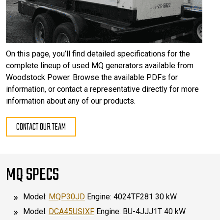
On this page, you’ll find detailed specifications for the
complete lineup of used MQ generators available from
Woodstock Power. Browse the available PDFs for
information, or contact a representative directly for more
information about any of our products.
CONTACT OUR TEAM
MQ SPECS
Model:
MQP30JD
Engine: 4024TF281 30 kW
Model:
DCA45USIXF
Engine: BU-4JJJ1T 40 kW