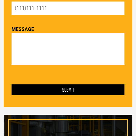
MESSAGE
PLEASE LEAVE THIS FIELD EMPTY.
SUBMIT