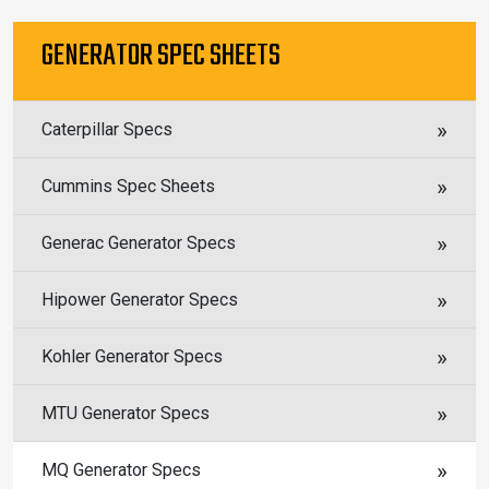
GENERATOR SPEC SHEETS
Caterpillar Specs
Cummins Spec Sheets
Generac Generator Specs
Hipower Generator Specs
Kohler Generator Specs
MTU Generator Specs
MQ Generator Specs