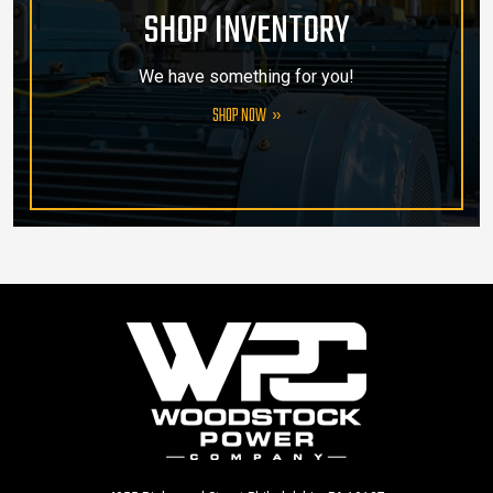
SHOP INVENTORY
We have something for you!
SHOP NOW