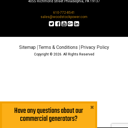
4055 Richmond Street Philadelphia, PA 19137
610-772-8541
sales@woodstockpower.com
Sitemap
Terms & Conditions
Privacy Policy
Copyright © 2026. All Rights Reserved
×
Have any questions about our
commercial generators?