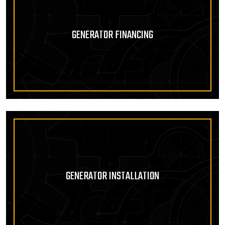
GENERATOR FINANCING
GENERATOR INSTALLATION