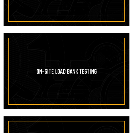
ON-SITE LOAD BANK TESTING