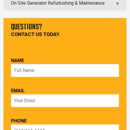
On Site Generator Refurbishing & Maintenance
QUESTIONS?
CONTACT US TODAY.
NAME
EMAIL
PHONE