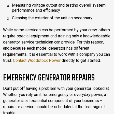
Measuring voltage output and testing overall system
performance and efficiency
Cleaning the exterior of the unit as necessary
While some services can be performed by your crew, others
require special equipment and training only a knowledgeable
generator service technician can provide. For this reason,
and because each model generator has different
requirements, it is essential to work with a company you can
trust.
Contact Woodstock Power
directly to get started.
EMERGENCY GENERATOR REPAIRS
Don’t put off having a problem with your generator looked at.
Whether you rely on it for emergency or everyday power, a
generator is an essential component of your business –
repairs or service should be scheduled at the first sign of
trouble.