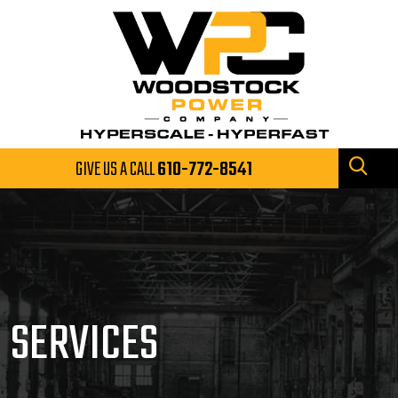
GIVE US A CALL
610-772-8541
SERVICES