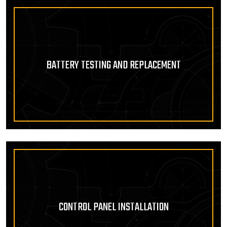
BATTERY TESTING AND REPLACEMENT
CONTROL PANEL INSTALLATION