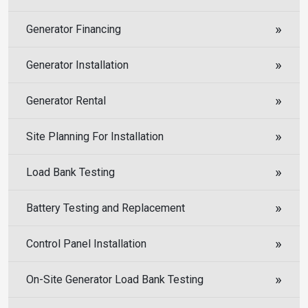
Generator Financing
Generator Installation
Generator Rental
Site Planning For Installation
Load Bank Testing
Battery Testing and Replacement
Control Panel Installation
On-Site Generator Load Bank Testing