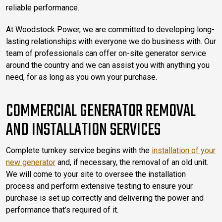
reliable performance.
At Woodstock Power, we are committed to developing long-
lasting relationships with everyone we do business with. Our
team of professionals can offer on-site generator service
around the country and we can assist you with anything you
need, for as long as you own your purchase.
COMMERCIAL GENERATOR REMOVAL
AND INSTALLATION SERVICES
Complete turnkey service begins with the
installation of your
new generator
and, if necessary, the removal of an old unit.
We will come to your site to oversee the installation
process and perform extensive testing to ensure your
purchase is set up correctly and delivering the power and
performance that’s required of it.