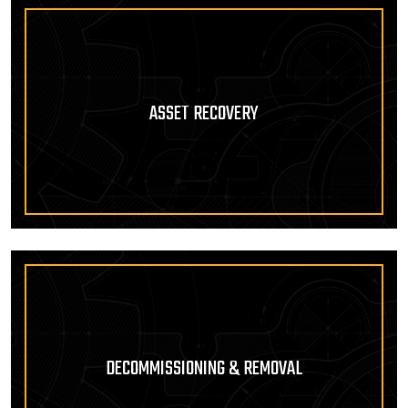
ASSET RECOVERY
DECOMMISSIONING & REMOVAL