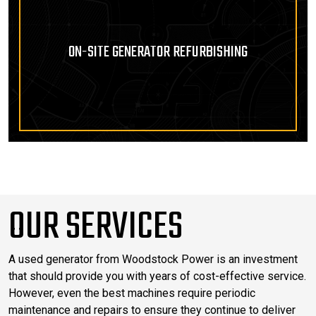
ON-SITE GENERATOR REFURBISHING
OUR SERVICES
A used generator from Woodstock Power is an investment
that should provide you with years of cost-effective service.
However, even the best machines require periodic
maintenance and repairs to ensure they continue to deliver