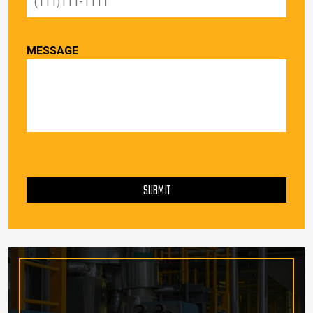
MESSAGE
PLEASE LEAVE THIS FIELD EMPTY.
SUBMIT