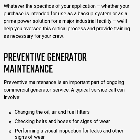
Whatever the specifics of your application – whether your
purchase is intended for use as a backup system or as a
prime power solution for a major industrial facility – we’ll
help you oversee this critical process and provide training
as necessary for your crew.
PREVENTIVE GENERATOR
MAINTENANCE
Preventive maintenance is an important part of ongoing
commercial generator service. A typical service call can
involve:
Changing the oil, air and fuel filters
Checking belts and hoses for signs of wear
Performing a visual inspection for leaks and other
signs of wear