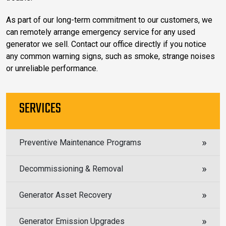
As part of our long-term commitment to our customers, we
can remotely arrange emergency service for any used
generator we sell. Contact our office directly if you notice
any common warning signs, such as smoke, strange noises
or unreliable performance.
SERVICES
Preventive Maintenance Programs
Decommissioning & Removal
Generator Asset Recovery
Generator Emission Upgrades