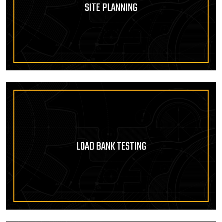
SITE PLANNING
LOAD BANK TESTING