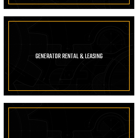
GENERATOR RENTAL & LEASING