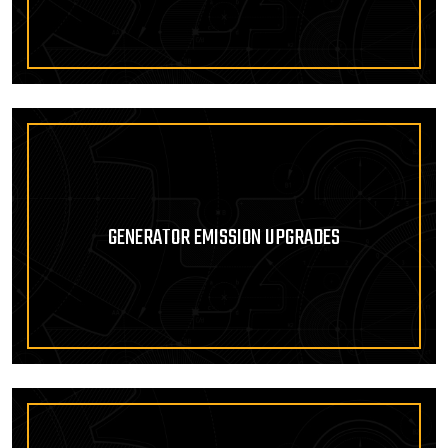
GENERATOR EMISSION UPGRADES