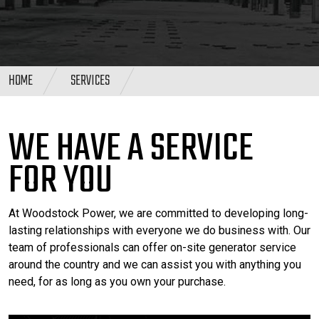
HOME
SERVICES
WE HAVE A SERVICE
FOR YOU
At Woodstock Power, we are committed to developing long-
lasting relationships with everyone we do business with. Our
team of professionals can offer on-site generator service
around the country and we can assist you with anything you
need, for as long as you own your purchase.