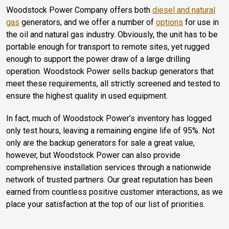
Woodstock Power Company offers both
diesel and natural
gas
generators, and we offer a number of
options
for use in
the oil and natural gas industry. Obviously, the unit has to be
portable enough for transport to remote sites, yet rugged
enough to support the power draw of a large drilling
operation. Woodstock Power sells backup generators that
meet these requirements, all strictly screened and tested to
ensure the highest quality in used equipment.
In fact, much of Woodstock Power’s inventory has logged
only test hours, leaving a remaining engine life of 95%. Not
only are the backup generators for sale a great value,
however, but Woodstock Power can also provide
comprehensive installation services through a nationwide
network of trusted partners. Our great reputation has been
earned from countless positive customer interactions, as we
place your satisfaction at the top of our list of priorities.