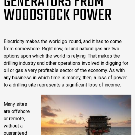
GENERATORS FROM
WOODSTOCK POWER
Electricity makes the world go ‘round, and it has to come
from somewhere. Right now, oil and natural gas are two
options upon which the world is relying. That makes the
drilling industry and other operations involved in digging for
oil or gas a very profitable sector of the economy. As with
any business in which time is money, then, a loss of power
to a drilling site represents a significant loss of income.
Many sites
are offshore
or remote,
without a
guaranteed