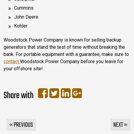
Cummins
John Deere
Kohler
Woodstock Power Company is known for selling backup
generators that stand the test of time without breaking the
bank. For portable equipment with a guarantee, make sure to
contact
Woodstock Power Company before you leave for
your offshore site!
Share with
« PREVIOUS
NEXT »