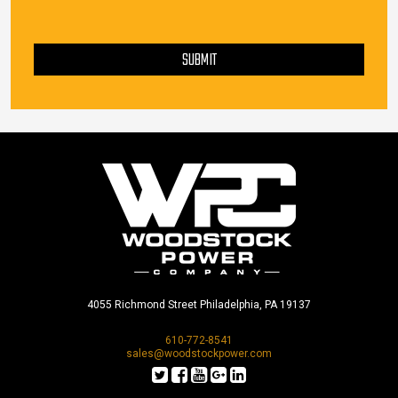
PLEASE LEAVE THIS FIELD EMPTY.
SUBMIT
4055 Richmond Street Philadelphia, PA 19137
610-772-8541
sales@woodstockpower.com