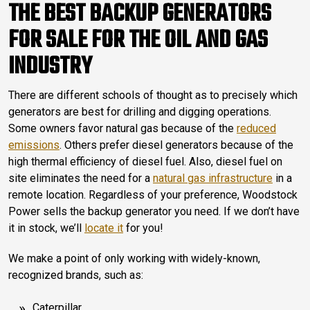
THE BEST BACKUP GENERATORS
FOR SALE FOR THE OIL AND GAS
INDUSTRY
There are different schools of thought as to precisely which
generators are best for drilling and digging operations.
Some owners favor natural gas because of the
reduced
emissions
. Others prefer diesel generators because of the
high thermal efficiency of diesel fuel. Also, diesel fuel on
site eliminates the need for a
natural gas infrastructure
in a
remote location. Regardless of your preference, Woodstock
Power sells the backup generator you need. If we don’t have
it in stock, we’ll
locate it
for you!
We make a point of only working with widely-known,
recognized brands, such as:
Caterpillar