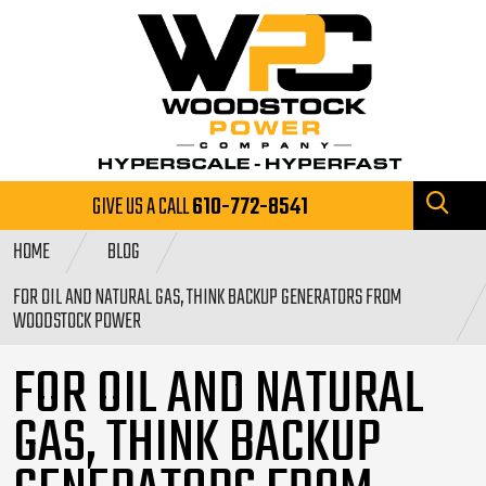
GIVE US A CALL
610-772-8541
HOME
BLOG
FOR OIL AND NATURAL GAS, THINK BACKUP GENERATORS FROM
WOODSTOCK POWER
FOR OIL AND NATURAL
GAS, THINK BACKUP