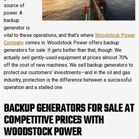
source of
power. A
backup
generator is
vital to these operations, and that’s where
Woodstock Power
Company
comes in. Woodstock Power offers backup
generators for sale. It gets better than that, though. We
actually sell gently-used equipment at prices almost 70%
off the cost of new machines. We sell backup generators to
protect our customers’ investments—and in the oil and gas
industry, protection is the difference between a successful
operation and a stalled one.
BACKUP GENERATORS FOR SALE AT
COMPETITIVE PRICES WITH
WOODSTOCK POWER