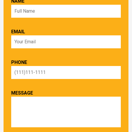
NAME
EMAIL
PHONE
MESSAGE