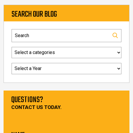
SEARCH OUR BLOG
QUESTIONS?
CONTACT US TODAY.