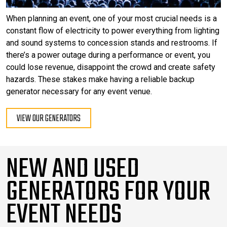
When planning an event, one of your most crucial needs is a
constant flow of electricity to power everything from lighting
and sound systems to concession stands and restrooms. If
there’s a power outage during a performance or event, you
could lose revenue, disappoint the crowd and create safety
hazards. These stakes make having a reliable backup
generator necessary for any event venue.
VIEW OUR GENERATORS
NEW AND USED
GENERATORS FOR YOUR
EVENT NEEDS