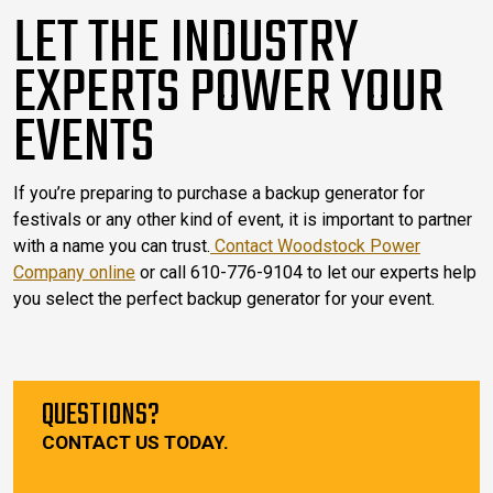
LET THE INDUSTRY
EXPERTS POWER YOUR
EVENTS
If you’re preparing to purchase a backup generator for
festivals or any other kind of event, it is important to partner
with a name you can trust.
Contact Woodstock Power
Company online
or call 610-776-9104 to let our experts help
you select the perfect backup generator for your event.
QUESTIONS?
CONTACT US TODAY.