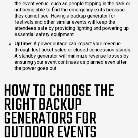
the event venue, such as people tripping in the dark or
not being able to find the emergency exits because
they cannot see. Having a backup generator for
festivals and other similar events will keep the
attendees safe by providing lighting and powering up
essential safety equipment.
Uptime:
A power outage can impact your revenue
through lost ticket sales or closed concession stands.
A standby generator will minimize revenue losses by
ensuring your event continues as planned even after
the power goes out.
HOW TO CHOOSE THE
RIGHT BACKUP
GENERATORS FOR
OUTDOOR EVENTS