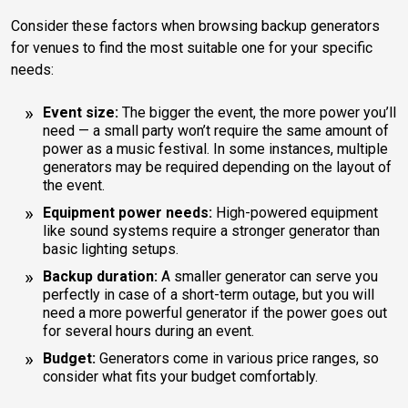
Consider these factors when browsing backup generators
for venues to find the most suitable one for your specific
needs:
Event size:
The bigger the event, the more power you’ll
need — a small party won’t require the same amount of
power as a music festival. In some instances, multiple
generators may be required depending on the layout of
the event.
Equipment power needs:
High-powered equipment
like sound systems require a stronger generator than
basic lighting setups.
Backup duration:
A smaller generator can serve you
perfectly in case of a short-term outage, but you will
need a more powerful generator if the power goes out
for several hours during an event.
Budget:
Generators come in various price ranges, so
consider what fits your budget comfortably.