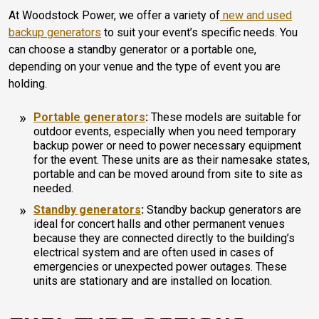
At Woodstock Power, we offer a variety of
new and used
backup generators
to suit your event’s specific needs. You
can choose a standby generator or a portable one,
depending on your venue and the type of event you are
holding.
Portable generators
:
These models are suitable for
outdoor events, especially when you need temporary
backup power or need to power necessary equipment
for the event. These units are as their namesake states,
portable and can be moved around from site to site as
needed.
Standby generators
:
Standby backup generators are
ideal for concert halls and other permanent venues
because they are connected directly to the building’s
electrical system and are often used in cases of
emergencies or unexpected power outages. These
units are stationary and are installed on location.