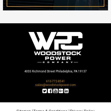
4055 Richmond Street Philadelphia, PA 19137
610-772-8541
sales@woodstockpower.com