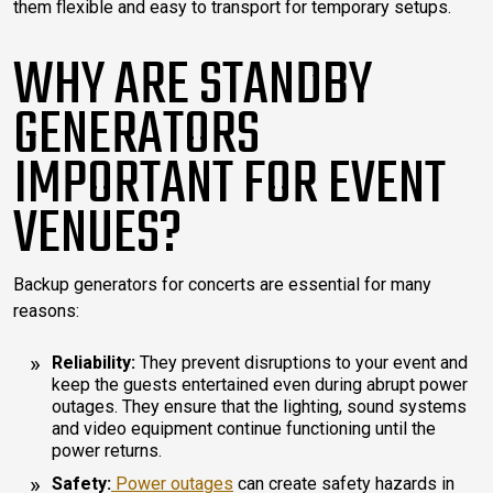
them flexible and easy to transport for temporary setups.
WHY ARE STANDBY
GENERATORS
IMPORTANT FOR EVENT
VENUES?
Backup generators for concerts are essential for many
reasons:
Reliability:
They prevent disruptions to your event and
keep the guests entertained even during abrupt power
outages. They ensure that the lighting, sound systems
and video equipment continue functioning until the
power returns.
Safety:
Power outages
can create safety hazards in