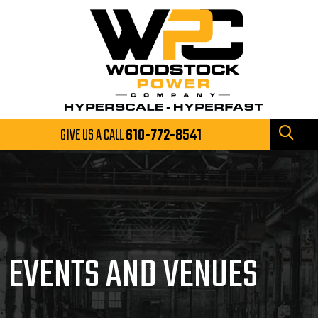
GIVE US A CALL
610-772-8541
EVENTS AND VENUES