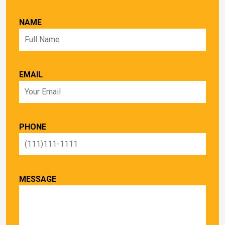
NAME
EMAIL
PHONE
MESSAGE