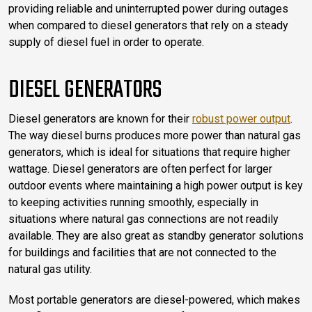
providing reliable and uninterrupted power during outages
when compared to diesel generators that rely on a steady
supply of diesel fuel in order to operate.
DIESEL GENERATORS
Diesel generators are known for their
robust power output
.
The way diesel burns produces more power than natural gas
generators, which is ideal for situations that require higher
wattage. Diesel generators are often perfect for larger
outdoor events where maintaining a high power output is key
to keeping activities running smoothly, especially in
situations where natural gas connections are not readily
available. They are also great as standby generator solutions
for buildings and facilities that are not connected to the
natural gas utility.
Most portable generators are diesel-powered, which makes