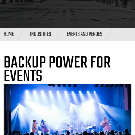
HOME
INDUSTRIES
EVENTS AND VENUES
BACKUP POWER FOR
EVENTS