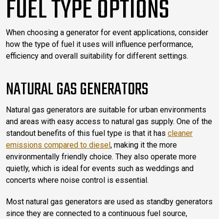
FUEL TYPE OPTIONS
When choosing a generator for event applications, consider
how the type of fuel it uses will influence performance,
efficiency and overall suitability for different settings.
NATURAL GAS GENERATORS
Natural gas generators are suitable for urban environments
and areas with easy access to natural gas supply. One of the
standout benefits of this fuel type is that it has
cleaner
emissions compared to diesel
, making it the more
environmentally friendly choice. They also operate more
quietly, which is ideal for events such as weddings and
concerts where noise control is essential.
Most natural gas generators are used as standby generators
since they are connected to a continuous fuel source,