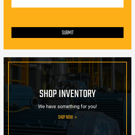
PLEASE LEAVE THIS FIELD EMPTY.
SUBMIT
SHOP INVENTORY
We have something for you!
SHOP NOW