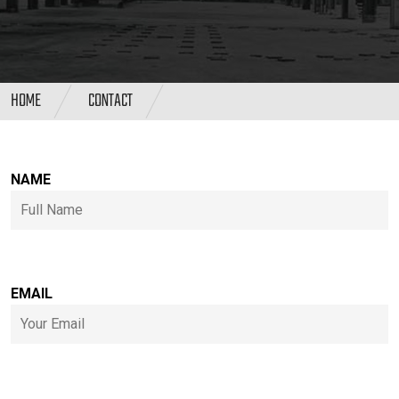
HOME
CONTACT
NAME
EMAIL