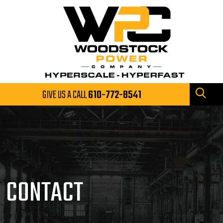
GIVE US A CALL
610-772-8541
CONTACT