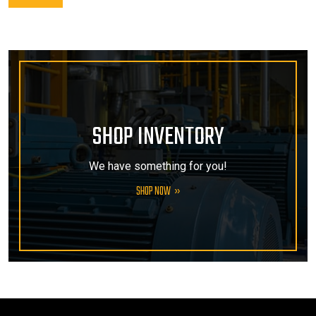
SHOP INVENTORY
We have something for you!
SHOP NOW