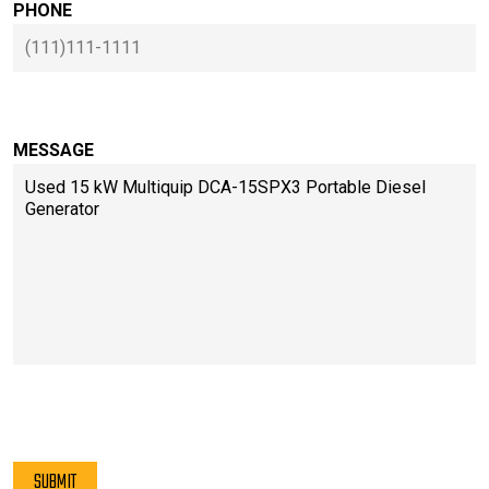
PHONE
MESSAGE
PLEASE LEAVE THIS FIELD EMPTY.
SUBMIT