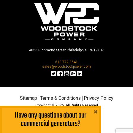
4055 Richmond Street Philadelphia, PA 19137
610-772-8541
sales@woodstockpower.com
Sitemap
Terms & Conditions
Privacy Policy
Copyright © 2026. All Rights Reserved
×
Have any questions about our
commercial generators?