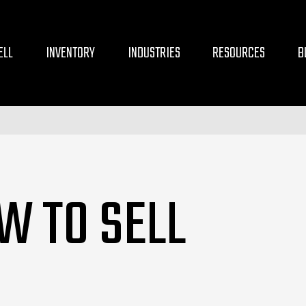
ELL
INVENTORY
INDUSTRIES
RESOURCES
B
W TO SELL