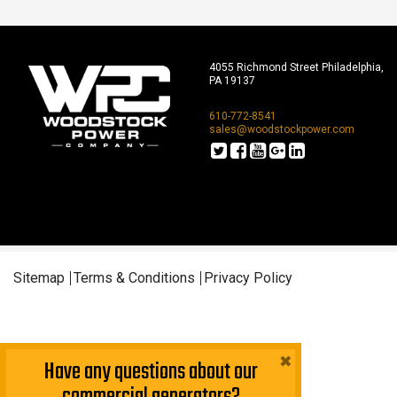
4055 Richmond Street Philadelphia,
PA 19137
610-772-8541
sales@woodstockpower.com
Sitemap
Terms & Conditions
Privacy Policy
×
Have any questions about our