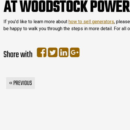
AT WOODSTOCK POWER
If you’d like to learn more about
how to sell generators
, please
be happy to walk you through the steps in more detail. For all 
Share with
« PREVIOUS