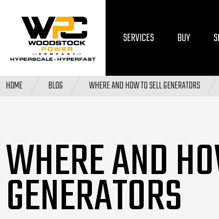
SERVICES
BUY
S
HOME
BLOG
WHERE AND HOW TO SELL GENERATORS
WHERE AND HO
GENERATORS