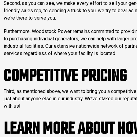
Second, as you can see, we make every effort to sell your gene
friendly sales rep, to sending a truck to you, we try to bear a
we’re there to serve you.
Furthermore, Woodstock Power remains committed to providing 
to purchasing individual generators, we can help with larger p
industrial facilities. Our extensive nationwide network of part
services regardless of where your facility is located.
COMPETITIVE PRICING
Third, as mentioned above, we want to bring you a competitive 
just about anyone else in our industry. We’ve staked our reputat
with us!
LEARN MORE ABOUT HO