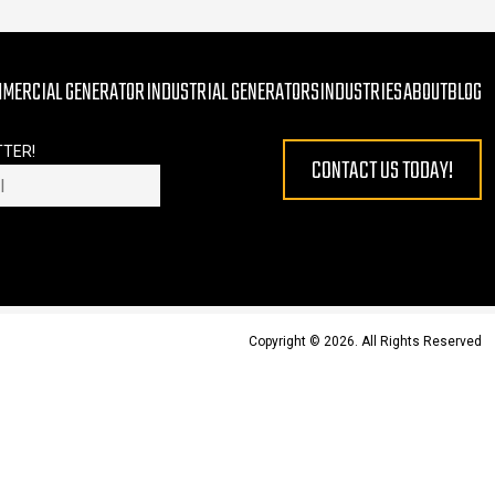
MMERCIAL GENERATOR
INDUSTRIAL GENERATORS
INDUSTRIES
ABOUT
BLOG
TTER!
CONTACT US TODAY!
 EMPTY.
Copyright © 2026. All Rights Reserved