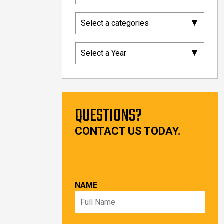
▾
Select a categories
▾
Select a Year
QUESTIONS?
CONTACT US TODAY.
NAME