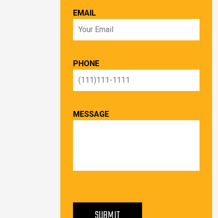
EMAIL
PHONE
MESSAGE
PLEASE LEAVE THIS FIELD EMPTY.
SUBMIT