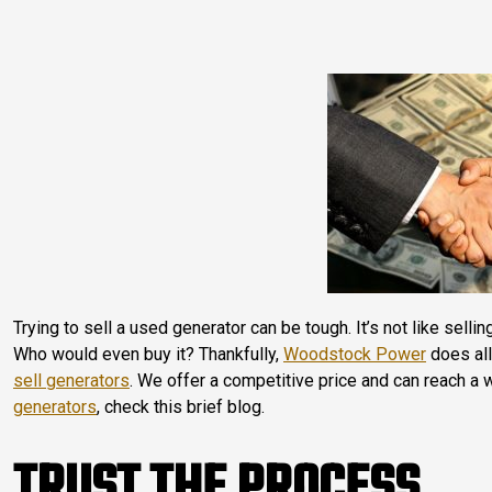
Trying to sell a used generator can be tough. It’s not like selli
Who would even buy it? Thankfully,
Woodstock Power
does all
sell generators
. We offer a competitive price and can reach a 
generators
, check this brief blog.
TRUST THE PROCESS