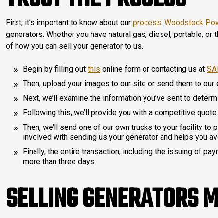
First, it’s important to know about our
process
.
Woodstock Po
generators. Whether you have natural gas, diesel, portable, or
of how you can sell your generator to us.
Begin by filling out
this
online form or contacting us at
SA
Then, upload your images to our site or send them to our
Next, we’ll examine the information you’ve sent to determi
Following this, we’ll provide you with a competitive quote.
Then, we’ll send one of our own trucks to your facility to 
involved with sending us your generator and helps you av
Finally, the entire transaction, including the issuing of p
more than three days.
SELLING GENERATORS 