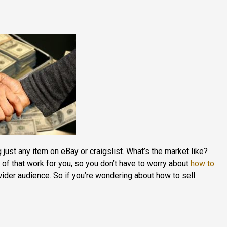
ng just any item on eBay or craigslist. What’s the market like?
 of that work for you, so you don’t have to worry about
how to
wider audience. So if you’re wondering about how to sell