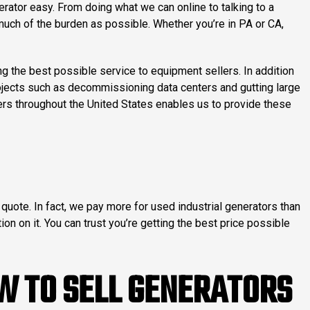
rator easy. From doing what we can online to talking to a
s much of the burden as possible. Whether you’re in PA or CA,
the best possible service to equipment sellers. In addition
rojects such as decommissioning data centers and gutting large
ners throughout the United States enables us to provide these
quote. In fact, we pay more for used industrial generators than
ion on it. You can trust you’re getting the best price possible
W TO SELL GENERATORS