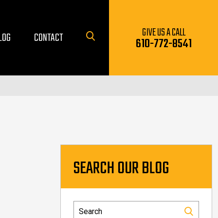
GIVE US A CALL
LOG
CONTACT
610-772-8541
SEARCH OUR BLOG