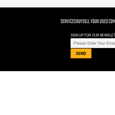
SERVICES
BUY
SELL YOUR USED CO
SIGN UP FOR OUR NEWSLE
PLEASE LEAVE THIS FIELD