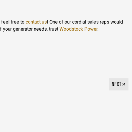
 feel free to
contact us
! One of our cordial sales reps would
of your generator needs, trust
Woodstock Power
.
NEXT »