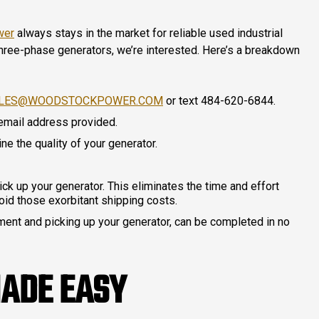
wer
always stays in the market for reliable used industrial
 three-phase generators, we’re interested. Here’s a breakdown
LES@WOODSTOCKPOWER.COM
or text 484-620-6844.
 email address provided.
ne the quality of your generator.
pick up your generator. This eliminates the time and effort
oid those exorbitant shipping costs.
ayment and picking up your generator, can be completed in no
MADE EASY