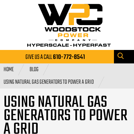
GIVE US A CALL
610-772-8541
HOME
BLOG
USING NATURAL GAS GENERATORS TO POWER A GRID
USING NATURAL GAS
GENERATORS TO POWER
A GRID