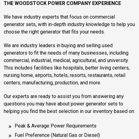
THE WOODSTOCK POWER COMPANY EXPERIENCE
We have industry experts that focus on commercial
generator sets, with in-depth industry knowledge to help you
choose the right generator that fits your needs.
We are industry leaders in buying and selling used
generators to fit the needs of many businesses, including
commercial, industrial, medical, agricultural, and university.
This includes facilities like hospitals, better living centers,
nursing home, airports, hotels, resorts, restaurants, retail
centers, manufacturing, production, and more.
Our experts are ready to assist you from answering any
questions you may have about power generator sets to
helping you find the best selection in our inventory based on:
Peak & Average Power Requirements
Fuel Preference (Natural Gas or Diesel)