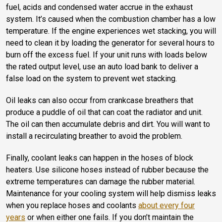
fuel, acids and condensed water accrue in the exhaust
system. It’s caused when the combustion chamber has a low
temperature. If the engine experiences wet stacking, you will
need to clean it by loading the generator for several hours to
burn off the excess fuel. If your unit runs with loads below
the rated output level, use an auto load bank to deliver a
false load on the system to prevent wet stacking.
Oil leaks can also occur from crankcase breathers that
produce a puddle of oil that can coat the radiator and unit.
The oil can then accumulate debris and dirt. You will want to
install a recirculating breather to avoid the problem.
Finally, coolant leaks can happen in the hoses of block
heaters. Use silicone hoses instead of rubber because the
extreme temperatures can damage the rubber material.
Maintenance for your cooling system will help dismiss leaks
when you replace hoses and coolants
about every four
years
or when either one fails. If you don’t maintain the