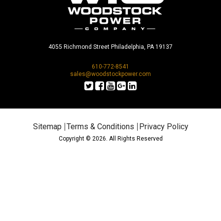
4055 Richmond Street Philadelphia, PA 19137
610-772-8541
sales@woodstockpower.com
Sitemap
Terms & Conditions
Privacy Policy
Copyright © 2026. All Rights Reserved