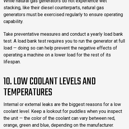
While natural gas generators do not experience wet
stacking, like their diesel counterparts, natural gas
generators must be exercised regularly to ensure operating
capability.
Take preventative measures and conduct a yearly load bank
test. A load bank test requires you to run the generator at full
load — doing so can help prevent the negative effects of
operating a machine on a lower load for the rest of its
lifespan.
10. LOW COOLANT LEVELS AND
TEMPERATURES
Internal or external leaks are the biggest reasons for a low
coolant level. Keep a lookout for puddles when you inspect
the unit — the color of the coolant can vary between red,
orange, green and blue, depending on the manufacturer.