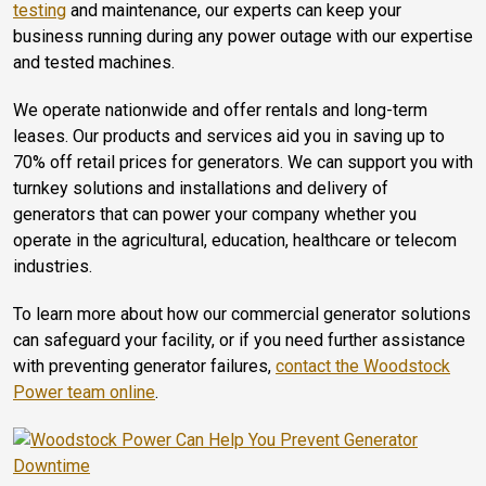
testing
and maintenance, our experts can keep your
business running during any power outage with our expertise
and tested machines.
We operate nationwide and offer rentals and long-term
leases. Our products and services aid you in saving up to
70% off retail prices for generators. We can support you with
turnkey solutions and installations and delivery of
generators that can power your company whether you
operate in the agricultural, education, healthcare or telecom
industries.
To learn more about how our commercial generator solutions
can safeguard your facility, or if you need further assistance
with preventing generator failures,
contact the Woodstock
Power team online
.