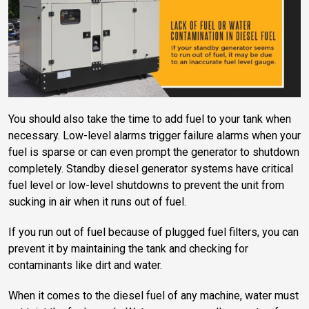
You should also take the time to add fuel to your tank when
necessary. Low-level alarms trigger failure alarms when your
fuel is sparse or can even prompt the generator to shutdown
completely. Standby diesel generator systems have critical
fuel level or low-level shutdowns to prevent the unit from
sucking in air when it runs out of fuel.
If you run out of fuel because of plugged fuel filters, you can
prevent it by maintaining the tank and checking for
contaminants like dirt and water.
When it comes to the diesel fuel of any machine, water must