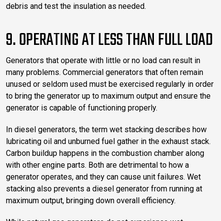
debris and test the insulation as needed.
9. OPERATING AT LESS THAN FULL LOAD
Generators that operate with little or no load can result in
many problems. Commercial generators that often remain
unused or seldom used must be exercised regularly in order
to bring the generator up to maximum output and ensure the
generator is capable of functioning properly.
In diesel generators, the term wet stacking describes how
lubricating oil and unburned fuel gather in the exhaust stack.
Carbon buildup happens in the combustion chamber along
with other engine parts. Both are detrimental to how a
generator operates, and they can cause unit failures. Wet
stacking also prevents a diesel generator from running at
maximum output, bringing down overall efficiency.