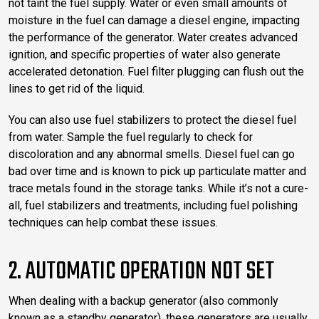
not taint the fuel supply. Water or even small amounts of
moisture in the fuel can damage a diesel engine, impacting
the performance of the generator. Water creates advanced
ignition, and specific properties of water also generate
accelerated detonation. Fuel filter plugging can flush out the
lines to get rid of the liquid.
You can also use fuel stabilizers to protect the diesel fuel
from water. Sample the fuel regularly to check for
discoloration and any abnormal smells. Diesel fuel can go
bad over time and is known to pick up particulate matter and
trace metals found in the storage tanks. While it’s not a cure-
all, fuel stabilizers and treatments, including fuel polishing
techniques can help combat these issues.
2. AUTOMATIC OPERATION NOT SET
When dealing with a backup generator (also commonly
known as a standby generator), these generators are usually