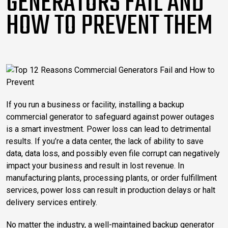
GENERATORS FAIL AND
HOW TO PREVENT THEM
If you run a business or facility, installing a backup
commercial generator to safeguard against power outages
is a smart investment.
Power loss can lead to detrimental
results. If you’re a data center, the lack of ability to save
data, data loss, and possibly even file corrupt can negatively
impact your business and result in lost revenue. In
manufacturing plants, processing plants, or order fulfillment
services, power loss can result in production delays or halt
delivery services entirely.
No matter the industry, a well-maintained backup generator