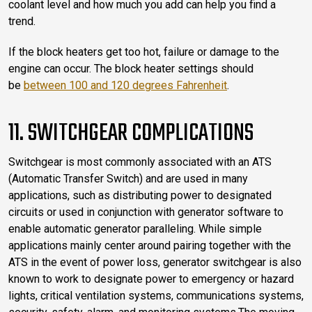
coolant level and how much you add can help you find a
trend.
If the block heaters get too hot, failure or damage to the
engine can occur. The block heater settings should
be
between 100 and 120 degrees Fahrenheit
.
11. SWITCHGEAR COMPLICATIONS
Switchgear is most commonly associated with an ATS
(Automatic Transfer Switch) and are used in many
applications, such as distributing power to designated
circuits or used in conjunction with generator software to
enable automatic generator paralleling. While simple
applications mainly center around pairing together with the
ATS in the event of power loss, generator switchgear is also
known to work to designate power to emergency or hazard
lights, critical ventilation systems, communications systems,