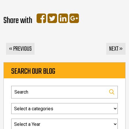
Share with
« PREVIOUS
NEXT »
SEARCH OUR BLOG