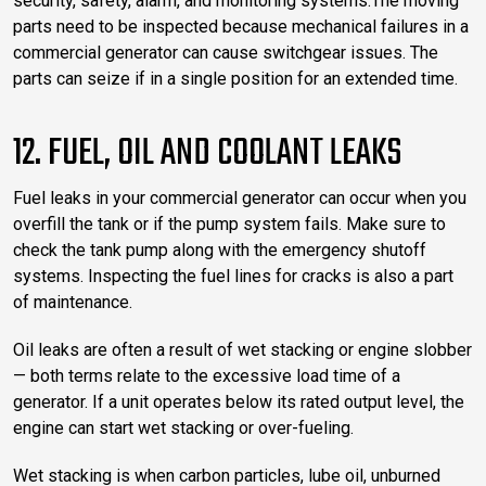
security, safety, alarm, and monitoring systems.The moving
parts need to be inspected because mechanical failures in a
commercial generator can cause switchgear issues. The
parts can seize if in a single position for an extended time.
12. FUEL, OIL AND COOLANT LEAKS
Fuel leaks in your commercial generator can occur when you
overfill the tank or if the pump system fails. Make sure to
check the tank pump along with the emergency shutoff
systems. Inspecting the fuel lines for cracks is also a part
of maintenance.
Oil leaks are often a result of wet stacking or engine slobber
— both terms relate to the excessive load time of a
generator. If a unit operates below its rated output level, the
engine can start wet stacking or over-fueling.
Wet stacking is when carbon particles, lube oil, unburned