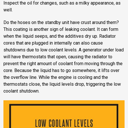
Inspect the oil for changes, such as a milky appearance, as
well.
Do the hoses on the standby unit have crust around them?
This coating is another sign of leaking coolant. It can form
when the liquid seeps, and the additives dry up. Radiator
cores that are plugged in internally can also cause
shutdowns due to low coolant levels. A generator under load
will have thermostats that open, causing the radiator to
prevent the right amount of coolant from moving through the
core. Because the liquid has to go somewhere, it lifts over
the overflow line. While the engine is cooling and the
thermostats close, the liquid levels drop, triggering the low
coolant shutdown.