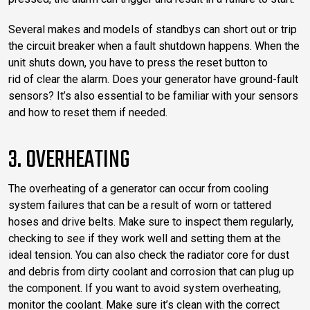
Several makes and models of standbys can short out or trip
the circuit breaker when a fault shutdown happens. When the
unit shuts down, you have to press the reset button to
rid of clear the alarm. Does your generator have ground-fault
sensors? It’s also essential to be familiar with your sensors
and how to reset them if needed.
3. OVERHEATING
The overheating of a generator can occur from cooling
system failures that can be a result of worn or tattered
hoses and drive belts. Make sure to inspect them regularly,
checking to see if they work well and setting them at the
ideal tension. You can also check the radiator core for dust
and debris from dirty coolant and corrosion that can plug up
the component. If you want to avoid system overheating,
monitor the coolant. Make sure it’s clean with the correct