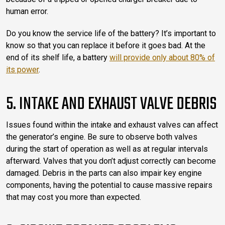
human error.
Do you know the service life of the battery? It’s important to
know so that you can replace it before it goes bad. At the
end of its shelf life, a battery
will provide only about 80% of
its power
.
5. INTAKE AND EXHAUST VALVE DEBRIS
Issues found within the intake and exhaust valves can affect
the generator’s engine. Be sure to observe both valves
during the start of operation as well as at regular intervals
afterward. Valves that you don’t adjust correctly can become
damaged. Debris in the parts can also impair key engine
components, having the potential to cause massive repairs
that may cost you more than expected.