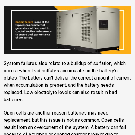
System failures also relate to a buildup of sulfation, which
occurs when lead sulfates accumulate on the battery’s
plates. The battery can’t deliver the correct amount of current
when accumulation is present, and the battery needs
replaced. Low electrolyte levels can also result in bad
batteries.
Open cells are another reason batteries may need
replacement, but this issue is not as common. Open cells
result from an overcurrent of the system. A battery can fail
because of a tripped or opened charger breaker due to