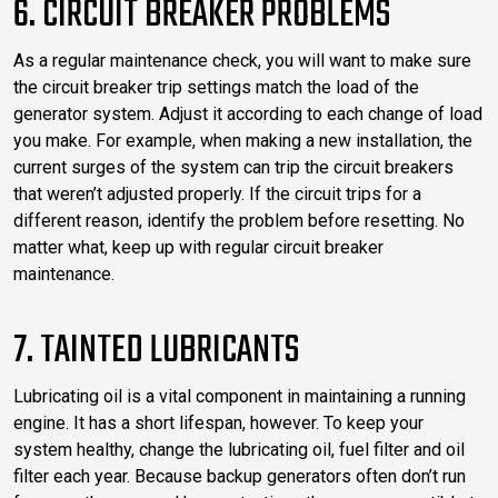
6. CIRCUIT BREAKER PROBLEMS
As a regular maintenance check, you will want to make sure
the circuit breaker trip settings match the load of the
generator system. Adjust it according to each change of load
you make. For example, when making a new installation, the
current surges of the system can trip the circuit breakers
that weren’t adjusted properly. If the circuit trips for a
different reason, identify the problem before resetting. No
matter what, keep up with regular circuit breaker
maintenance.
7. TAINTED LUBRICANTS
Lubricating oil is a vital component in maintaining a running
engine. It has a short lifespan, however. To keep your
system healthy, change the lubricating oil, fuel filter and oil
filter each year. Because backup generators often don’t run