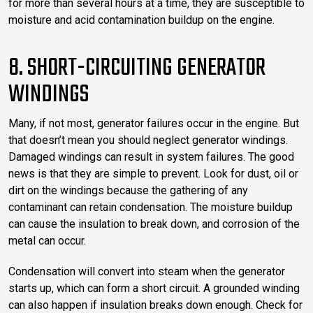
for more than several hours at a time, they are susceptible to
moisture and acid contamination buildup on the engine.
8. SHORT-CIRCUITING GENERATOR
WINDINGS
Many, if not most, generator failures occur in the engine. But
that doesn’t mean you should neglect generator windings.
Damaged windings can result in system failures. The good
news is that they are simple to prevent. Look for dust, oil or
dirt on the windings because the gathering of any
contaminant can retain condensation. The moisture buildup
can cause the insulation to break down, and corrosion of the
metal can occur.
Condensation will convert into steam when the generator
starts up, which can form a short circuit. A grounded winding
can also happen if insulation breaks down enough. Check for