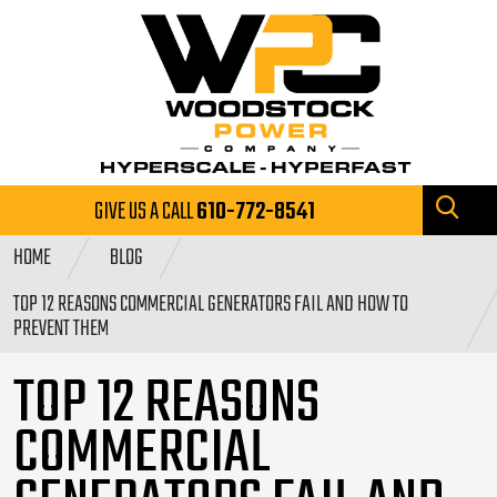
GIVE US A CALL
610-772-8541
HOME
BLOG
TOP 12 REASONS COMMERCIAL GENERATORS FAIL AND HOW TO
PREVENT THEM
TOP 12 REASONS
COMMERCIAL