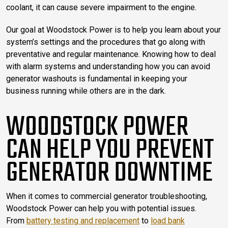
coolant, it can cause severe impairment to the engine.
Our goal at Woodstock Power is to help you learn about your
system’s settings and the procedures that go along with
preventative and regular maintenance. Knowing how to deal
with alarm systems and understanding how you can avoid
generator washouts is fundamental in keeping your
business running while others are in the dark.
WOODSTOCK POWER
CAN HELP YOU PREVENT
GENERATOR DOWNTIME
When it comes to commercial generator troubleshooting,
Woodstock Power can help you with potential issues.
From
battery testing and replacement
to
load bank