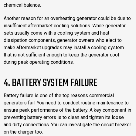
chemical balance.
Another reason for an overheating generator could be due to
insufficient aftermarket cooling solutions. While generator
sets usually come with a cooling system and heat
dissipation components, generator owners who elect to
make aftermarket upgrades may install a cooling system
that is not sufficient enough to keep the generator cool
during peak operating conditions.
4. BATTERY SYSTEM FAILURE
Battery failure is one of the top reasons commercial
generators fail. You need to conduct routine maintenance to
ensure peak performance of the battery. A key component in
preventing battery errors is to clean and tighten its loose
and dirty connections. You can investigate the circuit breaker
on the charger too.