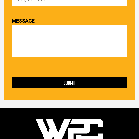
MESSAGE
PLEASE LEAVE THIS FIELD EMPTY.
SUBMIT