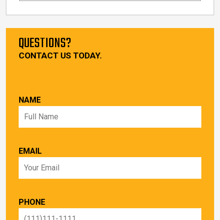
QUESTIONS?
CONTACT US TODAY.
NAME
EMAIL
PHONE