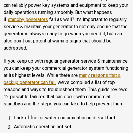
can reliably power key systems and equipment to keep your
daily operations running smoothly.
But what happens
if
standby generators
fail as well?
It’s important to regularly
service & maintain your generator to not only ensure that the
generator is always ready to go when you need it, but can
also point out potential warning signs that should be
addressed.
If you keep up with regular generator service & maintenance,
you can keep your commercial generator system functioning
at its highest levels. While there are
many reasons that a
backup generator can fail
, we’ve compiled a list of top
reasons and ways to troubleshoot them. This guide reviews
12 possible failures that can occur with commercial
standbys and the steps you can take to help prevent them.
Lack of fuel or water contamination in diesel fuel
Automatic operation not set