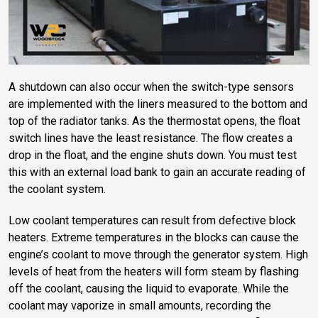
A shutdown can also occur when the switch-type sensors
are implemented with the liners measured to the bottom and
top of the radiator tanks. As the thermostat opens, the float
switch lines have the least resistance. The flow creates a
drop in the float, and the engine shuts down. You must test
this with an external load bank to gain an accurate reading of
the coolant system.
Low coolant temperatures can result from defective block
heaters. Extreme temperatures in the blocks can cause the
engine’s coolant to move through the generator system. High
levels of heat from the heaters will form steam by flashing
off the coolant, causing the liquid to evaporate. While the
coolant may vaporize in small amounts, recording the