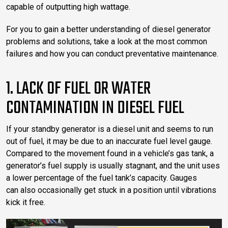
capable of outputting high wattage.
For you to gain a better understanding of diesel generator
problems and solutions, take a look at the most common
failures and how you can conduct preventative maintenance.
1. LACK OF FUEL OR WATER
CONTAMINATION IN DIESEL FUEL
If your standby generator is a diesel unit and seems to run
out of fuel, it may be due to an inaccurate fuel level gauge.
Compared to the movement found in a vehicle’s gas tank, a
generator’s fuel supply is usually stagnant, and the unit uses
a lower percentage of the fuel tank’s capacity. Gauges
can also occasionally get stuck in a position until vibrations
kick it free.