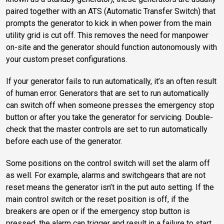
paired together with an ATS (Automatic Transfer Switch) that
prompts the generator to kick in when power from the main
utility grid is cut off. This removes the need for manpower
on-site and the generator should function autonomously with
your custom preset configurations.
If your generator fails to run automatically, it’s an often result
of human error. Generators that are set to run automatically
can switch off when someone presses the emergency stop
button or after you take the generator for servicing. Double-
check that the master controls are set to run automatically
before each use of the generator.
Some positions on the control switch will set the alarm off
as well. For example, alarms and switchgears that are not
reset means the generator isn’t in the put auto setting. If the
main control switch or the reset position is off, if the
breakers are open or if the emergency stop button is
pressed, the alarm can trigger and result in a failure to start.