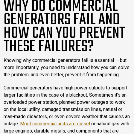
WHY DO COMMERCIAL
GENERATORS FAIL AND
HOW CAN YOU PREVENT
THESE FAILURES?
Knowing why commercial generators fail is essential — but
more importantly, you need to understand how you can solve
the problem, and even better, prevent it from happening.
Commercial generators have high power outputs to support
larger facilities in the case of a blackout. Sometimes it’s an
overloaded power station, planned power outages to work
on the local utility, damaged transmission lines, natural or
man-made disasters, or even severe weather that causes an
outage.
Most commercial units are diesel
or natural gas with
large engines, durable metals, and components that are