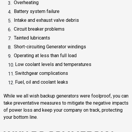
Overheating
Battery system failure
Intake and exhaust valve debris
Circuit breaker problems
Tainted lubricants
Short-circuiting Generator windings
Operating at less than full load
Low coolant levels and temperatures
Switchgear complications
Fuel, oil and coolant leaks
While we all wish backup generators were foolproof, you can
take preventative measures to mitigate the negative impacts
of power loss and keep your company on track, protecting
your bottom line.