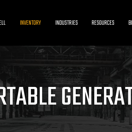
ELL
INVENTORY
INDUSTRIES
RESOURCES
B
RTABLE GENERA