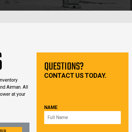
S
QUESTIONS?
CONTACT US TODAY.
inventory
nd Airman. All
power at your
NAME