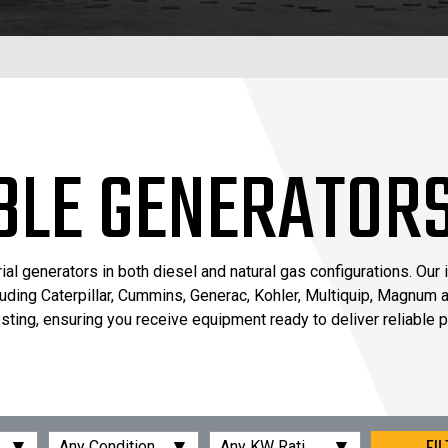
BLE GENERATOR
 generators in both diesel and natural gas configurations. Our 
luding Caterpillar, Cummins, Generac, Kohler, Multiquip, Magnum a
ting, ensuring you receive equipment ready to deliver reliable 
▾
▾
▾
Any Condition
Any KW Rating