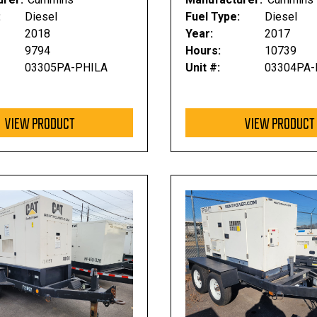
:
Diesel
Fuel Type:
Diesel
2018
Year:
2017
9794
Hours:
10739
03305PA-PHILA
Unit #:
03304PA-
VIEW PRODUCT
VIEW PRODUCT