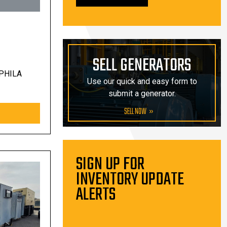
SELL GENERATORS
PHILA
Use our quick and easy form to
submit a generator.
SELL NOW
SIGN UP FOR
INVENTORY UPDATE
ALERTS