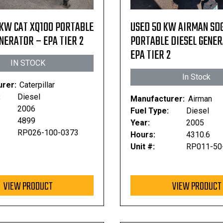
 KW CAT XQ100 PORTABLE
USED 50 KW AIRMAN SD
NERATOR – EPA TIER 2
PORTABLE DIESEL GENE
EPA TIER 2
IN STOCK
In Stock
rer:
Caterpillar
:
Diesel
Manufacturer:
Airman
2006
Fuel Type:
Diesel
4899
Year:
2005
RP026-100-0373
Hours:
4310.6
Unit #:
RP011-50
VIEW PRODUCT
VIEW PRODUCT