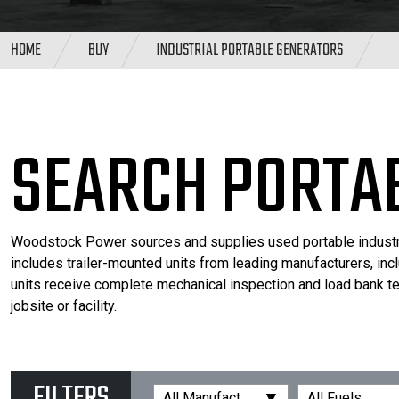
HOME
BUY
INDUSTRIAL PORTABLE GENERATORS
SEARCH PORTA
Woodstock Power sources and supplies used portable industrial
includes trailer-mounted units from leading manufacturers, inc
units receive complete mechanical inspection and load bank tes
jobsite or facility.
▾
All Manufacturers
All Fuels