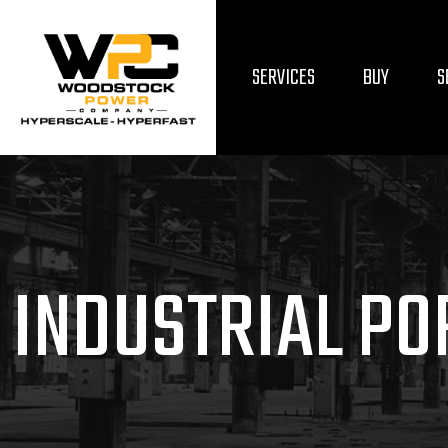
SERVICES
BUY
S
INDUSTRIAL PO