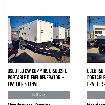
USED 150 KW CUMMINS C150D2RE
USED 150
PORTABLE DIESEL GENERATOR –
PORTABLE
EPA TIER 4 FINAL
EPA TIER 
In Stock
Manufacturer:
Cummins
Manufactu