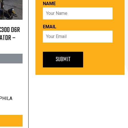
NAME
EMAIL
C300 D6R
RATOR –
PHILA