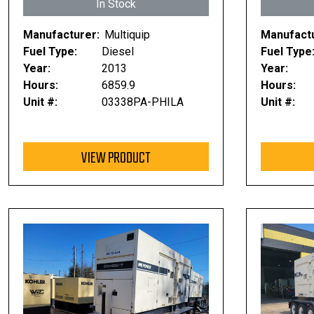
In Stock
Manufacturer:
Multiquip
Manufactu
Fuel Type:
Diesel
Fuel Type
Year:
2013
Year:
Hours:
6859.9
Hours:
Unit #:
03338PA-PHILA
Unit #:
VIEW PRODUCT