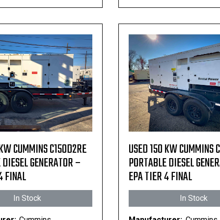
 KW CUMMINS C150D2RE
USED 150 KW CUMMINS 
 DIESEL GENERATOR –
PORTABLE DIESEL GENE
4 FINAL
EPA TIER 4 FINAL
In Stock
In Stock
rer:
Cummins
Manufacturer:
Cummins