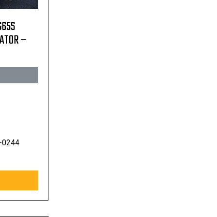
G65S
RATOR –
-0244