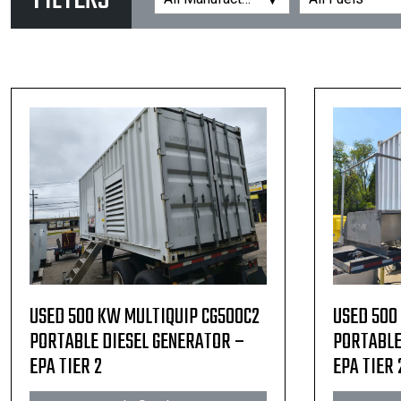
FILTERS
USED 500 KW MULTIQUIP CG500C2
USED 500
PORTABLE DIESEL GENERATOR –
PORTABLE
EPA TIER 2
EPA TIER 