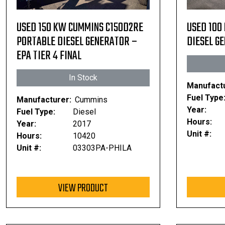
USED 150 KW CUMMINS C150D2RE
USED 100
PORTABLE DIESEL GENERATOR –
DIESEL GE
EPA TIER 4 FINAL
In Stock
Manufactu
Fuel Type
Manufacturer:
Cummins
Year:
Fuel Type:
Diesel
Hours:
Year:
2017
Unit #:
Hours:
10420
Unit #:
03303PA-PHILA
VIEW PRODUCT