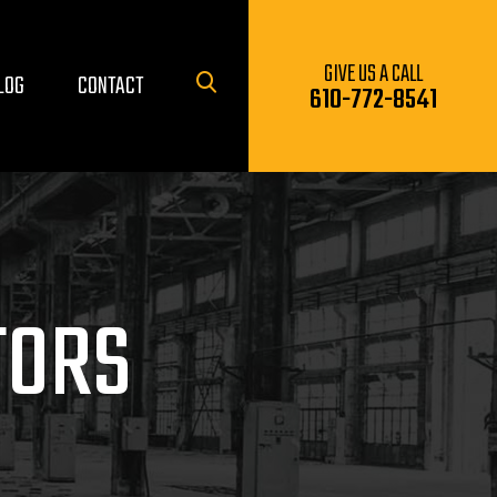
GIVE US A CALL
LOG
CONTACT
610-772-8541
TORS