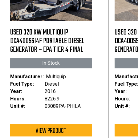
USED 320 KW MULTIQUIP
USED 320
DCA400SSI4F PORTABLE DIESEL
DCA400SS
GENERATOR – EPA TIER 4 FINAL
GENERATOR
In Stock
Manufacturer:
Multiquip
Manufactu
Fuel Type:
Diesel
Fuel Type
Year:
2016
Year:
Hours:
8226.9
Hours:
Unit #:
03089PA-PHILA
Unit #:
VIEW PRODUCT