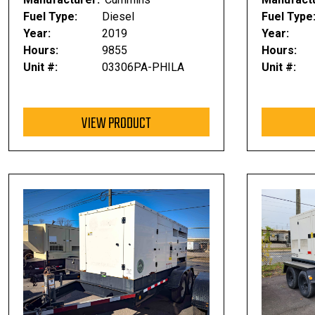
Fuel Type:
Diesel
Fuel Type
Year:
2019
Year:
Hours:
9855
Hours:
Unit #:
03306PA-PHILA
Unit #:
VIEW PRODUCT