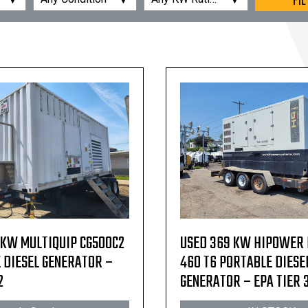
FIL
 KW MULTIQUIP CG500C2
USED 369 KW HIPOWER
 DIESEL GENERATOR –
460 T6 PORTABLE DIESE
2
GENERATOR – EPA TIER 