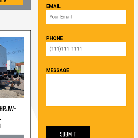
TER
EMAIL
PHONE
MESSAGE
 HRJW-
L
PLEASE LEAVE THIS FIELD EMPTY.
3
SUBMIT