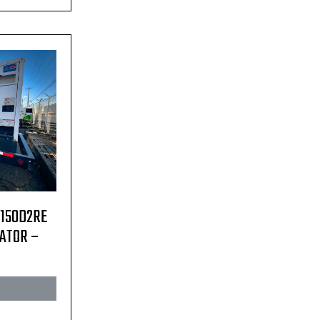
C150D2RE
RATOR –