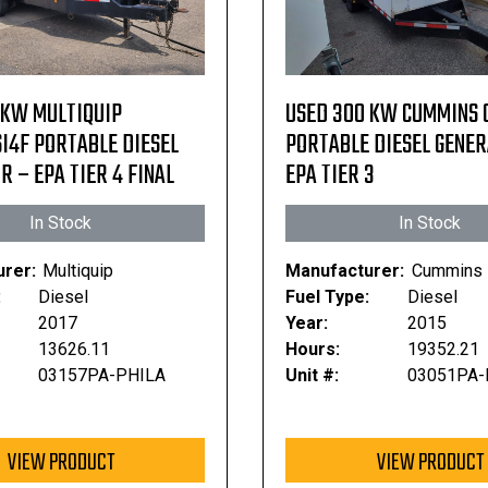
 KW MULTIQUIP
USED 300 KW CUMMINS 
I4F PORTABLE DIESEL
PORTABLE DIESEL GENE
 – EPA TIER 4 FINAL
EPA TIER 3
In Stock
In Stock
rer:
Multiquip
Manufacturer:
Cummins
:
Diesel
Fuel Type:
Diesel
2017
Year:
2015
13626.11
Hours:
19352.21
03157PA-PHILA
Unit #:
03051PA-
VIEW PRODUCT
VIEW PRODUCT