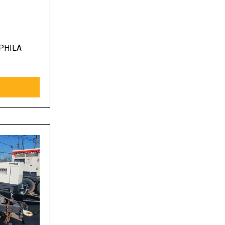
PHILA