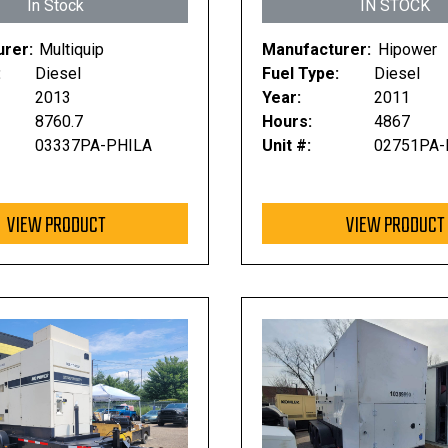
In Stock
IN STOCK
rer:
Multiquip
Manufacturer:
Hipower
:
Diesel
Fuel Type:
Diesel
2013
Year:
2011
8760.7
Hours:
4867
03337PA-PHILA
Unit #:
02751PA-
VIEW PRODUCT
VIEW PRODUCT