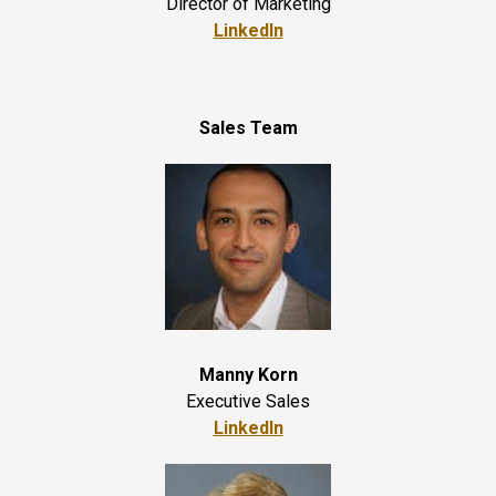
Director of Marketing
LinkedIn
Sales Team
Manny Korn
Executive Sales
LinkedIn