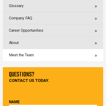
Glossary
Company FAQ
Career Opportunities
About
Meet the Team
QUESTIONS?
CONTACT US TODAY.
NAME