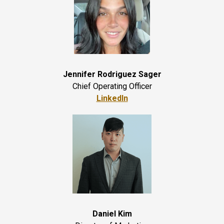
Jennifer Rodriguez Sager
Chief Operating Officer
LinkedIn
Daniel Kim