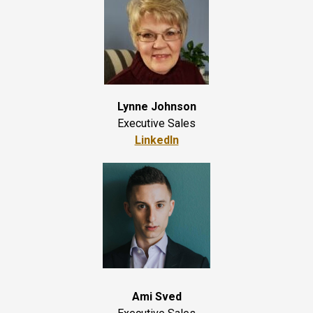
Lynne Johnson
Executive Sales
LinkedIn
Ami Sved