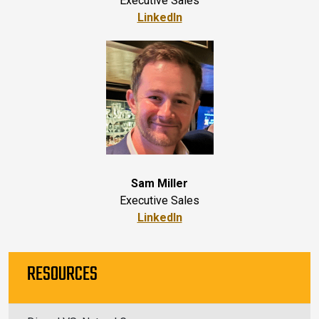
Executive Sales
LinkedIn
Sam Miller
Executive Sales
LinkedIn
RESOURCES