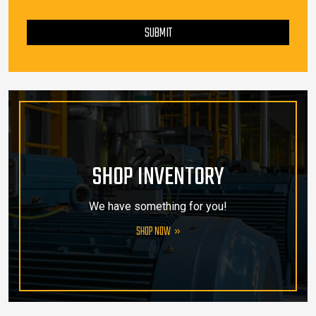
PLEASE LEAVE THIS FIELD EMPTY.
SUBMIT
SHOP INVENTORY
We have something for you!
SHOP NOW