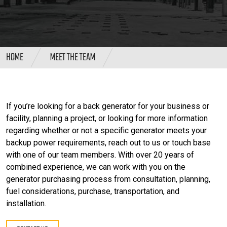
HOME
MEET THE TEAM
If you’re looking for a back generator for your business or
facility, planning a project, or looking for more information
regarding whether or not a specific generator meets your
backup power requirements, reach out to us or touch base
with one of our team members. With over 20 years of
combined experience, we can work with you on the
generator purchasing process from consultation, planning,
fuel considerations, purchase, transportation, and
installation.