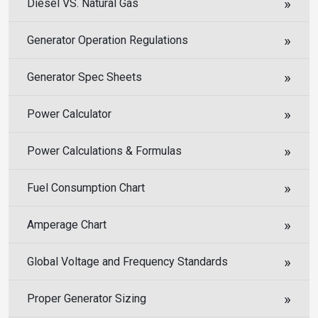
Diesel VS. Natural Gas
Generator Operation Regulations
Generator Spec Sheets
Power Calculator
Power Calculations & Formulas
Fuel Consumption Chart
Amperage Chart
Global Voltage and Frequency Standards
Proper Generator Sizing