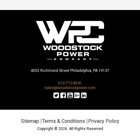
4055 Richmond Street Philadelphia, PA 19137
610-772-8541
sales@woodstockpower.com
Sitemap
Terms & Conditions
Privacy Policy
Copyright © 2026. All Rights Reserved