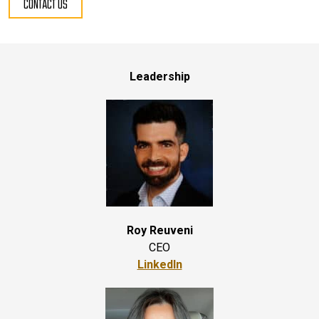
CONTACT US
Leadership
Roy Reuveni
CEO
LinkedIn