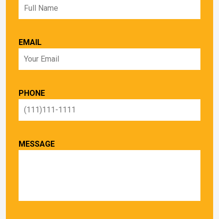
EMAIL
PHONE
MESSAGE