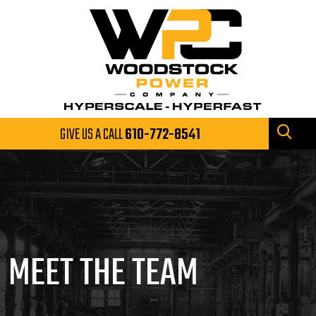
GIVE US A CALL
610-772-8541
MEET THE TEAM