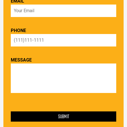
EMAIL
PHONE
MESSAGE
PLEASE LEAVE THIS FIELD EMPTY.
SUBMIT