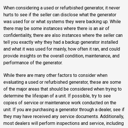
When considering a used or refurbished generator, it never
hurts to see if the seller can disclose what the generator
was used for or what systems they were backing up. While
there may be some instances where there is an air of
confidentiality, there are also instances where the seller can
tell you exactly why they had a backup generator installed
and what it was used for mainly, how often it ran, and could
provide insights on the overall condition, maintenance, and
performance of the generator.
While there are many other factors to consider when
evaluating a used or refurbished generator, these are some
of the major areas that should be considered when trying to
determine the lifespan of a unit. If possible, try to see
copies of service or maintenance work conducted on the
unit. If you are purchasing a generator through a dealer, see if
they may have received any service documents. Additionally,
most dealers will perform inspections and service, including