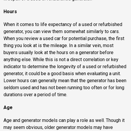
Hours
When it comes to life expectancy of a used or refurbished
generator, you can view them somewhat similarly to cars.
When you review a used car for potential purchase, the first
thing you look at is the mileage. In a similar vein, most
buyers usually look at the hours on a generator before
anything else. While this is not a direct correlation or key
indicator to determine the longevity of a used or refurbished
generator, it could be a good basis when evaluating a unit.
Lower hours can generally mean that the generator has been
seldom used and has not been running too often or for long
durations over a period of time.
Age
Age and generator models can play a role as well. Though it
may seem obvious, older generator models may have