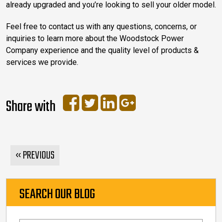
already upgraded and you’re looking to sell your older model.
Feel free to contact us with any questions, concerns, or
inquiries to learn more about the Woodstock Power
Company experience and the quality level of products &
services we provide.
Share with
« PREVIOUS
SEARCH OUR BLOG