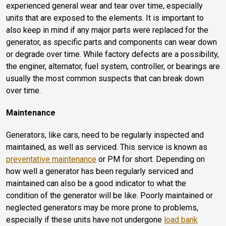
experienced general wear and tear over time, especially
units that are exposed to the elements. It is important to
also keep in mind if any major parts were replaced for the
generator, as specific parts and components can wear down
or degrade over time. While factory defects are a possibility,
the enginer, alternator, fuel system, controller, or bearings are
usually the most common suspects that can break down
over time.
Maintenance
Generators, like cars, need to be regularly inspected and
maintained, as well as serviced. This service is known as
preventative maintenance
or PM for short. Depending on
how well a generator has been regularly serviced and
maintained can also be a good indicator to what the
condition of the generator will be like. Poorly maintained or
neglected generators may be more prone to problems,
especially if these units have not undergone
load bank