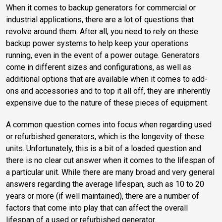
When it comes to backup generators for commercial or
industrial applications, there are a lot of questions that
revolve around them. After all, you need to rely on these
backup power systems to help keep your operations
running, even in the event of a power outage. Generators
come in different sizes and configurations, as well as
additional options that are available when it comes to add-
ons and accessories and to top it all off, they are inherently
expensive due to the nature of these pieces of equipment.
A common question comes into focus when regarding used
or refurbished generators, which is the longevity of these
units. Unfortunately, this is a bit of a loaded question and
there is no clear cut answer when it comes to the lifespan of
a particular unit. While there are many broad and very general
answers regarding the average lifespan, such as 10 to 20
years or more (if well maintained), there are a number of
factors that come into play that can affect the overall
lifespan of a used or refurbished generator.