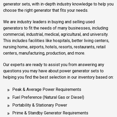
generator sets, with in-depth industry knowledge to help you
choose the right generator that fits your needs.
We are industry leaders in buying and selling used
generators to fit the needs of many businesses, including
commercial, industrial, medical, agricultural, and university.
This includes facilities like hospitals, better living centers,
nursing home, airports, hotels, resorts, restaurants, retail
centers, manufacturing, production, and more.
Our experts are ready to assist you from answering any
questions you may have about power generator sets to
helping you find the best selection in our inventory based on:
Peak & Average Power Requirements
Fuel Preference (Natural Gas or Diesel)
Portability & Stationary Power
Prime & Standby Generator Requirements