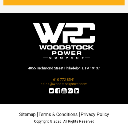
4055 Richmond Street Philadelphia, PA 19137
610-772-8541
sales@woodstockpower.com
Sitemap
Terms & Conditions
Privacy Policy
Copyright © 2026. All Rights Reserved