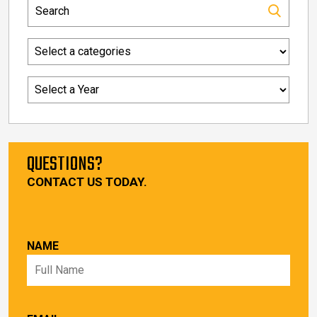
QUESTIONS?
CONTACT US TODAY.
NAME