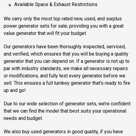
Available Space & Exhaust Restrictions
We carry only the most top rated new, used, and surplus
power generator sets for sale, providing you with a great
value generator that will fit your budget.
Our generators have been thoroughly inspected, serviced,
and verified, which ensures that you will be buying a quality
generator that you can depend on. If a generator is not up to
par with industry standards, we make all necessary repairs
or modifications, and fully test every generator before we
sell. This ensures a full turnkey generator that’s ready to fire
up and go!
Due to our wide selection of generator sets, we’re confident
that we can find the model that best suits your operational
needs and budget.
We also buy used generators in good quality, if you have