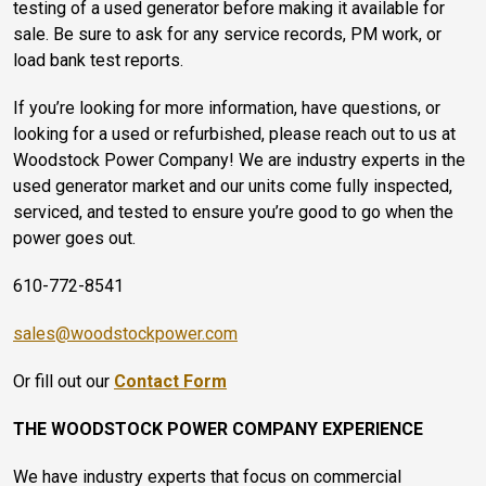
testing of a used generator before making it available for
sale. Be sure to ask for any service records, PM work, or
load bank test reports.
If you’re looking for more information, have questions, or
looking for a used or refurbished, please reach out to us at
Woodstock Power Company! We are industry experts in the
used generator market and our units come fully inspected,
serviced, and tested to ensure you’re good to go when the
power goes out.
610-772-8541
sales@woodstockpower.com
Or fill out our
Contact Form
THE WOODSTOCK POWER COMPANY EXPERIENCE
We have industry experts that focus on commercial