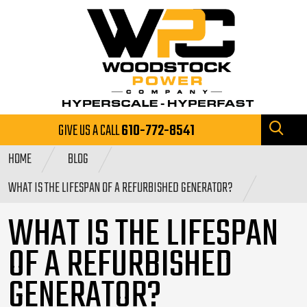
GIVE US A CALL
610-772-8541
HOME
BLOG
WHAT IS THE LIFESPAN OF A REFURBISHED GENERATOR?
WHAT IS THE LIFESPAN
OF A REFURBISHED
GENERATOR?