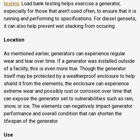
testing
. Load bank testing helps exercise a generator,
especially for those that aren’t used often, to ensure that it is
running and performing to specifications. For diesel gensets,
it can also help prevent wet stacking from occuring.
Location
As mentioned earlier, generators can experience regular
wear and tear over time. If a generator was installed outside
of a facility, this is even more true. Though the generator
itself may be protected by a weatherproof enclosure to help
shield it from the elements, the enclosure can experience
extreme wear and possibly rust or corrosion over time that
can expose the generator set to vulnerabilities such as rain,
snow, or ice. The elements can negatively impact generator
performance and overall condition that can shorten the
lifespan of the generator.
Use