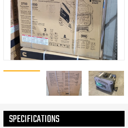
SPECIFICATIONS