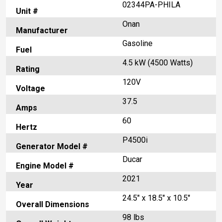
02344PA-PHILA
Unit #
Onan
Manufacturer
Gasoline
Fuel
4.5 kW (4500 Watts)
Rating
120V
Voltage
37.5
Amps
60
Hertz
P4500i
Generator Model #
Ducar
Engine Model #
2021
Year
24.5" x 18.5" x 10.5"
Overall Dimensions
98 lbs