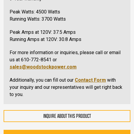
Peak Watts: 4500 Watts
Running Watts: 3700 Watts
Peak Amps at 120V: 37.5 Amps
Running Amps at 120V: 30.8 Amps
For more information or inquiries, please call or email
us at 610-772-8541 or
sales@woodstockpower.com
Additionally, you can fill out our
Contact Form
with
your inquiry and our representatives will get right back
to you.
INQUIRE ABOUT THIS PRODUCT