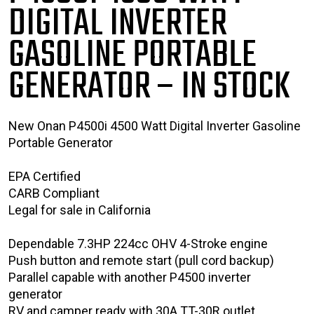
DIGITAL INVERTER
GASOLINE PORTABLE
GENERATOR
– IN STOCK
New Onan P4500i 4500 Watt Digital Inverter Gasoline
Portable Generator
EPA Certified
CARB Compliant
Legal for sale in California
Dependable 7.3HP 224cc OHV 4-Stroke engine
Push button and remote start (pull cord backup)
Parallel capable with another P4500 inverter
generator
RV and camper ready with 30A TT-30R outlet