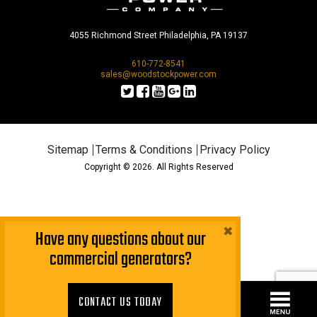
4055 Richmond Street Philadelphia, PA 19137
610-772-8541
sales@woodstockpower.com
Sitemap
Terms & Conditions
Privacy Policy
Copyright © 2026. All Rights Reserved
×
Have any questions about our
commercial generators?
CONTACT US TODAY!
CONTACT US TODAY