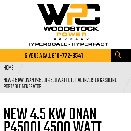
GIVE US A CALL
610-772-8541
HOME
NEW 4.5 KW ONAN P4500I 4500 WATT DIGITAL INVERTER GASOLINE
PORTABLE GENERATOR
NEW 4.5 KW ONAN
P4500I 4500
WATT