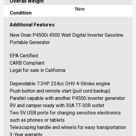
Overall Weight
New
Condition
Additional Features
New Onan P4500i 4500 Watt Digital Inverter Gasoline
Portable Generator
EPA Certified
CARB Compliant
Legal for sale in California
Dependable 7.3HP 224cc OHV 4-Stroke engine
Push button and remote start (pull cord backup)
Parallel capable with another P4500 inverter generator
RV and camper ready with 30A TT-30R outlet
Two 5V USB ports for charging sensitive electronics
such as phones or tablets
Telescoping handle and wheels for easy transportation
3-Year warranty