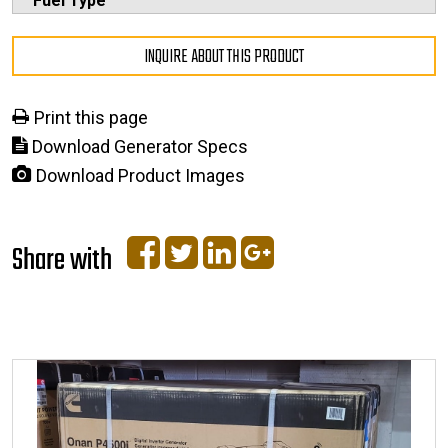
Fuel Type
INQUIRE ABOUT THIS PRODUCT
Print this page
Download Generator Specs
Download Product Images
Share with