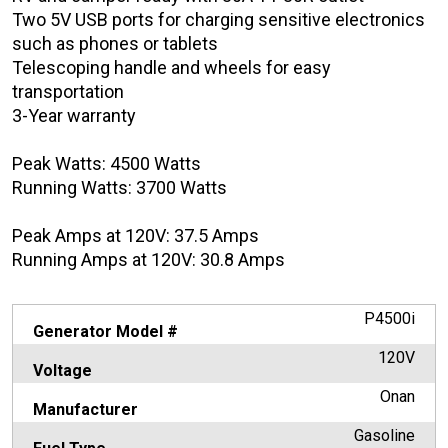
Two 5V USB ports for charging sensitive electronics
such as phones or tablets
Telescoping handle and wheels for easy
transportation
3-Year warranty
Peak Watts: 4500 Watts
Running Watts: 3700 Watts
Peak Amps at 120V: 37.5 Amps
Running Amps at 120V: 30.8 Amps
P4500i
Generator Model #
120V
Voltage
Onan
Manufacturer
Gasoline