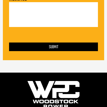
PLEASE LEAVE THIS FIELD EMPTY.
SUBMIT