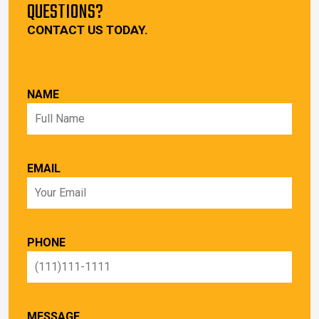
QUESTIONS?
CONTACT US TODAY.
NAME
EMAIL
PHONE
MESSAGE