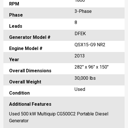
1800
RPM
3-Phase
Phase
8
Leads
DFEK
Generator Model #
QSX15-G9 NR2
Engine Model #
2013
Year
282" x 96" x 150"
Overall Dimensions
30,000 lbs
Overall Weight
Used
Condition
Additional Features
Used 500 kW Multiquip CG500C2 Portable Diesel
Generator