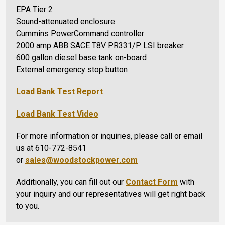
EPA Tier 2
Sound-attenuated enclosure
Cummins PowerCommand controller
2000 amp ABB SACE T8V PR331/P LSI breaker
600 gallon diesel base tank on-board
External emergency stop button
Load Bank Test Report
Load Bank Test Video
For more information or inquiries, please call or email
us at 610-772-8541
or
sales@woodstockpower.com
Additionally, you can fill out our
Contact Form
with
your inquiry and our representatives will get right back
to you.