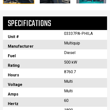
SPECIFICATIONS
03337PA-PHILA
Unit #
Multiquip
Manufacturer
Diesel
Fuel
500 kW
Rating
8760.7
Hours
Multi
Voltage
Multi
Amps
60
Hertz