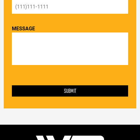
MESSAGE
PLEASE LEAVE THIS FIELD EMPTY.
SUBMIT