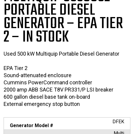
PORTABLE
DIESEL
GENERATOR – EPA TIER
2
– IN STOCK
Used 500 kW Multiquip Portable Diesel Generator
EPA Tier 2
Sound-attenuated enclosure
Cummins PowerCommand controller
2000 amp ABB SACE T8V PR331/P LSI breaker
600 gallon diesel base tank on-board
External emergency stop button
DFEK
Generator Model #
Multi