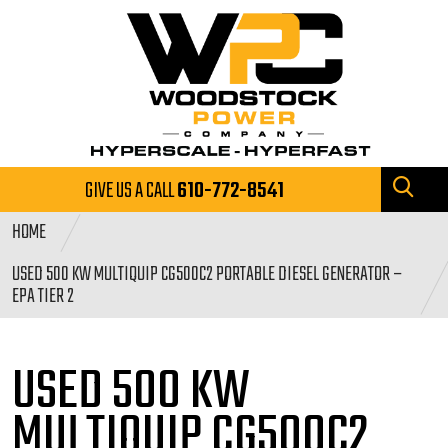
GIVE US A CALL
610-772-8541
HOME
USED 500 KW MULTIQUIP CG500C2 PORTABLE DIESEL GENERATOR –
EPA TIER 2
USED 500 KW
MULTIQUIP CG500C2