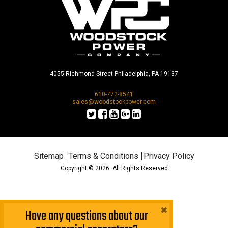
4055 Richmond Street Philadelphia, PA 19137
610-772-8541
sales@woodstockpower.com
Sitemap
Terms & Conditions
Privacy Policy
Copyright © 2026. All Rights Reserved
×
Have any questions about our