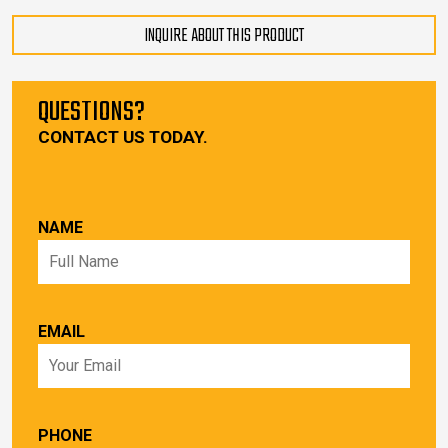
INQUIRE ABOUT THIS PRODUCT
QUESTIONS?
CONTACT US TODAY.
NAME
EMAIL
PHONE