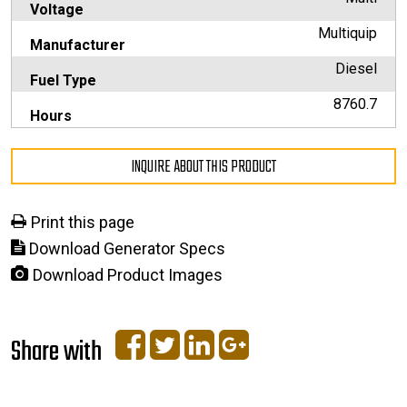
Voltage
Multiquip
Manufacturer
Diesel
Fuel Type
8760.7
Hours
INQUIRE ABOUT THIS PRODUCT
Print this page
Download Generator Specs
Download Product Images
Share with