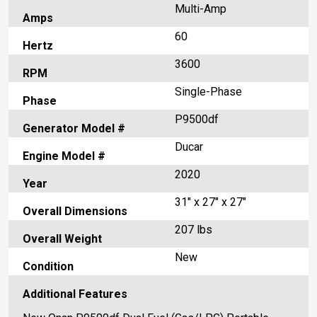
Multi-Amp
Amps
60
Hertz
3600
RPM
Single-Phase
Phase
P9500df
Generator Model #
Ducar
Engine Model #
2020
Year
31" x 27" x 27"
Overall Dimensions
207 lbs
Overall Weight
New
Condition
Additional Features