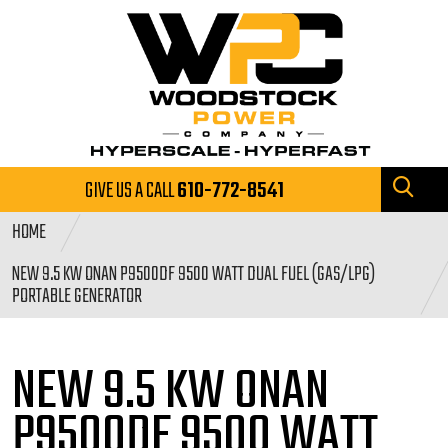
GIVE US A CALL
610-772-8541
HOME
NEW 9.5 KW ONAN P9500DF 9500 WATT DUAL FUEL (GAS/LPG)
PORTABLE GENERATOR
NEW 9.5 KW ONAN
P9500DF 9500
WATT