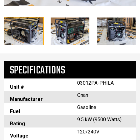
SPECIFICATIONS
03012PA-PHILA
Unit #
Onan
Manufacturer
Gasoline
Fuel
9.5 kW (9500 Watts)
Rating
120/240V
Voltage