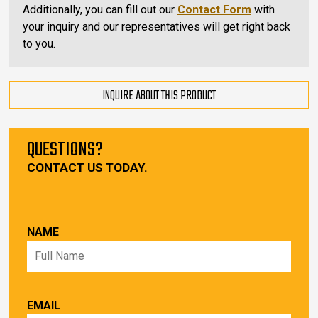
Additionally, you can fill out our
Contact Form
with
your inquiry and our representatives will get right back
to you.
INQUIRE ABOUT THIS PRODUCT
QUESTIONS?
CONTACT US TODAY.
NAME
EMAIL