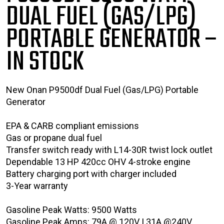
DUAL FUEL (GAS/LPG)
PORTABLE GENERATOR
–
IN STOCK
New Onan P9500df Dual Fuel (Gas/LPG) Portable
Generator
EPA & CARB compliant emissions
Gas or propane dual fuel
Transfer switch ready with L14-30R twist lock outlet
Dependable 13 HP 420cc OHV 4-stroke engine
Battery charging port with charger included
3-Year warranty
Gasoline Peak Watts: 9500 Watts
Gasoline Peak Amps: 79A @ 120V | 31A @240V