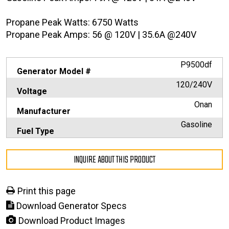
Propane Peak Watts: 6750 Watts
Propane Peak Amps: 56 @ 120V | 35.6A @240V
P9500df
Generator Model #
120/240V
Voltage
Onan
Manufacturer
Gasoline
Fuel Type
INQUIRE ABOUT THIS PRODUCT
Print this page
Download Generator Specs
Download Product Images