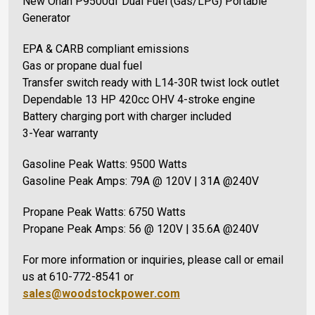
New Onan P9500df Dual Fuel (Gas/LPG) Portable
Generator
EPA & CARB compliant emissions
Gas or propane dual fuel
Transfer switch ready with L14-30R twist lock outlet
Dependable 13 HP 420cc OHV 4-stroke engine
Battery charging port with charger included
3-Year warranty
Gasoline Peak Watts: 9500 Watts
Gasoline Peak Amps: 79A @ 120V | 31A @240V
Propane Peak Watts: 6750 Watts
Propane Peak Amps: 56 @ 120V | 35.6A @240V
For more information or inquiries, please call or email
us at 610-772-8541 or
sales@woodstockpower.com