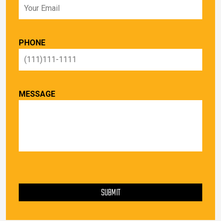
PHONE
MESSAGE
PLEASE LEAVE THIS FIELD EMPTY.
SUBMIT