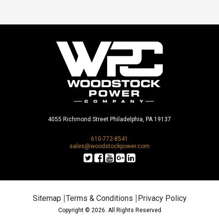
4055 Richmond Street Philadelphia, PA 19137
610-772-8541
sales@woodstockpower.com
Sitemap
Terms & Conditions
Privacy Policy
Copyright © 2026. All Rights Reserved