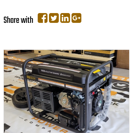
Share with