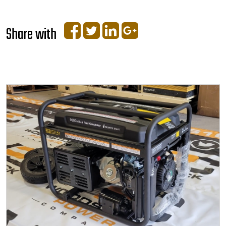
Share with