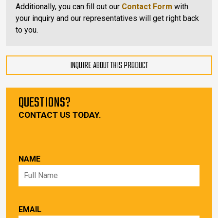
Additionally, you can fill out our
Contact Form
with
your inquiry and our representatives will get right back
to you.
INQUIRE ABOUT THIS PRODUCT
QUESTIONS?
CONTACT US TODAY.
NAME
EMAIL