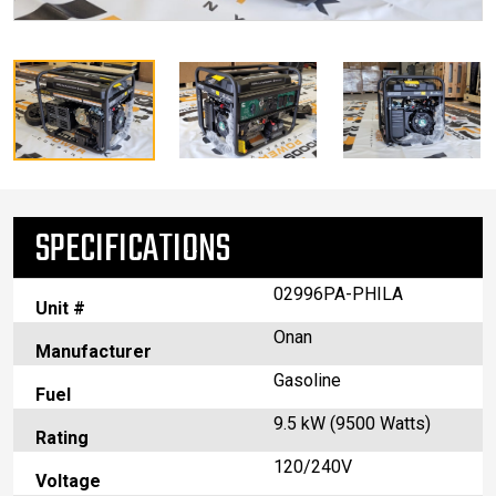
SPECIFICATIONS
02996PA-PHILA
Unit #
Onan
Manufacturer
Gasoline
Fuel
9.5 kW (9500 Watts)
Rating
120/240V
Voltage