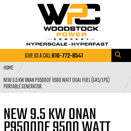
GIVE US A CALL
610-772-8541
HOME
NEW 9.5 KW ONAN P9500DF 9500 WATT DUAL FUEL (GAS/LPG)
PORTABLE GENERATOR
NEW 9.5 KW ONAN
P9500DF 9500
WATT