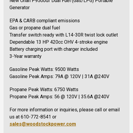
New Onan P9500df Dual Fuel (Gas/LPG) Portable
Generator
EPA & CARB compliant emissions
Gas or propane dual fuel
Transfer switch ready with L14-30R twist lock outlet
Dependable 13 HP 420cc OHV 4-stroke engine
Battery charging port with charger included
3-Year warranty
Gasoline Peak Watts: 9500 Watts
Gasoline Peak Amps: 79A @ 120V | 31A @240V
Propane Peak Watts: 6750 Watts
Propane Peak Amps: 56 @ 120V | 35.6A @240V
For more information or inquiries, please call or email
us at 610-772-8541 or
sales@woodstockpower.com