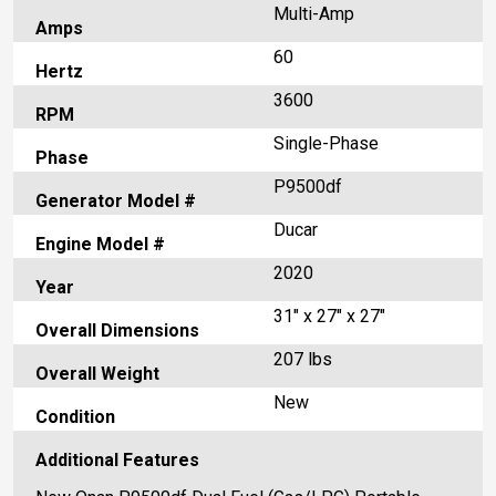
Multi-Amp
Amps
60
Hertz
3600
RPM
Single-Phase
Phase
P9500df
Generator Model #
Ducar
Engine Model #
2020
Year
31" x 27" x 27"
Overall Dimensions
207 lbs
Overall Weight
New
Condition
Additional Features