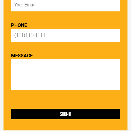
PHONE
MESSAGE
PLEASE LEAVE THIS FIELD EMPTY.
SUBMIT