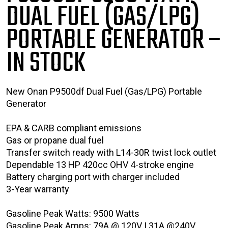
DUAL FUEL (GAS/LPG)
PORTABLE GENERATOR
–
IN STOCK
New Onan P9500df Dual Fuel (Gas/LPG) Portable
Generator
EPA & CARB compliant emissions
Gas or propane dual fuel
Transfer switch ready with L14-30R twist lock outlet
Dependable 13 HP 420cc OHV 4-stroke engine
Battery charging port with charger included
3-Year warranty
Gasoline Peak Watts: 9500 Watts
Gasoline Peak Amps: 79A @ 120V | 31A @240V