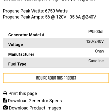
Propane Peak Watts: 6750 Watts
Propane Peak Amps: 56 @ 120V | 35.6A @240V
P9500df
Generator Model #
120/240V
Voltage
Onan
Manufacturer
Gasoline
Fuel Type
INQUIRE ABOUT THIS PRODUCT
Print this page
Download Generator Specs
Download Product Images