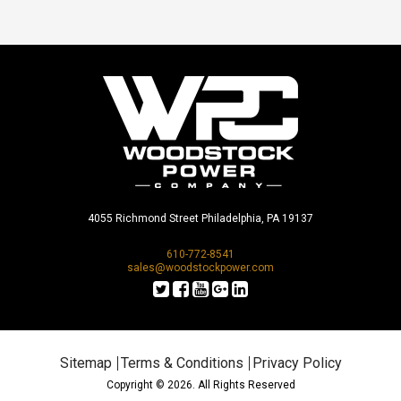
4055 Richmond Street Philadelphia, PA 19137
610-772-8541
sales@woodstockpower.com
Sitemap
Terms & Conditions
Privacy Policy
Copyright © 2026. All Rights Reserved