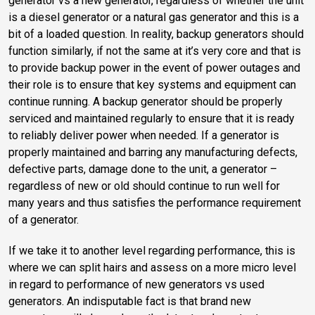
generator vs a new generator, regardless of whether the unit
is a diesel generator or a natural gas generator and this is a
bit of a loaded question. In reality, backup generators should
function similarly, if not the same at it’s very core and that is
to provide backup power in the event of power outages and
their role is to ensure that key systems and equipment can
continue running. A backup generator should be properly
serviced and maintained regularly to ensure that it is ready
to reliably deliver power when needed. If a generator is
properly maintained and barring any manufacturing defects,
defective parts, damage done to the unit, a generator –
regardless of new or old should continue to run well for
many years and thus satisfies the performance requirement
of a generator.
If we take it to another level regarding performance, this is
where we can split hairs and assess on a more micro level
in regard to performance of new generators vs used
generators. An indisputable fact is that brand new