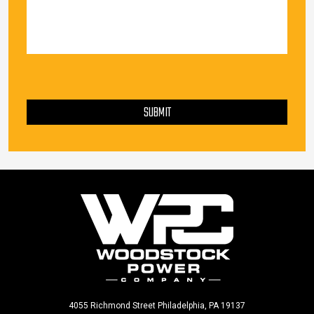
PLEASE LEAVE THIS FIELD EMPTY.
SUBMIT
4055 Richmond Street Philadelphia, PA 19137