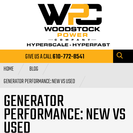
GIVE US A CALL
610-772-8541
HOME
BLOG
GENERATOR PERFORMANCE: NEW VS USED
GENERATOR
PERFORMANCE: NEW VS
USED