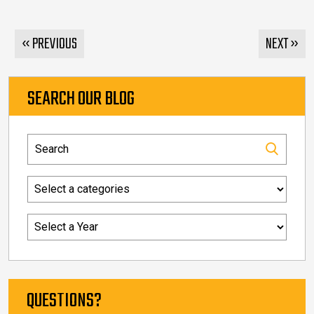
« PREVIOUS
NEXT »
SEARCH OUR BLOG
QUESTIONS?