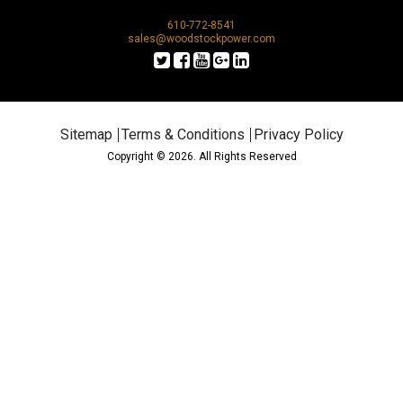
610-772-8541
sales@woodstockpower.com
Sitemap
Terms & Conditions
Privacy Policy
Copyright © 2026. All Rights Reserved