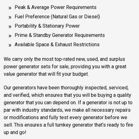
Peak & Average Power Requirements
Fuel Preference (Natural Gas or Diesel)
Portability & Stationary Power
Prime & Standby Generator Requirements
Available Space & Exhaust Restrictions
We carry only the most top-rated new, used, and surplus
power generator sets for sale, providing you with a great
value generator that will fit your budget.
Our generators have been thoroughly inspected, serviced,
and verified, which ensures that you will be buying a quality
generator that you can depend on. If a generator is not up to
par with industry standards, we make all necessary repairs
or modifications and fully test every generator before we
sell. This ensures a full turnkey generator that’s ready to fire
up and go!