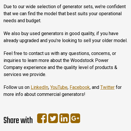
Due to our wide selection of generator sets, we’re confident
that we can find the model that best suits your operational
needs and budget.
We also buy used generators in good quality, if you have
already upgraded and you’re looking to sell your older model.
Feel free to contact us with any questions, concerns, or
inquiries to learn more about the Woodstock Power
Company experience and the quality level of products &
services we provide.
Follow us on
LinkedIn
,
YouTube
,
Facebook
, and
Twitter
for
more info about commercial generators!
Share with