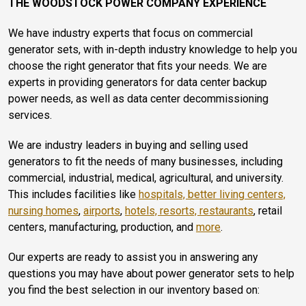
THE WOODSTOCK POWER COMPANY EXPERIENCE
We have industry experts that focus on commercial
generator sets, with in-depth industry knowledge to help you
choose the right generator that fits your needs. We are
experts in providing generators for data center backup
power needs, as well as data center decommissioning
services.
We are industry leaders in buying and selling used
generators to fit the needs of many businesses, including
commercial, industrial, medical, agricultural, and university.
This includes facilities like
hospitals, better living centers,
nursing homes
,
airports
,
hotels, resorts, restaurants
, retail
centers, manufacturing, production, and
more
.
Our experts are ready to assist you in answering any
questions you may have about power generator sets to help
you find the best selection in our inventory based on: