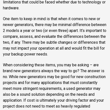
limitations that could be faced whether due to technology or
hardware.
One item to keep in mind is that when it comes to new or
newer generators, there may be minimal difference between
2 models a year or two (or even three) apart. It’s important to
compare, assess, and evaluate the differences between the
two, if any. There may be subtle changes or differences that
may not impact your operation at all and would fit the bill for
your backup power needs.
When considering these items, you may be asking – are
brand new generators always the way to go? The answer is
no. While new generators may be good for new construction
projects and for many applications that must constantly
meet more stringent requirements, a used generator may
also be a sound solution depending on the needs and
application. If cost is ultimately your driving factor and your
project does not need to meet as heavily regulated