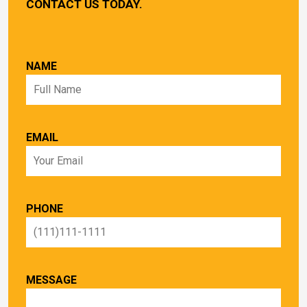
CONTACT US TODAY.
NAME
EMAIL
PHONE
MESSAGE