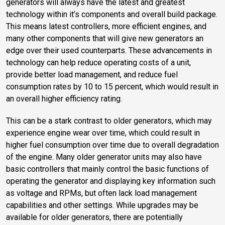
generators will always have the latest and greatest
technology within it’s components and overall build package.
This means latest controllers, more efficient engines, and
many other components that will give new generators an
edge over their used counterparts. These advancements in
technology can help reduce operating costs of a unit,
provide better load management, and reduce fuel
consumption rates by 10 to 15 percent, which would result in
an overall higher efficiency rating.
This can be a stark contrast to older generators, which may
experience engine wear over time, which could result in
higher fuel consumption over time due to overall degradation
of the engine. Many older generator units may also have
basic controllers that mainly control the basic functions of
operating the generator and displaying key information such
as voltage and RPMs, but often lack load management
capabilities and other settings. While upgrades may be
available for older generators, there are potentially