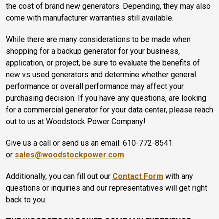
the cost of brand new generators. Depending, they may also
come with manufacturer warranties still available.
While there are many considerations to be made when
shopping for a backup generator for your business,
application, or project, be sure to evaluate the benefits of
new vs used generators and determine whether general
performance or overall performance may affect your
purchasing decision. If you have any questions, are looking
for a commercial generator for your data center, please reach
out to us at Woodstock Power Company!
Give us a call or send us an email: 610-772-8541
or
sales@woodstockpower.com
Additionally, you can fill out our
Contact Form
with any
questions or inquiries and our representatives will get right
back to you.