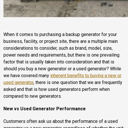
When it comes to purchasing a backup generator for your
business, facility, or project site, there are a multiple main
considerations to consider, such as brand, model, size,
power needs and requirements, but there is one prevailing
factor that is usually taken into consideration and that is
should you buy a new generator or a used generator? While
we have covered many
inherent benefits to buying a new or
used generator
, there is one question that we are frequently
asked and that is how used generators perform when
compared to new generators.
New vs Used Generator
Performance
Customers often ask us about the performance of a used