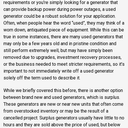
requirements or you’re simply looking for a generator that
can provide backup power during power outages, a used
generator could be a robust solution for your application.
Often, when people hear the word “used”, they may think of a
worn down, antiquated piece of equipment. While this can be
true in some instances, there are many used generators that
may only be a few years old and in pristine condition and
still perform extremely well, but may have simply been
removed due to upgrades, investment recovery processes,
or the business needed to meet stricter requirements, so it’s
important to not immediately write off a used generator
solely off the term used to describe it.
While we briefly covered this before, there is another option
between brand new and used generators, which is surplus.
These generators are new or near new units that often come
from overstocked inventory or may be the result of a
cancelled project. Surplus generators usually have little to no
hours and they are sold above the price of used, but below