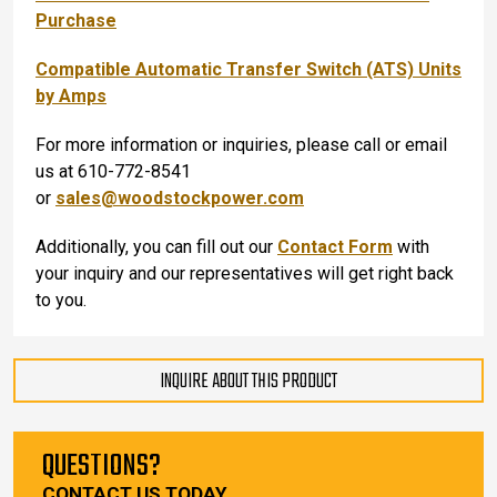
Purchase
Compatible Automatic Transfer Switch (ATS) Units
by Amps
For more information or inquiries, please call or email
us at 610-772-8541
or
sales@woodstockpower.com
Additionally, you can fill out our
Contact Form
with
your inquiry and our representatives will get right back
to you.
INQUIRE ABOUT THIS PRODUCT
QUESTIONS?
CONTACT US TODAY.