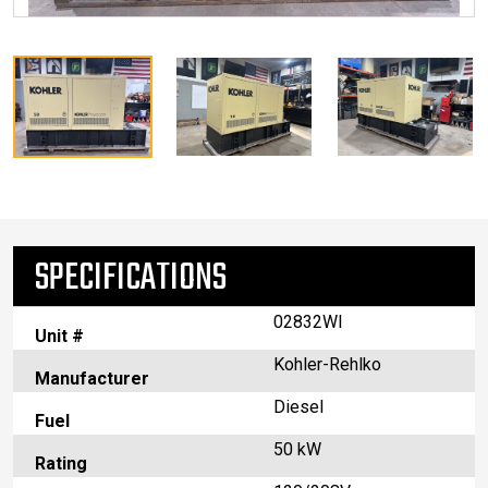
SPECIFICATIONS
02832WI
Unit #
Kohler-Rehlko
Manufacturer
Diesel
Fuel
50 kW
Rating