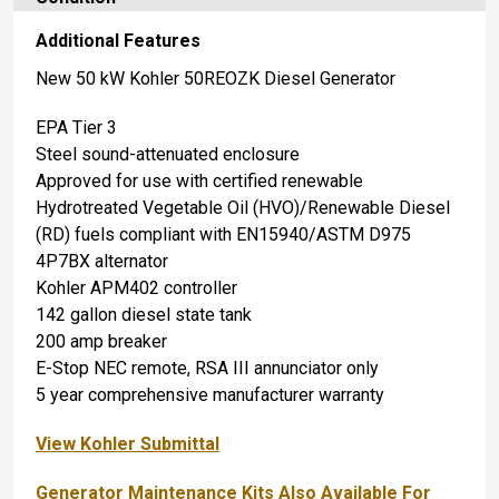
Additional Features
New 50 kW Kohler 50REOZK Diesel Generator
EPA Tier 3
Steel sound-attenuated enclosure
Approved for use with certified renewable
Hydrotreated Vegetable Oil (HVO)/Renewable Diesel
(RD) fuels compliant with EN15940/ASTM D975
4P7BX alternator
Kohler APM402 controller
142 gallon diesel state tank
200 amp breaker
E-Stop NEC remote, RSA III annunciator only
5 year comprehensive manufacturer warranty
View Kohler Submittal
Generator Maintenance Kits Also Available For