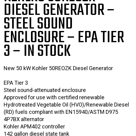
DIESEL GENERATOR –
STEEL SOUND
ENCLOSURE – EPA TIER
3
– IN STOCK
New 50 kW Kohler 50REOZK Diesel Generator
EPA Tier 3
Steel sound-attenuated enclosure
Approved for use with certified renewable
Hydrotreated Vegetable Oil (HVO)/Renewable Diesel
(RD) fuels compliant with EN15940/ASTM D975
4P7BX alternator
Kohler APM402 controller
142 gallon diesel state tank