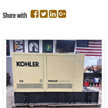
Share with