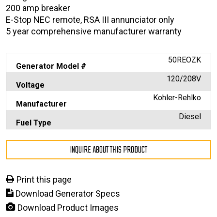
200 amp breaker
E-Stop NEC remote, RSA III annunciator only
5 year comprehensive manufacturer warranty
50REOZK
Generator Model #
120/208V
Voltage
Kohler-Rehlko
Manufacturer
Diesel
Fuel Type
INQUIRE ABOUT THIS PRODUCT
Print this page
Download Generator Specs
Download Product Images