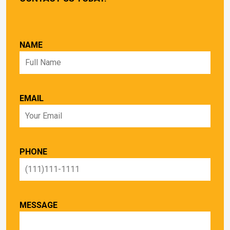
NAME
EMAIL
PHONE
MESSAGE