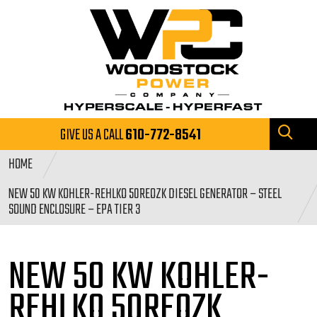
GIVE US A CALL
610-772-8541
HOME
NEW 50 KW KOHLER-REHLKO 50REOZK DIESEL GENERATOR – STEEL
SOUND ENCLOSURE – EPA TIER 3
NEW 50 KW KOHLER-
REHLKO 50REOZK