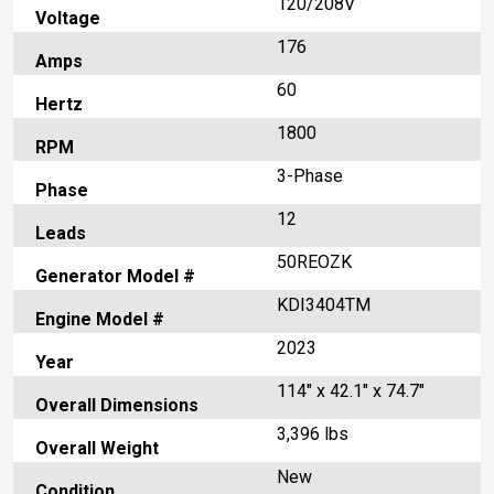
120/208V
Voltage
176
Amps
60
Hertz
1800
RPM
3-Phase
Phase
12
Leads
50REOZK
Generator Model #
KDI3404TM
Engine Model #
2023
Year
114" x 42.1" x 74.7"
Overall Dimensions
3,396 lbs
Overall Weight
New
Condition