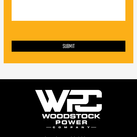
PLEASE LEAVE THIS FIELD EMPTY.
SUBMIT