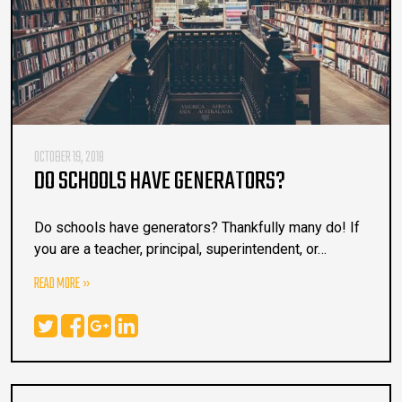
OCTOBER 19, 2018
DO SCHOOLS HAVE GENERATORS?
Do schools have generators? Thankfully many do! If
you are a teacher, principal, superintendent, or…
READ MORE