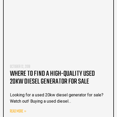
OCTOBER 12, 2018
WHERE TO FIND A HIGH-QUALITY USED
20KW DIESEL GENERATOR FOR SALE
Looking for a used 20kw diesel generator for sale?
Watch out! Buying a used diesel…
READ MORE