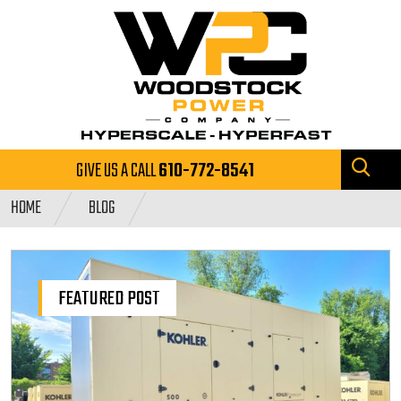
GIVE US A CALL
610-772-8541
HOME
BLOG
FEATURED POST