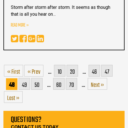
Storm after storm after storm. It seems as though
that is all you hear on…
READ MORE
« First
« Prev
...
10
20
...
46
47
48
49
50
...
60
70
...
Next »
Last »
QUESTIONS?
CONTACT US TODAY.