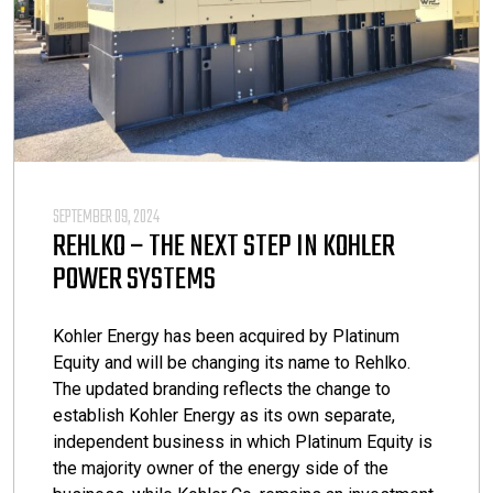
SEPTEMBER 09, 2024
REHLKO – THE NEXT STEP IN KOHLER
POWER SYSTEMS
Kohler Energy has been acquired by Platinum
Equity and will be changing its name to Rehlko.
The updated branding reflects the change to
establish Kohler Energy as its own separate,
independent business in which Platinum Equity is
the majority owner of the energy side of the