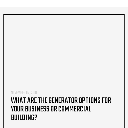
NOVEMBER 02, 2018
WHAT ARE THE GENERATOR OPTIONS FOR
YOUR BUSINESS OR COMMERCIAL
BUILDING?