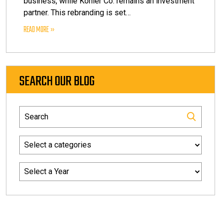
business, while Kohler Co. remains an investment
partner. This rebranding is set…
READ MORE
SEARCH OUR BLOG