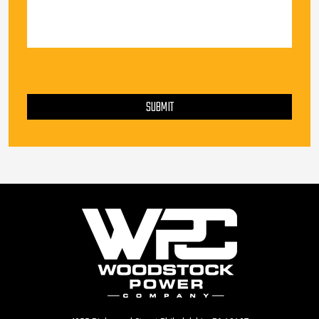
PLEASE LEAVE THIS FIELD EMPTY.
SUBMIT