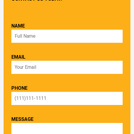
NAME
EMAIL
PHONE
MESSAGE