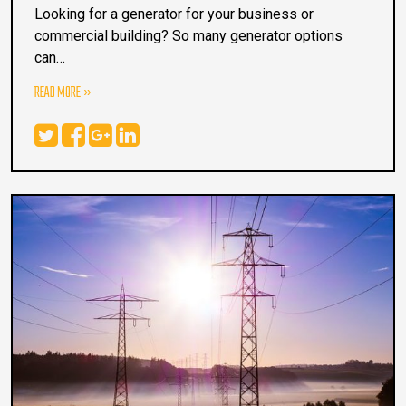
Looking for a generator for your business or
commercial building? So many generator options
can…
READ MORE