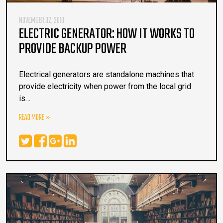
NOVEMBER 02, 2018
ELECTRIC GENERATOR: HOW IT WORKS TO
PROVIDE BACKUP POWER
Electrical generators are standalone machines that
provide electricity when power from the local grid
is…
READ MORE