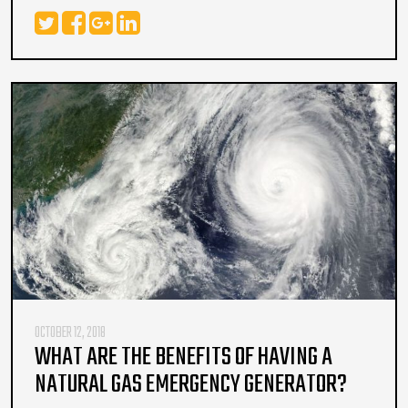
OCTOBER 12, 2018
WHAT ARE THE BENEFITS OF HAVING A
NATURAL GAS EMERGENCY GENERATOR?