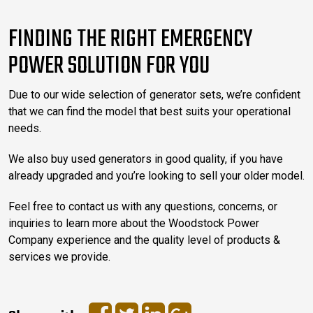
FINDING THE RIGHT EMERGENCY
POWER SOLUTION FOR YOU
Due to our wide selection of generator sets, we’re confident
that we can find the model that best suits your operational
needs.
We also buy used generators in good quality, if you have
already upgraded and you’re looking to sell your older model.
Feel free to contact us with any questions, concerns, or
inquiries to learn more about the Woodstock Power
Company experience and the quality level of products &
services we provide.