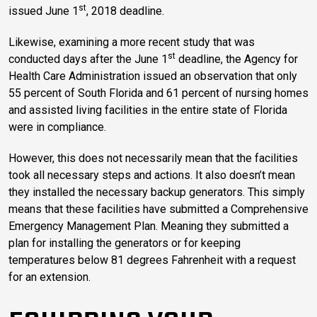
st
issued June 1
, 2018 deadline.
Likewise, examining a more recent study that was
st
conducted days after the June 1
deadline, the Agency for
Health Care Administration issued an observation that only
55 percent of South Florida and 61 percent of nursing homes
and assisted living facilities in the entire state of Florida
were in compliance.
However, this does not necessarily mean that the facilities
took all necessary steps and actions. It also doesn’t mean
they installed the necessary backup generators. This simply
means that these facilities have submitted a Comprehensive
Emergency Management Plan. Meaning they submitted a
plan for installing the generators or for keeping
temperatures below 81 degrees Fahrenheit with a request
for an extension.