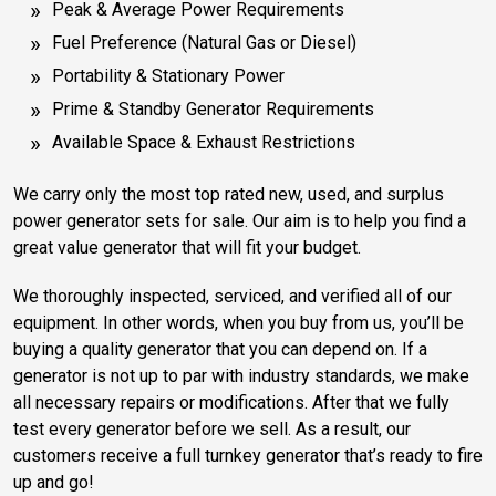
Peak & Average Power Requirements
Fuel Preference (Natural Gas or Diesel)
Portability & Stationary Power
Prime & Standby Generator Requirements
Available Space & Exhaust Restrictions
We carry only the most top rated new, used, and surplus
power generator sets for sale. Our aim is to help you find a
great value generator that will fit your budget.
We thoroughly inspected, serviced, and verified all of our
equipment. In other words, when you buy from us, you’ll be
buying a quality generator that you can depend on. If a
generator is not up to par with industry standards, we make
all necessary repairs or modifications. After that we fully
test every generator before we sell. As a result, our
customers receive a full turnkey generator that’s ready to fire
up and go!