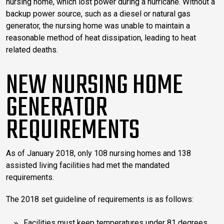
nursing home, which lost power during a hurricane. Without a
backup power source, such as a diesel or natural gas
generator, the nursing home was unable to maintain a
reasonable method of heat dissipation, leading to heat
related deaths.
NEW NURSING HOME
GENERATOR
REQUIREMENTS
As of January 2018, only 108 nursing homes and 138
assisted living facilities had met the mandated
requirements.
The 2018 set guideline of requirements is as follows:
Facilities must keep temperatures under 81 degrees