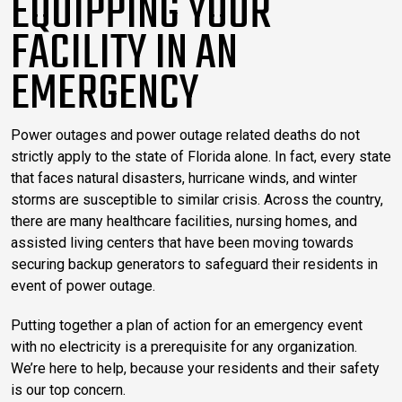
EQUIPPING YOUR
FACILITY IN AN
EMERGENCY
Power outages and power outage related deaths do not
strictly apply to the state of Florida alone. In fact, every state
that faces natural disasters, hurricane winds, and winter
storms are susceptible to similar crisis. Across the country,
there are many healthcare facilities, nursing homes, and
assisted living centers that have been moving towards
securing backup generators to safeguard their residents in
event of power outage.
Putting together a plan of action for an emergency event
with no electricity is a prerequisite for any organization.
We’re here to help, because your residents and their safety
is our top concern.