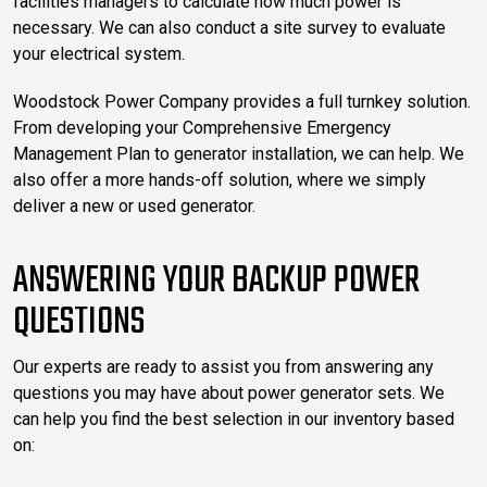
facilities managers to calculate how much power is
necessary. We can also conduct a site survey to evaluate
your electrical system.
Woodstock Power Company provides a full turnkey solution.
From developing your Comprehensive Emergency
Management Plan to generator installation, we can help. We
also offer a more hands-off solution, where we simply
deliver a new or used generator.
ANSWERING YOUR BACKUP POWER
QUESTIONS
Our experts are ready to assist you from answering any
questions you may have about power generator sets. We
can help you find the best selection in our inventory based
on: