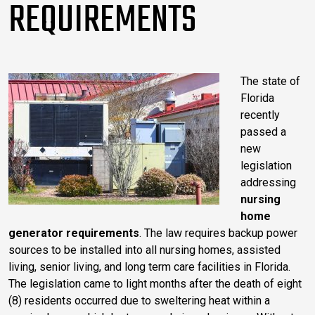
REQUIREMENTS
The state of
Florida
recently
passed a
new
legislation
addressing
nursing
home
generator requirements
. The law requires backup power
sources to be installed into all nursing homes, assisted
living, senior living, and long term care facilities in Florida.
The legislation came to light months after the death of eight
(8) residents occurred due to sweltering heat within a