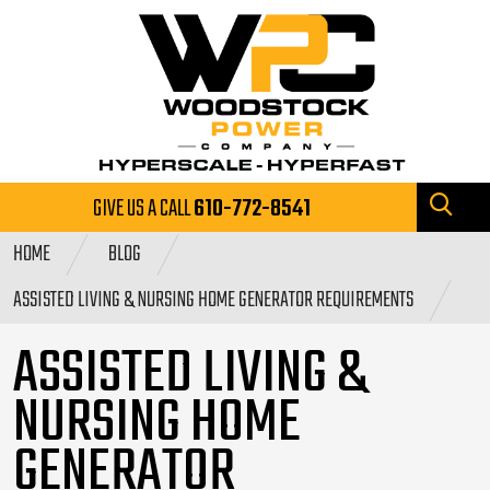
GIVE US A CALL
610-772-8541
HOME
BLOG
ASSISTED LIVING & NURSING HOME GENERATOR REQUIREMENTS
ASSISTED LIVING &
NURSING HOME
GENERATOR