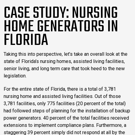
CASE STUDY: NURSING
HOME GENERATORS IN
FLORIDA
Taking this into perspective, let’s take an overall look at the
state of Florida’s nursing homes, assisted living facilities,
senior living, and long term care that took heed to the new
legislation.
For the entire state of Florida, there is a total of 3,781
nursing home and assisted living facilities. Out of those
3,781 facilities, only 775 facilities (20 percent of the total)
had followed steps of planning for the installation of backup
power generators. 40 percent of the total facilities received
extensions to implement compliance plans. Furthermore, a
staggering 39 percent simply did not respond at all by the