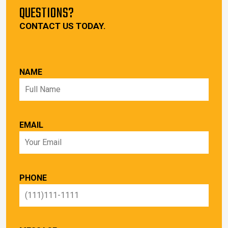
QUESTIONS?
CONTACT US TODAY.
NAME
EMAIL
PHONE