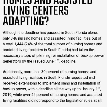
HOMES AND ASSISTED
LIVING CENTERS
ADAPTING?
Although the deadline has passed, in South Florida alone,
only 346 nursing homes and assisted living facilities out of
a total 1,444 (24% of the total number of nursing homes and
assisted living facilities in South Florida) had taken the
necessary steps of planning for installation of backup power
st
generators by the issued June 1
, deadline.
Additionally, more than 30 percent of nursing homes and
assisted living facilities in South Florida requested and
received extensions to implement plans and installation of
st
backup power, with a deadline all the way up to January 1
,
2019, while over 45 percent of nursing homes and assisted
living facilities did not respond to the legislation rules at all.