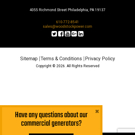
4055 Richmond Street Philadelphia, PA 19137
610-772-8541
sales@woodstockpower.com
Sitemap
Terms & Conditions
Privacy Policy
Copyright © 2026. All Rights Reserved
×
Have any questions about our
commercial generators?