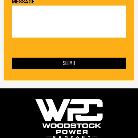
MESSAGE
PLEASE LEAVE THIS FIELD EMPTY.
SUBMIT