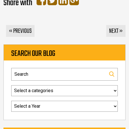
Share with
« PREVIOUS
NEXT »
SEARCH OUR BLOG