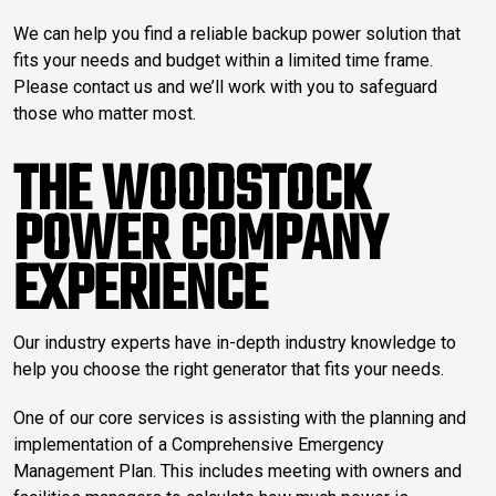
We can help you find a reliable backup power solution that
fits your needs and budget within a limited time frame.
Please contact us and we’ll work with you to safeguard
those who matter most.
THE WOODSTOCK
POWER COMPANY
EXPERIENCE
Our industry experts have in-depth industry knowledge to
help you choose the right generator that fits your needs.
One of our core services is assisting with the planning and
implementation of a Comprehensive Emergency
Management Plan. This includes meeting with owners and