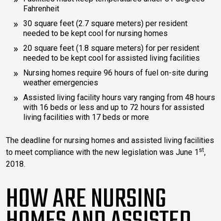
Fahrenheit
30 square feet (2.7 square meters) per resident
needed to be kept cool for nursing homes
20 square feet (1.8 square meters) for per resident
needed to be kept cool for assisted living facilities
Nursing homes require 96 hours of fuel on-site during
weather emergencies
Assisted living facility hours vary ranging from 48 hours
with 16 beds or less and up to 72 hours for assisted
living facilities with 17 beds or more
The deadline for nursing homes and assisted living facilities
st
to meet compliance with the new legislation was June 1
,
2018.
HOW ARE NURSING