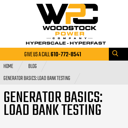
GIVE US A CALL
610-772-8541
HOME
BLOG
GENERATOR BASICS: LOAD BANK TESTING
GENERATOR BASICS:
LOAD BANK TESTING