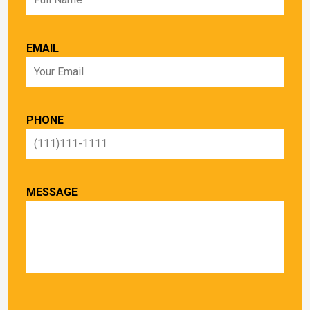
EMAIL
PHONE
MESSAGE