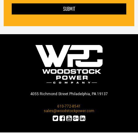
PLEASE LEAVE THIS FIELD EMPTY.
SUBMIT
4055 Richmond Street Philadelphia, PA 19137
610-772-8541
sales@woodstockpower.com