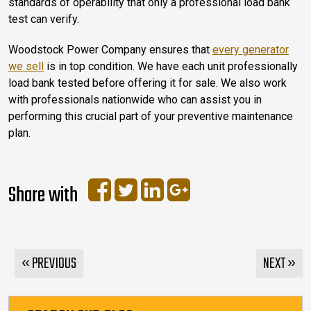
standards of operability that only a professional load bank
test can verify.
Woodstock Power Company ensures that
every generator
we sell
is in top condition. We have each unit professionally
load bank tested before offering it for sale. We also work
with professionals nationwide who can assist you in
performing this crucial part of your preventive maintenance
plan.
Share with
« PREVIOUS
NEXT »