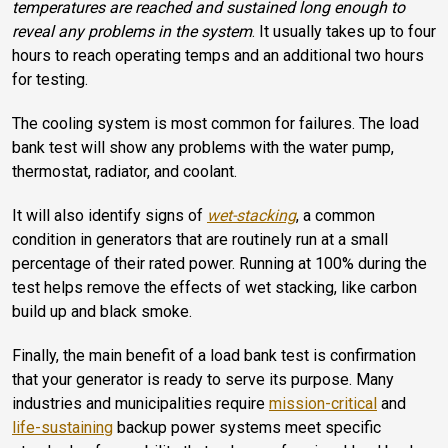
temperatures are reached and sustained long enough to
reveal any problems in the system
. It usually takes up to four
hours to reach operating temps and an additional two hours
for testing.
The cooling system is most common for failures. The load
bank test will show any problems with the water pump,
thermostat, radiator, and coolant.
It will also identify signs of
wet-stacking
, a common
condition in generators that are routinely run at a small
percentage of their rated power. Running at 100% during the
test helps remove the effects of wet stacking, like carbon
build up and black smoke.
Finally, the main benefit of a load bank test is confirmation
that your generator is ready to serve its purpose. Many
industries and municipalities require
mission-critical
and
life-sustaining
backup power systems meet specific