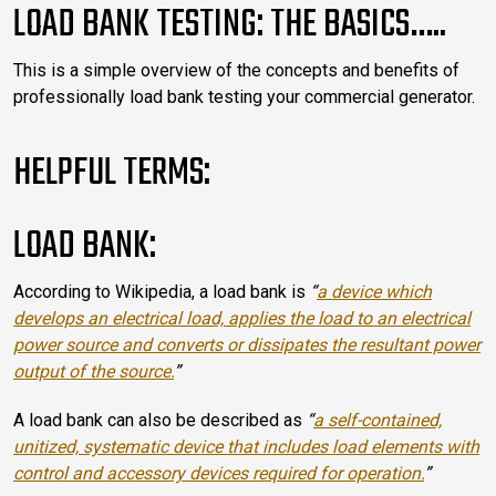
LOAD BANK TESTING: THE BASICS…..
This is a simple overview of the concepts and benefits of
professionally load bank testing your commercial generator.
HELPFUL TERMS:
LOAD BANK:
According to Wikipedia, a load bank is
“
a device which
develops an electrical load, applies the load to an electrical
power source and converts or dissipates the resultant power
output of the source.
”
A load bank can also be described as
“
a self-contained,
unitized, systematic device that includes load elements with
control and accessory devices required for operation.
”