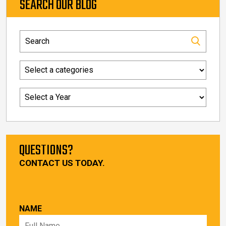
SEARCH OUR BLOG
QUESTIONS?
CONTACT US TODAY.
NAME