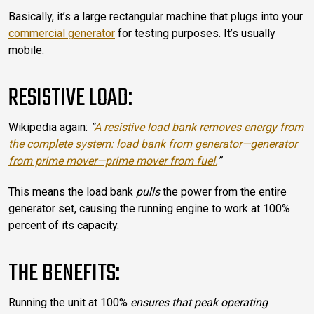
Basically, it’s a large rectangular machine that plugs into your
commercial generator
for testing purposes. It’s usually
mobile.
RESISTIVE LOAD:
Wikipedia again:
“
A resistive load bank removes energy from
the complete system: load bank from generator—generator
from prime mover—prime mover from fuel.
”
This means the load bank
pulls
the power from the entire
generator set, causing the running engine to work at 100%
percent of its capacity.
THE BENEFITS:
Running the unit at 100%
ensures that peak operating