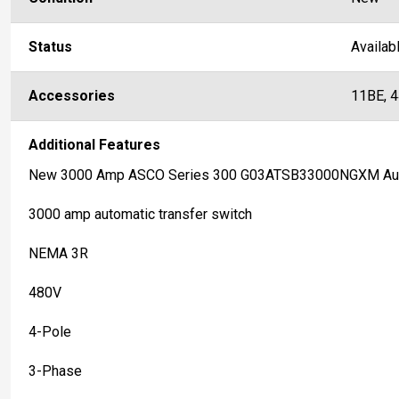
Status
Availab
Accessories
11BE, 
Additional Features
New 3000 Amp ASCO Series 300 G03ATSB33000NGXM Auto
3000 amp automatic transfer switch
NEMA 3R
480V
4-Pole
3-Phase