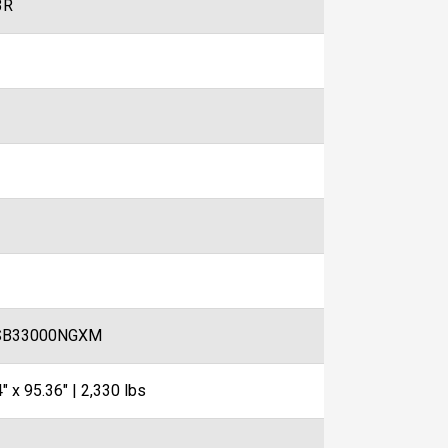
3R
SB33000NGXM
" x 95.36" | 2,330 lbs