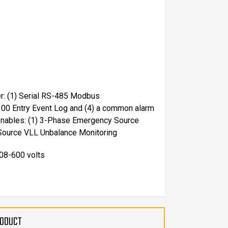
er: (1) Serial RS-485 Modbus
300 Entry Event Log and (4) a common alarm
 enables: (1) 3-Phase Emergency Source
Source VLL Unbalance Monitoring
208-600 volts
RODUCT