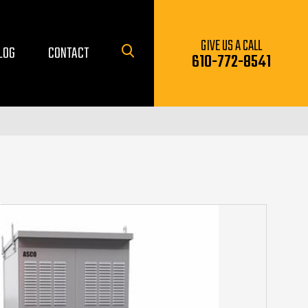
GIVE US A CALL
LOG
CONTACT
610-772-8541