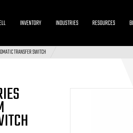
ELL
INVENTORY
INDUSTRIES
RESOURCES
B
OMATIC TRANSFER SWITCH
RIES
M
WITCH