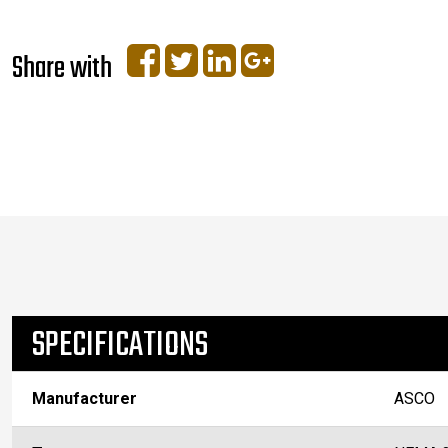
Share with
SPECIFICATIONS
Manufacturer
ASCO