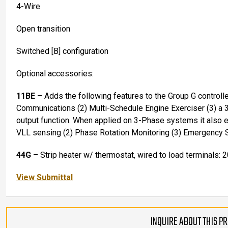
4-Wire
Open transition
Switched [B] configuration
Optional accessories:
11BE
– Adds the following features to the Group G controll
Communications (2) Multi-Schedule Engine Exerciser (3) a 
output function. When applied on 3-Phase systems it also
VLL sensing (2) Phase Rotation Monitoring (3) Emergency 
44G
– Strip heater w/ thermostat, wired to load terminals: 
View Submittal
INQUIRE ABOUT THIS P