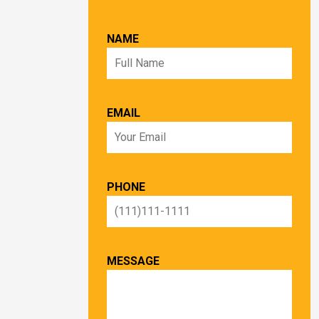
NAME
EMAIL
PHONE
MESSAGE