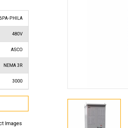
6PA-PHILA
480V
ASCO
NEMA 3R
3000
ct Images