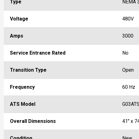
Type
NEMA 
Voltage
480V
Amps
3000
Service Entrance Rated
No
Transition Type
Open
Frequency
60 Hz
ATS Model
G03AT
Overall Dimensions
41" x 74
Condition
New