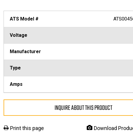
ATS Model #
ATS0045
Voltage
Manufacturer
Type
Amps
INQUIRE ABOUT THIS PRODUCT
Print this page
Download Produ