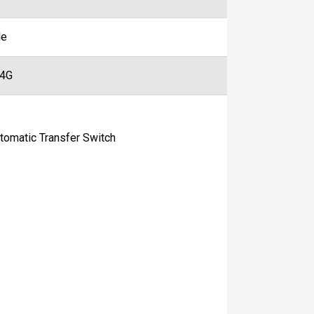
le
44G
matic Transfer Switch