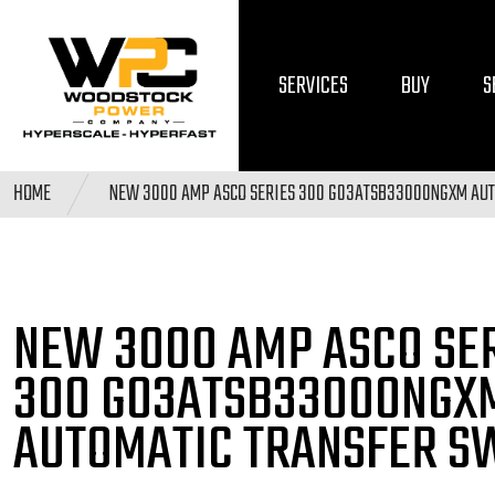
SERVICES
BUY
S
HOME
NEW 3000 AMP ASCO SERIES 300 G03ATSB33000NGXM AUT
NEW 3000 AMP ASCO SE
300 G03ATSB33000NGX
AUTOMATIC TRANSFER S