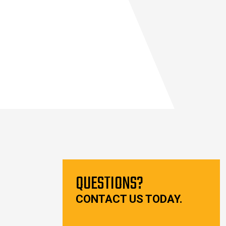
QUESTIONS?
CONTACT US TODAY.