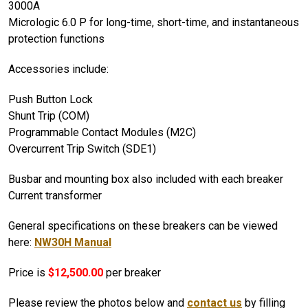
3000A
Micrologic 6.0 P for long-time, short-time, and instantaneous
protection functions
Accessories include:
Push Button Lock
Shunt Trip (COM)
Programmable Contact Modules (M2C)
Overcurrent Trip Switch (SDE1)
Busbar and mounting box also included with each breaker
Current transformer
General specifications on these breakers can be viewed
here:
NW30H Manual
Price is
$12,500.00
per breaker
Please review the photos below and
contact us
by filling