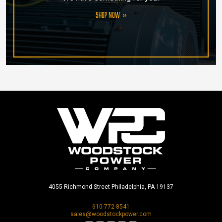
SHOP NOW
4055 Richmond Street Philadelphia, PA 19137
610-772-8541
sales@woodstockpower.com