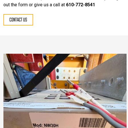
out the form or give us a call at
610-772-8541
CONTACT US