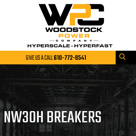
GIVE US A CALL
610-772-8541
NW30H BREAKERS