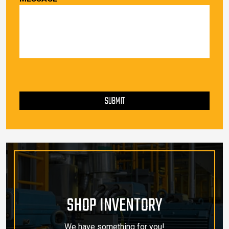
PLEASE LEAVE THIS FIELD EMPTY.
SUBMIT
SHOP INVENTORY
We have something for you!