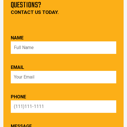
QUESTIONS?
CONTACT US TODAY.
NAME
EMAIL
PHONE
MESSAGE