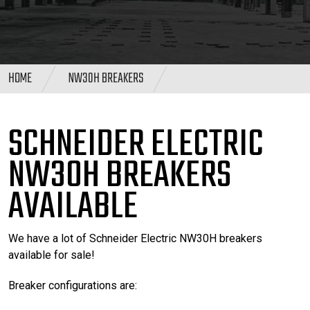
HOME
NW30H BREAKERS
SCHNEIDER ELECTRIC
NW30H BREAKERS
AVAILABLE
We have a lot of Schneider Electric NW30H breakers
available for sale!
Breaker configurations are: