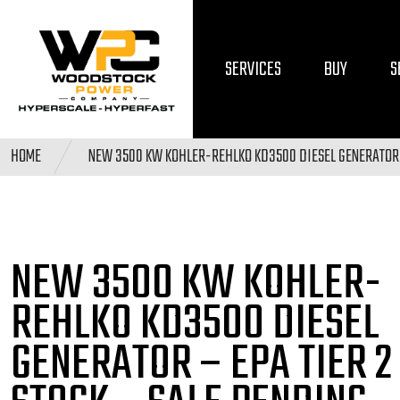
SERVICES
BUY
S
HOME
NEW 3500 KW KOHLER-REHLKO KD3500 DIESEL GENERATOR 
NEW 3500 KW KOHLER-
REHLKO KD3500 DIESEL
GENERATOR – EPA TIER 2