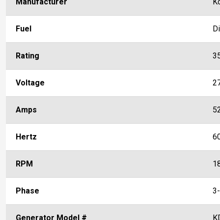
Manufacturer
K
Fuel
D
Rating
3
Voltage
2
Amps
5
Hertz
6
RPM
1
Phase
3
Generator Model #
K