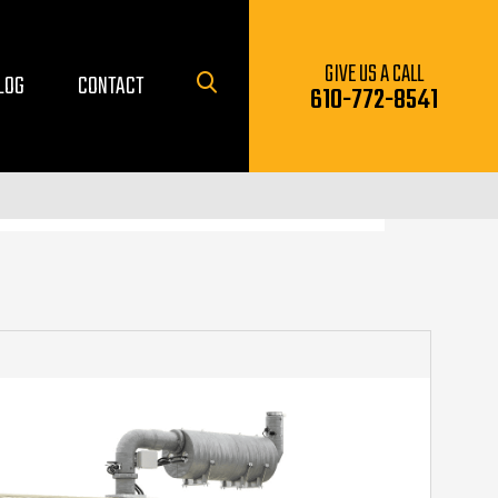
GIVE US A CALL
LOG
CONTACT
610-772-8541