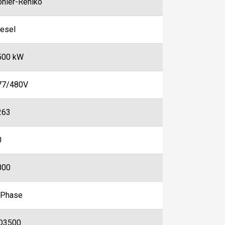
ohler-Rehlko
iesel
500 kW
77/480V
263
0
800
-Phase
D3500