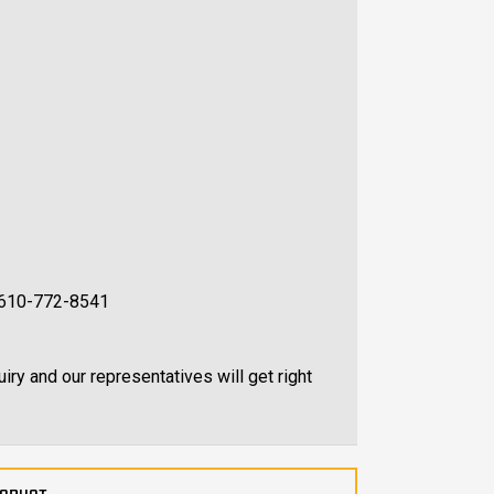
at 610-772-8541
uiry and our representatives will get right