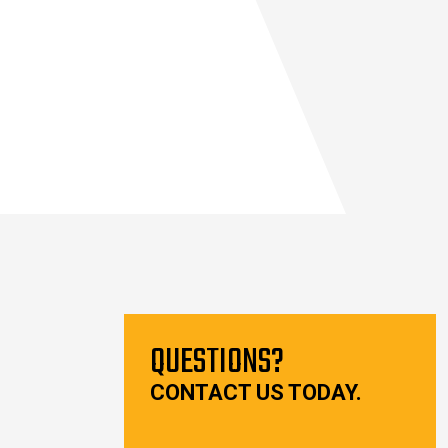
QUESTIONS?
CONTACT US TODAY.