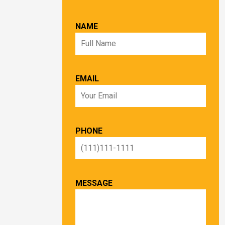
NAME
EMAIL
PHONE
MESSAGE