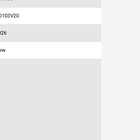
D103V20
026
ew