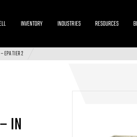
ELL
INVENTORY
INDUSTRIES
RESOURCES
B
– EPA TIER 2
– IN