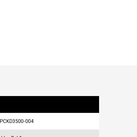
PCKD3500-004