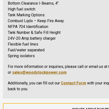
Bottom Clearance I-Beams, 4″
High fuel switch
Tank Marking Options:
Combust Lqds – Keep Fire Away
NFPA 704 Identification
Tank Number & Safe Fill Height
24V-20 Amp battery charger
Flexible fuel lines
Fuel/water separated
Spring isolators
For more information or inquiries, please call or email us 
or
sales@woodstockpower.com
Additionally, you can fill out our
Contact Form
with your inq
back to you.