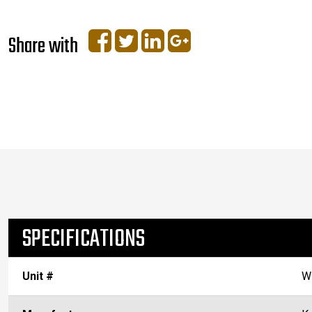
Share with
SPECIFICATIONS
Unit #
W