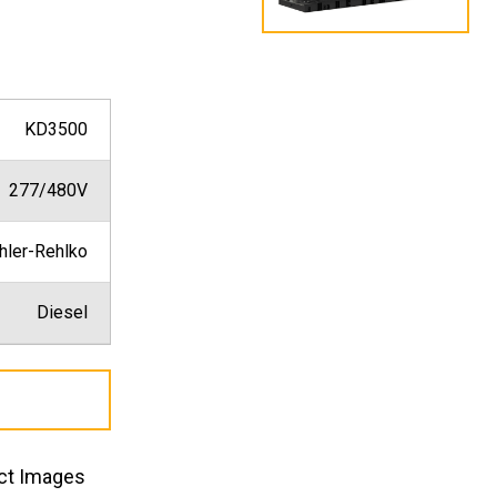
KD3500
277/480V
hler-Rehlko
Diesel
ct Images