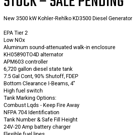
STOCK – SALE PENDING
New 3500 kW Kohler-Rehlko KD3500 Diesel Generator
EPA Tier 2
Low NOx
Aluminum sound-attenuated walk-in enclosure
KH05890TO4D alternator
APM603 controller
6,720 gallon diesel state tank
7.5 Gal Cont, 90% Shutoff, FDEP
Bottom Clearance I-Beams, 4"
High fuel switch
Tank Marking Options:
Combust Lqds - Keep Fire Away
NFPA 704 Identification
Tank Number & Safe Fill Height
24V-20 Amp battery charger
Flexible fuel lines