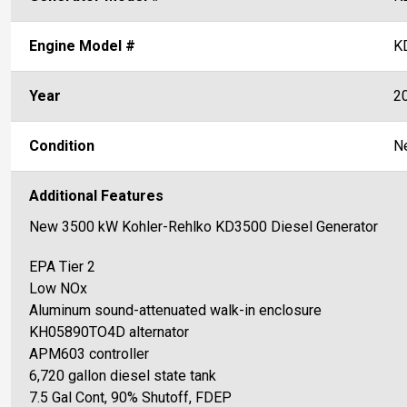
Engine Model #
K
Year
2
Condition
N
Additional Features
New 3500 kW Kohler-Rehlko KD3500 Diesel Generator
EPA Tier 2
Low NOx
Aluminum sound-attenuated walk-in enclosure
KH05890TO4D alternator
APM603 controller
6,720 gallon diesel state tank
7.5 Gal Cont, 90% Shutoff, FDEP