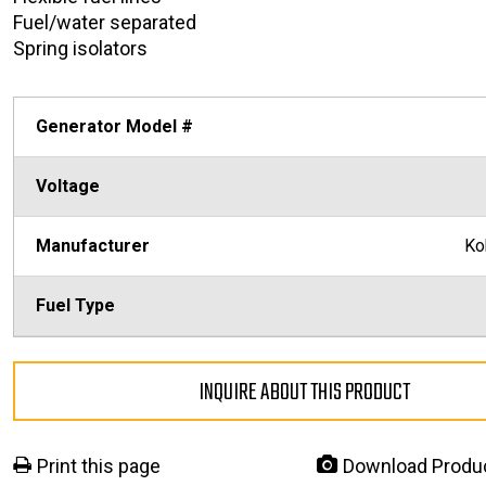
Fuel/water separated
Spring isolators
Generator Model #
Voltage
Manufacturer
Ko
Fuel Type
INQUIRE ABOUT THIS PRODUCT
Print this page
Download Produ