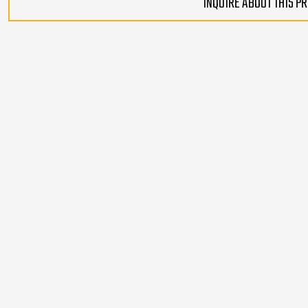
INQUIRE ABOUT THIS P