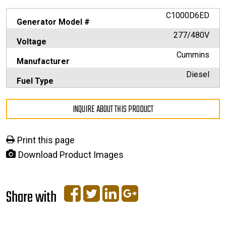
C1000D6ED
Generator Model #
277/480V
Voltage
Cummins
Manufacturer
Diesel
Fuel Type
INQUIRE ABOUT THIS PRODUCT
Print this page
Download Product Images
Share with