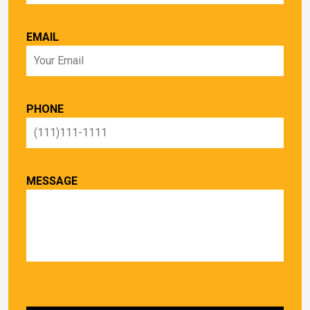
EMAIL
PHONE
MESSAGE
PLEASE LEAVE THIS FIELD EMPTY.