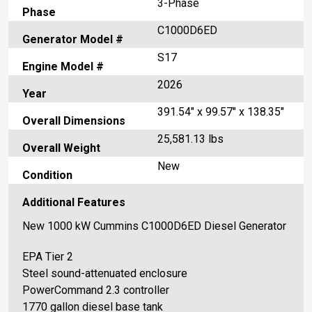
3-Phase
Phase
C1000D6ED
Generator Model #
S17
Engine Model #
2026
Year
391.54" x 99.57" x 138.35"
Overall Dimensions
25,581.13 lbs
Overall Weight
New
Condition
Additional Features
New 1000 kW Cummins C1000D6ED Diesel Generator
EPA Tier 2
Steel sound-attenuated enclosure
PowerCommand 2.3 controller
1770 gallon diesel base tank