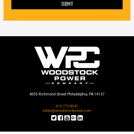
SUBMIT
4055 Richmond Street Philadelphia, PA 19137
610-772-8541
sales@woodstockpower.com