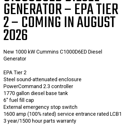
GENERATOR – EPA TIER
2
– COMING IN AUGUST
2026
New 1000 kW Cummins C1000D6ED Diesel
Generator
EPA Tier 2
Steel sound-attenuated enclosure
PowerCommand 2.3 controller
1770 gallon diesel base tank
6" fuel fill cap
External emergency stop switch
1600 amp (100% rated) service entrance rated LCB1
3 year/1500 hour parts warranty