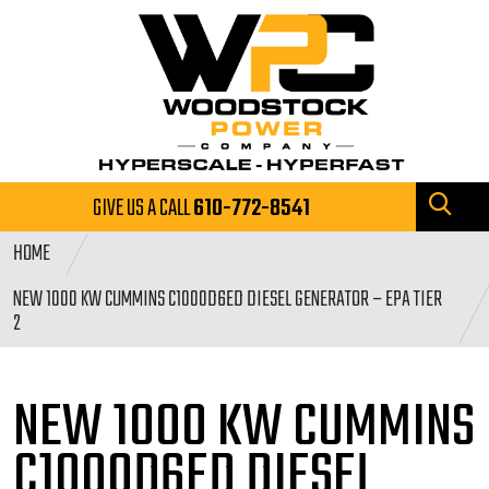
GIVE US A CALL
610-772-8541
HOME
NEW 1000 KW CUMMINS C1000D6ED DIESEL GENERATOR – EPA TIER
2
NEW 1000 KW CUMMINS
C1000D6ED DIESEL