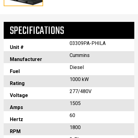
SPECIFICATIONS
03309PA-PHILA
Unit #
Cummins
Manufacturer
Diesel
Fuel
1000 kW
Rating
277/480V
Voltage
1505
Amps
60
Hertz
1800
RPM