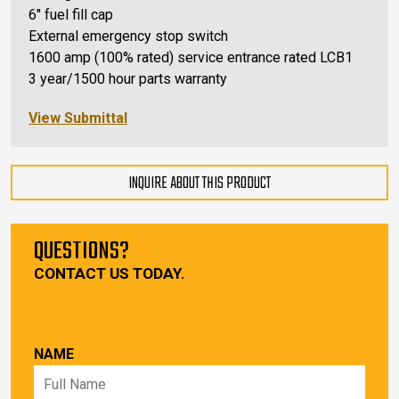
6″ fuel fill cap
External emergency stop switch
1600 amp (100% rated) service entrance rated LCB1
3 year/1500 hour parts warranty
View Submittal
INQUIRE ABOUT THIS PRODUCT
QUESTIONS?
CONTACT US TODAY.
NAME