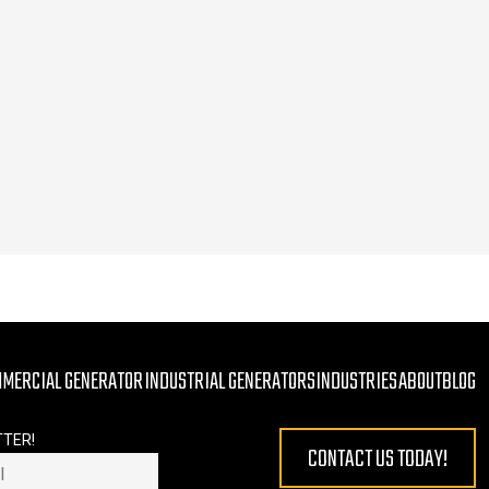
MMERCIAL GENERATOR
INDUSTRIAL GENERATORS
INDUSTRIES
ABOUT
BLOG
TTER!
CONTACT US TODAY!