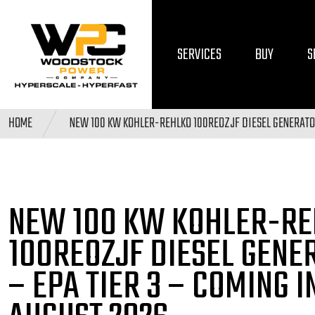
SERVICES
BUY
S
HOME
NEW 100 KW KOHLER-REHLKO 100REOZJF DIESEL GENERATOR
NEW 100 KW KOHLER-RE
100REOZJF DIESEL
GENE
– EPA TIER 3
– COMING I