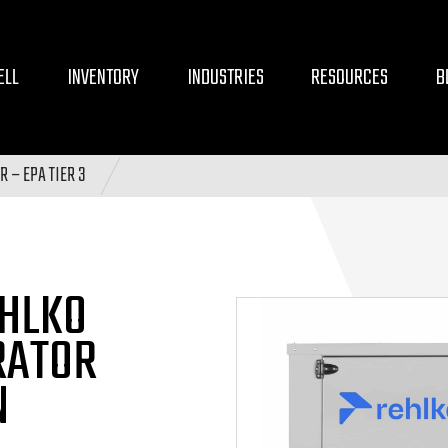
ELL
INVENTORY
INDUSTRIES
RESOURCES
B
 – EPA TIER 3
HLKO
RATOR
N