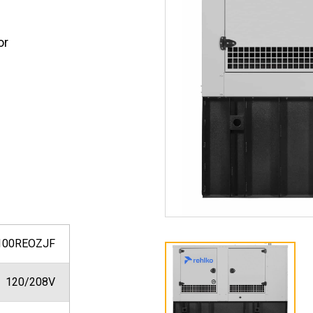
or
100REOZJF
120/208V