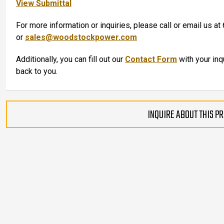
View Submittal
For more information or inquiries, please call or email us 
or
sales@woodstockpower.com
Additionally, you can fill out our
Contact Form
with your inq
back to you.
INQUIRE ABOUT THIS P