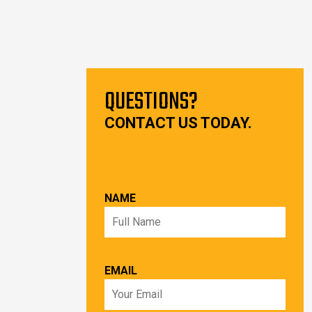
QUESTIONS?
CONTACT US TODAY.
NAME
EMAIL