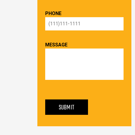
PHONE
MESSAGE
PLEASE LEAVE THIS FIELD EMPTY.
SUBMIT