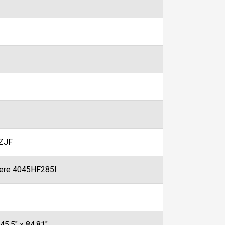
ZJF
ere 4045HF285I
 45.5" x 84.81"