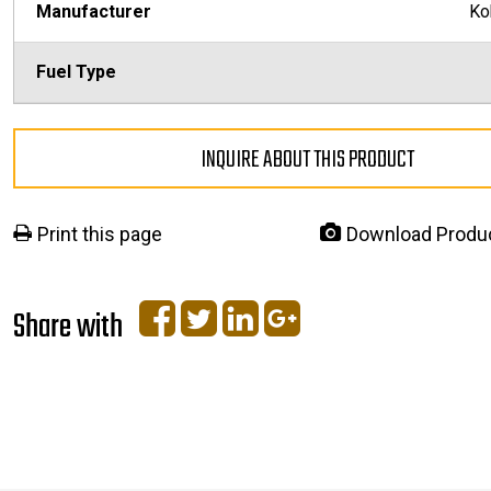
Manufacturer
Ko
Fuel Type
INQUIRE ABOUT THIS PRODUCT
Print this page
Download Produ
Share with