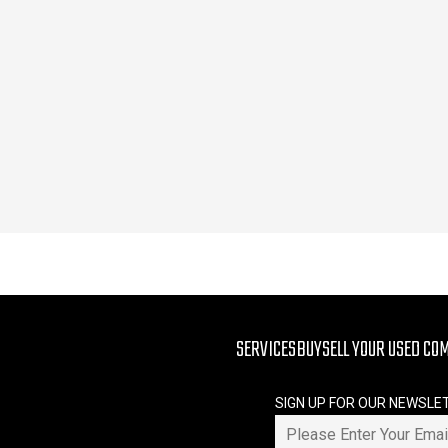
SERVICES
BUY
SELL YOUR USED CO
SIGN UP FOR OUR NEWSLE