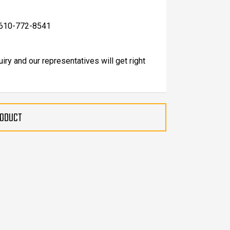
at 610-772-8541
uiry and our representatives will get right
RODUCT