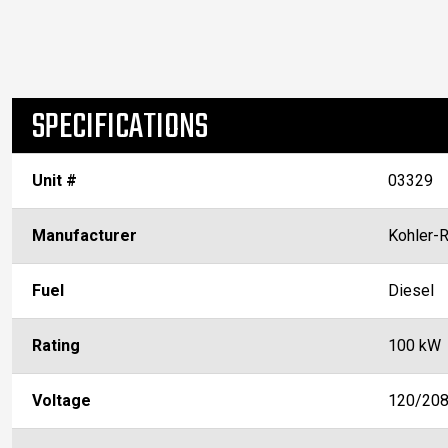
SPECIFICATIONS
Unit #
03329
Manufacturer
Kohler-
Fuel
Diesel
Rating
100 kW
Voltage
120/20