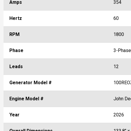
Amps
354
Hertz
60
RPM
1800
Phase
3-Phase
Leads
12
Generator Model #
100REO
Engine Model #
John De
Year
2026
Overall Dimensions
133.8" x