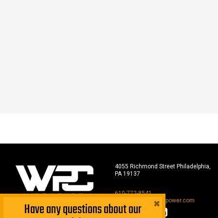
4055 Richmond Street Philadelphia,
PA 19137
610-772-8541
×
sales@woodstockpower.com
Have any questions about our