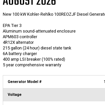
AUGUST 2026
New 100 kW Kohler-Rehlko 100REOZJF Diesel Generat
EPA Tier 3
Aluminum sound-attenuated enclosure
APM603 controller
4R12X alternator
215 gallon (24 hour) diesel state tank
6A battery charger
400 amp LSI breaker (100% rated)
5 year comprehensive warranty
Generator Model #
Voltage