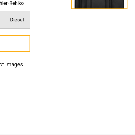
hler-Rehlko
Diesel
ct Images