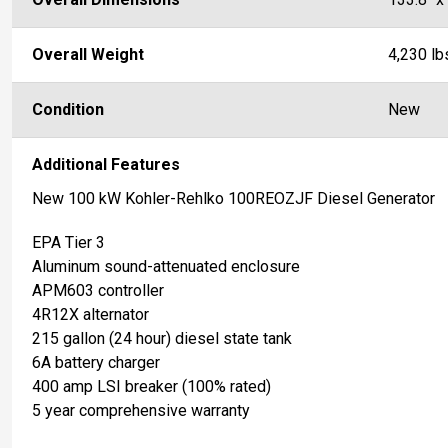
Overall Weight
4,230 lb
Condition
New
Additional Features
New 100 kW Kohler-Rehlko 100REOZJF Diesel Generator
EPA Tier 3
Aluminum sound-attenuated enclosure
APM603 controller
4R12X alternator
215 gallon (24 hour) diesel state tank
6A battery charger
400 amp LSI breaker (100% rated)
5 year comprehensive warranty