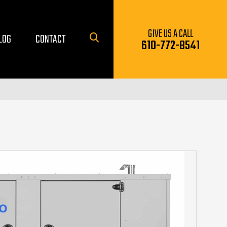
GIVE US A CALL
LOG
CONTACT
610-772-8541