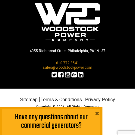
4055 Richmond Street Philadelphia, PA 19137
610-772-8541
sales@woodstockpower.com
Sitemap
Terms & Conditions
Privacy Policy
Copyright © 2026. All Rights Reserved
×
Have any questions about our
commercial generators?