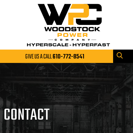
GIVE US A CALL
610-772-8541
CONTACT