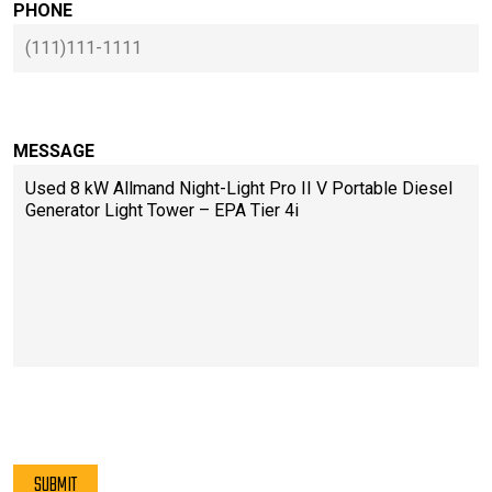
PHONE
MESSAGE
PLEASE LEAVE THIS FIELD EMPTY.
SUBMIT