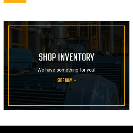
SHOP INVENTORY
We have something for you!
SHOP NOW