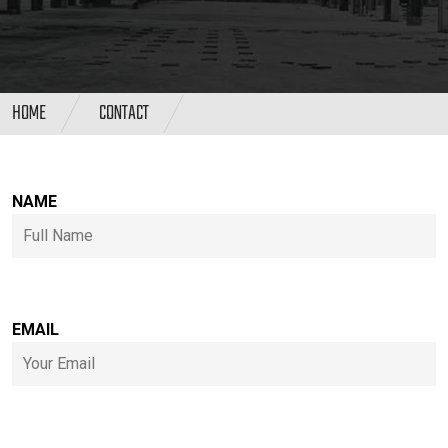
HOME
CONTACT
NAME
EMAIL