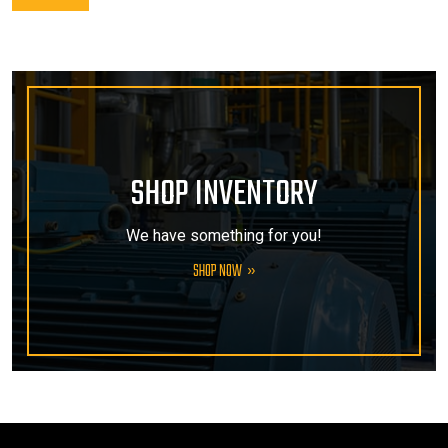
SHOP INVENTORY
We have something for you!
SHOP NOW