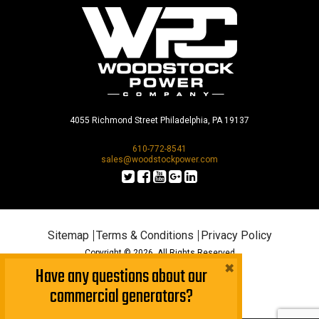
4055 Richmond Street Philadelphia, PA 19137
610-772-8541
sales@woodstockpower.com
Sitemap
Terms & Conditions
Privacy Policy
Copyright © 2026. All Rights Reserved
×
Have any questions about our
commercial generators?