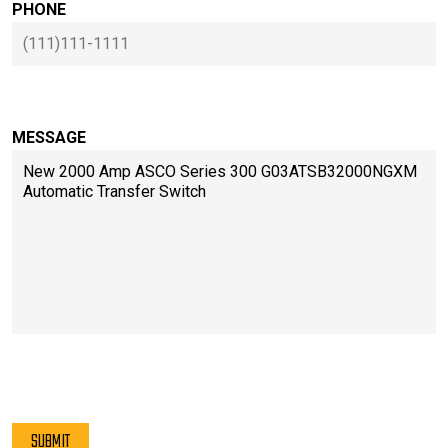
PHONE
MESSAGE
PLEASE LEAVE THIS FIELD EMPTY.
SUBMIT