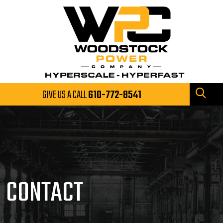
GIVE US A CALL
610-772-8541
CONTACT