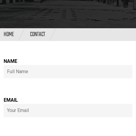
HOME
CONTACT
NAME
EMAIL