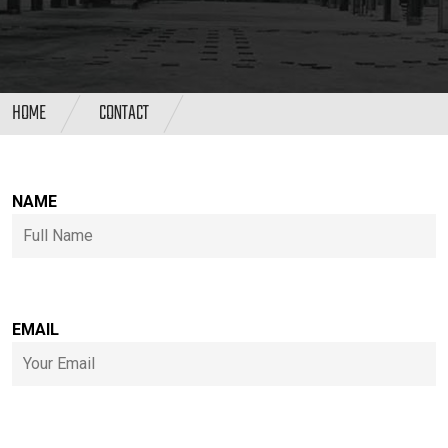
HOME
CONTACT
NAME
EMAIL