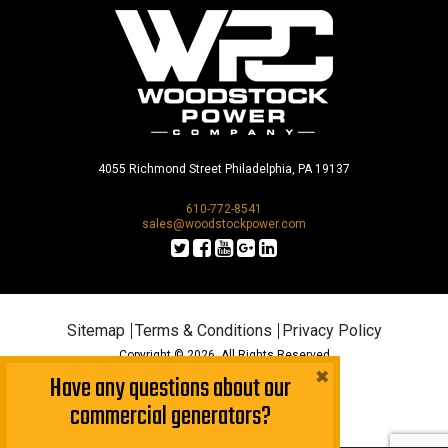
4055 Richmond Street Philadelphia, PA 19137
610-772-8541
sales@woodstockpower.com
Sitemap
Terms & Conditions
Privacy Policy
Copyright © 2026. All Rights Reserved
×
Have any questions about our
commercial generators?