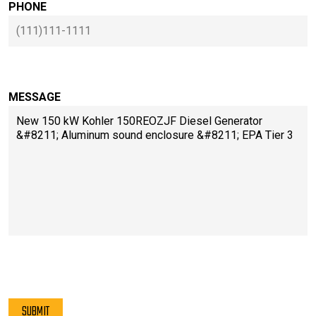
PHONE
MESSAGE
PLEASE LEAVE THIS FIELD EMPTY.
SUBMIT