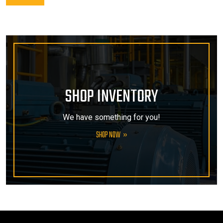
SHOP INVENTORY
We have something for you!
SHOP NOW