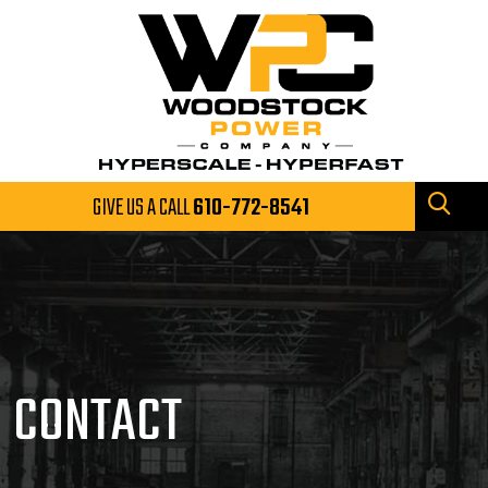
GIVE US A CALL
610-772-8541
CONTACT