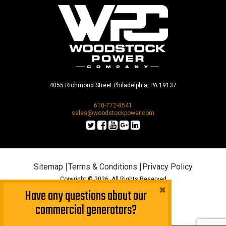
4055 Richmond Street Philadelphia, PA 19137
610-772-8541
sales@woodstockpower.com
Sitemap
Terms & Conditions
Privacy Policy
Copyright © 2026. All Rights Reserved
×
Have any questions about our
commercial generators?