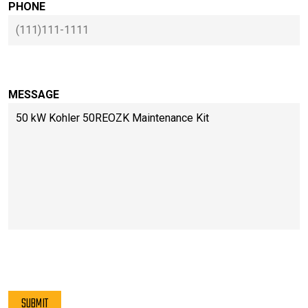
PHONE
MESSAGE
PLEASE LEAVE THIS FIELD EMPTY.
SUBMIT