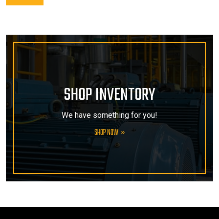
SHOP INVENTORY
We have something for you!
SHOP NOW