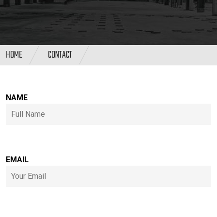
HOME
CONTACT
NAME
EMAIL