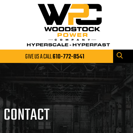
GIVE US A CALL
610-772-8541
CONTACT