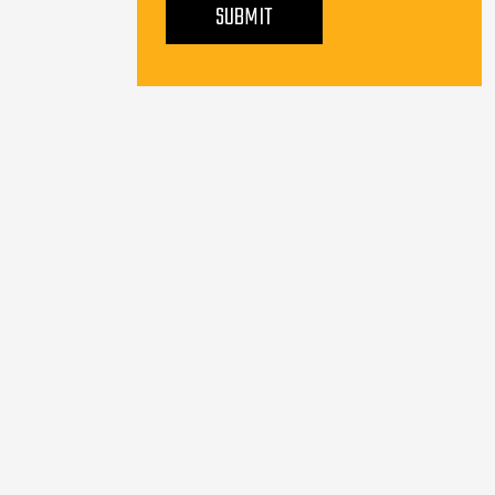
SUBMIT