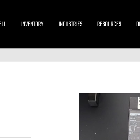
ELL
INVENTORY
INDUSTRIES
RESOURCES
B