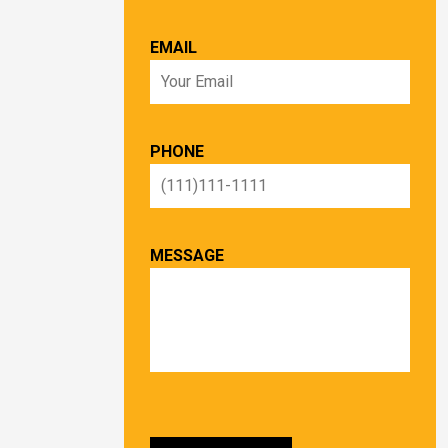
EMAIL
PHONE
MESSAGE
PLEASE LEAVE THIS FIELD EMPTY.