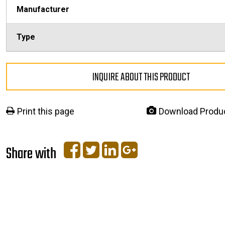
Manufacturer
Type
INQUIRE ABOUT THIS PRODUCT
Print this page
Download Produ
Share with