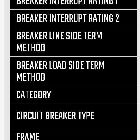
BREAKER INTERRUPT RATING 1
BREAKER INTERRUPT RATING 2
BREAKER LINE SIDE TERM
METHOD
BREAKER LOAD SIDE TERM
METHOD
CATEGORY
CIRCUIT BREAKER TYPE
FRAME