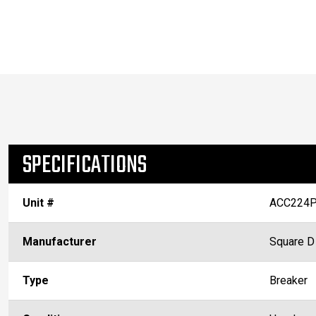
SPECIFICATIONS
Unit #
ACC224P
Manufacturer
Square D
Type
Breaker