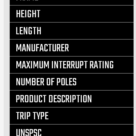
HEIGHT
LENGTH
MANUFACTURER
MAXIMUM INTERRUPT RATING
NUMBER OF POLES
PRODUCT DESCRIPTION
TRIP TYPE
UNSPSC