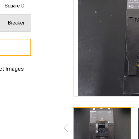
Square D
Breaker
ct Images