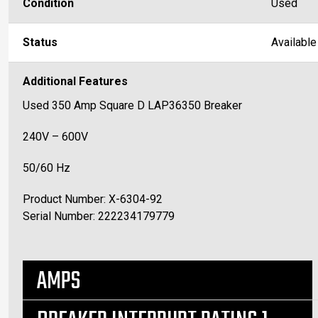
Condition
Used
Status
Available
Additional Features
Used 350 Amp Square D LAP36350 Breaker
240V – 600V
50/60 Hz
Product Number: X-6304-92
Serial Number: 222234179779
AMPS