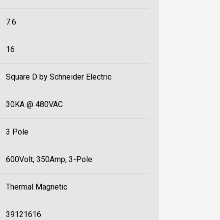
7.6
16
Square D by Schneider Electric
30KA @ 480VAC
3 Pole
600Volt, 350Amp, 3-Pole
Thermal Magnetic
39121616