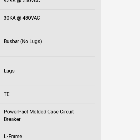
42KA @ 240VAC
30KA @ 480VAC
Busbar (No Lugs)
Lugs
TE
PowerPact Molded Case Circuit
Breaker
L-Frame