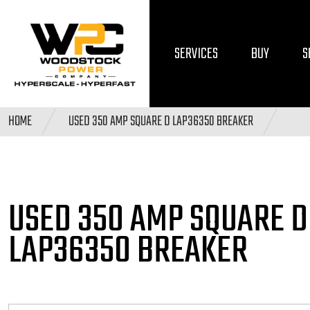
SERVICES
BUY
S
HOME
USED 350 AMP SQUARE D LAP36350 BREAKER
USED 350 AMP SQUARE
D
LAP36350 BREAKER