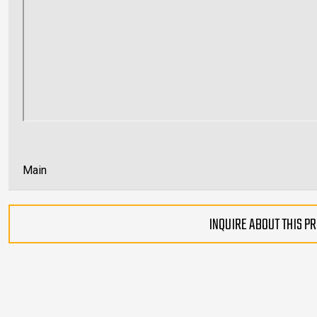
Main
INQUIRE ABOUT THIS P