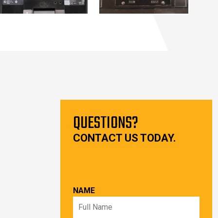
QUESTIONS?
CONTACT US TODAY.
NAME