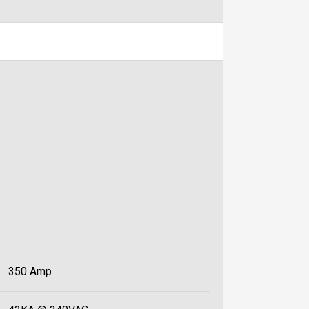
350 Amp