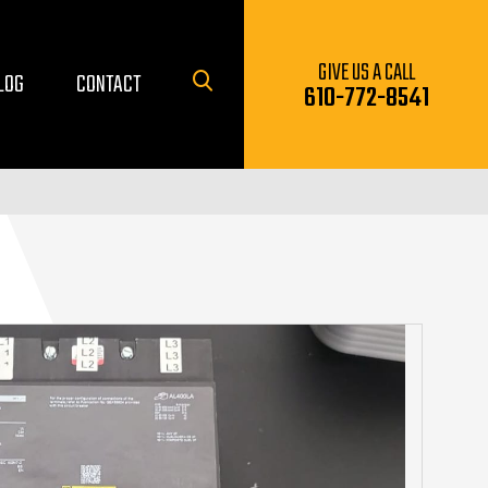
GIVE US A CALL
LOG
CONTACT
610-772-8541