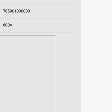
785901000000
600V