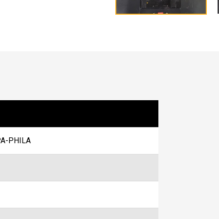
A-PHILA