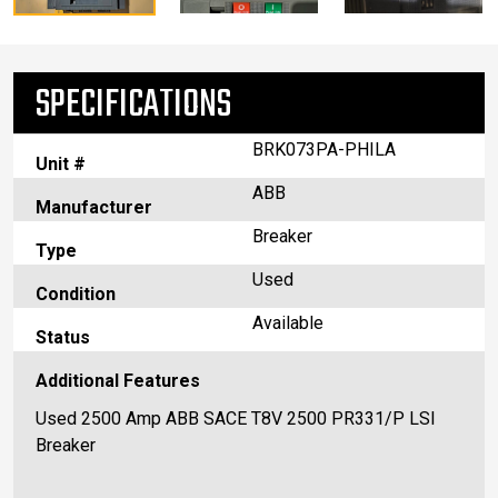
SPECIFICATIONS
BRK073PA-PHILA
Unit #
ABB
Manufacturer
Breaker
Type
Used
Condition
Available
Status
Additional Features
Used 2500 Amp ABB SACE T8V 2500 PR331/P LSI
Breaker