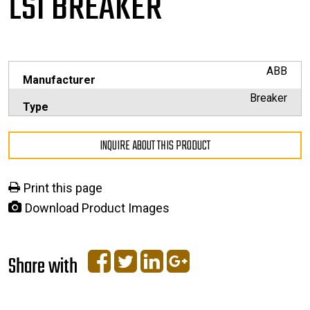
LSI BREAKER
ABB
Manufacturer
Breaker
Type
INQUIRE ABOUT THIS PRODUCT
Print this page
Download Product Images
Share with