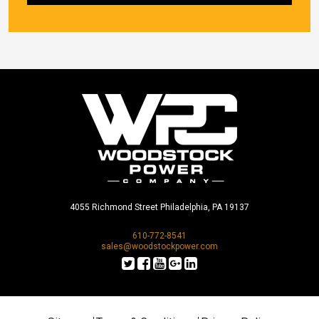
4055 Richmond Street Philadelphia, PA 19137
610-772-8541
sales@woodstockpower.com