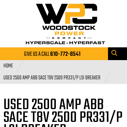
GIVE US A CALL
610-772-8541
HOME
USED 2500 AMP ABB SACE T8V 2500 PR331/P LSI BREAKER
USED 2500 AMP ABB
SACE
T8V 2500 PR331/P