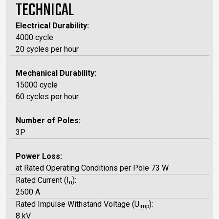
TECHNICAL
Electrical Durability:
4000 cycle
20 cycles per hour
Mechanical Durability:
15000 cycle
60 cycles per hour
Number of Poles:
3P
Power Loss:
at Rated Operating Conditions per Pole 73 W
Rated Current (I
):
n
2500 A
Rated Impulse Withstand Voltage (U
):
imp
8 kV