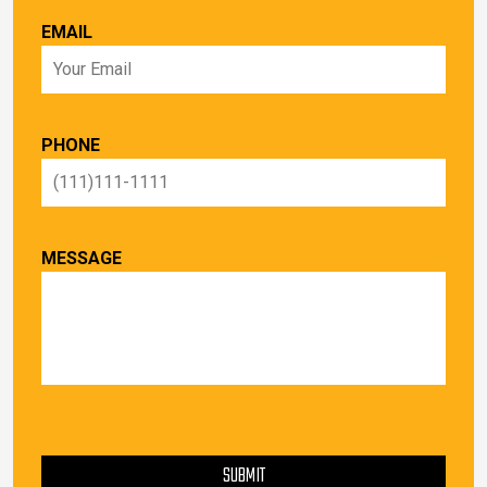
EMAIL
PHONE
MESSAGE
PLEASE LEAVE THIS FIELD EMPTY.
SUBMIT