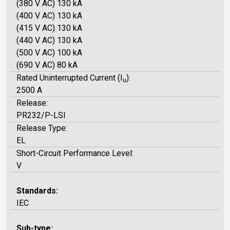
(380 V AC) 130 kA
(400 V AC) 130 kA
(415 V AC) 130 kA
(440 V AC) 130 kA
(500 V AC) 100 kA
(690 V AC) 80 kA
Rated Uninterrupted Current (I
):
u
2500 A
Release:
PR232/P-LSI
Release Type:
EL
Short-Circuit Performance Level:
V
Standards:
IEC
Sub-type: