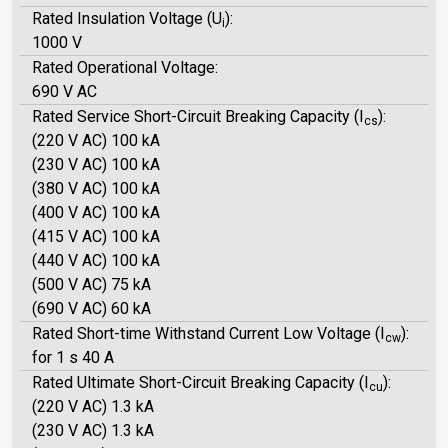
Rated Insulation Voltage (U
):
i
1000 V
Rated Operational Voltage:
690 V AC
Rated Service Short-Circuit Breaking Capacity (I
):
cs
(220 V AC) 100 kA
(230 V AC) 100 kA
(380 V AC) 100 kA
(400 V AC) 100 kA
(415 V AC) 100 kA
(440 V AC) 100 kA
(500 V AC) 75 kA
(690 V AC) 60 kA
Rated Short-time Withstand Current Low Voltage (I
):
cw
for 1 s 40 A
Rated Ultimate Short-Circuit Breaking Capacity (I
):
cu
(220 V AC) 1.3 kA
(230 V AC) 1.3 kA