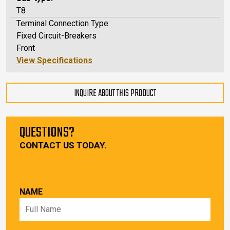
T8
Terminal Connection Type:
Fixed Circuit-Breakers
Front
View Specifications
INQUIRE ABOUT THIS PRODUCT
QUESTIONS?
CONTACT US TODAY.
NAME