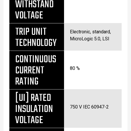
WITHSTAND
VOLTAGE
TRIP UNIT
Electronic, standard,
TECHNOLOGY
MicroLogic 5.0, LSI
CONTINUOUS
CURRENT
80 %
RATING
[UI] RATED
INSULATION
750 V IEC 60947-2
VOLTAGE