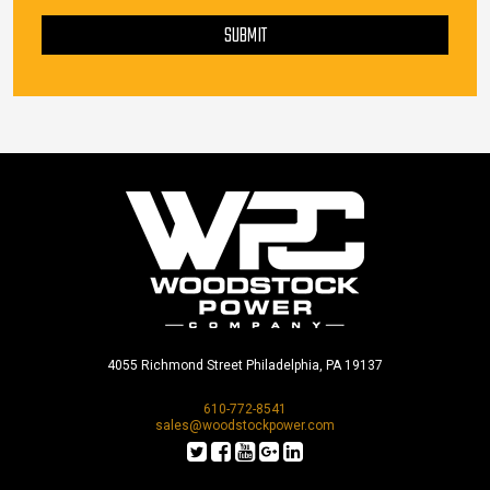
PLEASE LEAVE THIS FIELD EMPTY.
SUBMIT
4055 Richmond Street Philadelphia, PA 19137
610-772-8541
sales@woodstockpower.com