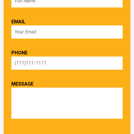
EMAIL
PHONE
MESSAGE