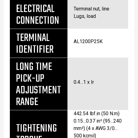
ELECTRICAL
Terminal nut, line
CONNECTION
Lugs, load
TERMINAL
AL1200P25K
IDENTIFIER
LONG TIME
PICK-UP
0.4…1 x Ir
ADJUSTMENT
RANGE
442.54 lbf.in (50 N.m)
0.15…0.37 in² (95…240
TIGHTENING
mm²) (4 x AWG 3/0…
500 kcmil)