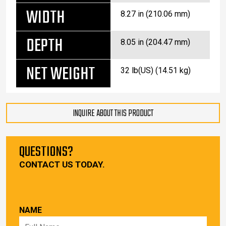
WIDTH
8.27 in (210.06 mm)
DEPTH
8.05 in (204.47 mm)
NET WEIGHT
32 lb(US) (14.51 kg)
INQUIRE ABOUT THIS PRODUCT
QUESTIONS?
CONTACT US TODAY.
NAME