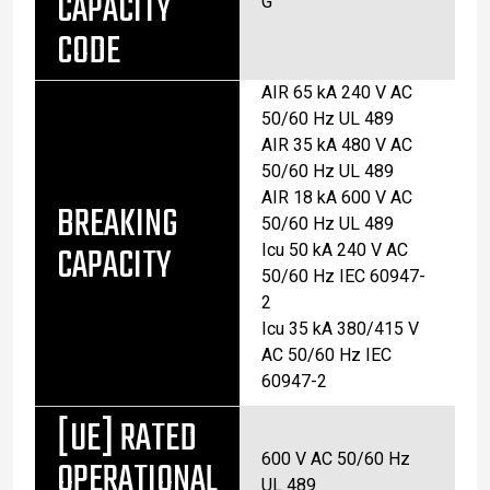
CAPACITY
G
CODE
AIR 65 kA 240 V AC
50/60 Hz UL 489
AIR 35 kA 480 V AC
50/60 Hz UL 489
AIR 18 kA 600 V AC
BREAKING
50/60 Hz UL 489
CAPACITY
Icu 50 kA 240 V AC
50/60 Hz IEC 60947-
2
Icu 35 kA 380/415 V
AC 50/60 Hz IEC
60947-2
[UE] RATED
600 V AC 50/60 Hz
OPERATIONAL
UL 489