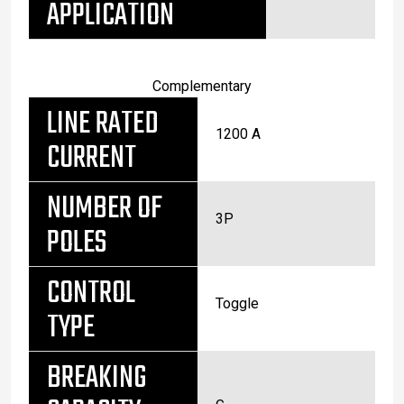
APPLICATION
Complementary
LINE RATED
1200 A
CURRENT
NUMBER OF
3P
POLES
CONTROL
Toggle
TYPE
BREAKING