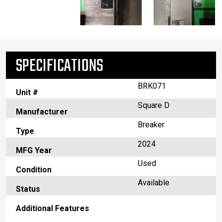
SPECIFICATIONS
BRK071
Unit #
Square D
Manufacturer
Breaker
Type
2024
MFG Year
Used
Condition
Available
Status
Additional Features