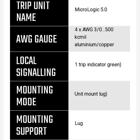
TRIP UNIT
MicroLogic 5.0
NAME
4 x AWG 3/0…500
AWG GAUGE
kcmil
aluminium/copper
LOCAL
1 trip indicator green)
SIGNALLING
MOUNTING
Unit mount lug)
MODE
MOUNTING
Lug
SUPPORT