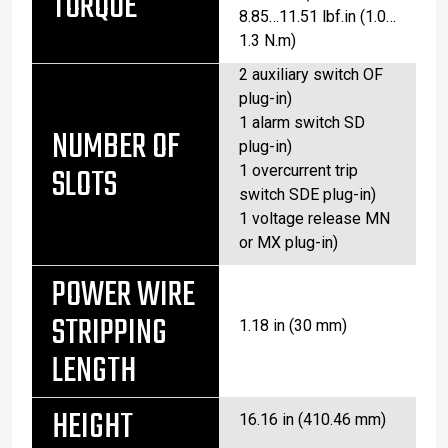
TORQUE
8.85…11.51 lbf.in (1.0…
1.3 N.m)
2 auxiliary switch OF
plug-in)
1 alarm switch SD
NUMBER OF
plug-in)
SLOTS
1 overcurrent trip
switch SDE plug-in)
1 voltage release MN
or MX plug-in)
POWER WIRE
STRIPPING
1.18 in (30 mm)
LENGTH
HEIGHT
16.16 in (410.46 mm)