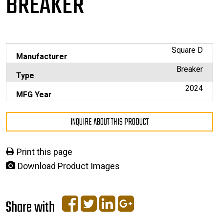
BREAKER
Square D
Manufacturer
Breaker
Type
2024
MFG Year
INQUIRE ABOUT THIS PRODUCT
Print this page
Download Product Images
Share with