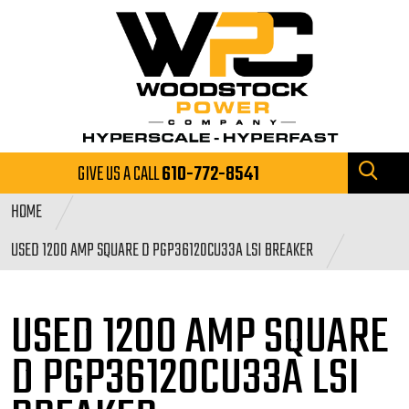
GIVE US A CALL
610-772-8541
HOME
USED 1200 AMP SQUARE D PGP36120CU33A LSI BREAKER
USED 1200 AMP SQUARE
D PGP36120CU33A LSI