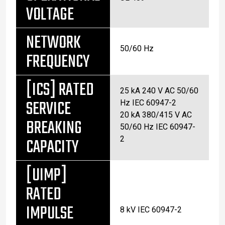
VOLTAGE
NETWORK
50/60 Hz
FREQUENCY
[ICS] RATED
25 kA 240 V AC 50/60
SERVICE
Hz IEC 60947-2
20 kA 380/415 V AC
BREAKING
50/60 Hz IEC 60947-
CAPACITY
2
[UIMP]
RATED
IMPULSE
8 kV IEC 60947-2