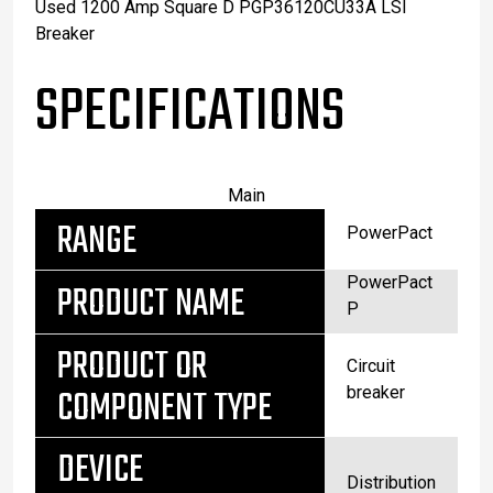
Used 1200 Amp Square D PGP36120CU33A LSI
Breaker
SPECIFICATIONS
Main
RANGE
PowerPact
PowerPact
PRODUCT NAME
P
PRODUCT OR
Circuit
COMPONENT TYPE
breaker
DEVICE
Distribution