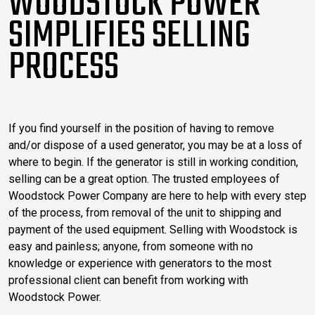
WOODSTOCK POWER
SIMPLIFIES SELLING
PROCESS
If you find yourself in the position of having to remove
and/or dispose of a used generator, you may be at a loss of
where to begin. If the generator is still in working condition,
selling can be a great option. The trusted employees of
Woodstock Power Company are here to help with every step
of the process, from removal of the unit to shipping and
payment of the used equipment. Selling with Woodstock is
easy and painless; anyone, from someone with no
knowledge or experience with generators to the most
professional client can benefit from working with
Woodstock Power.