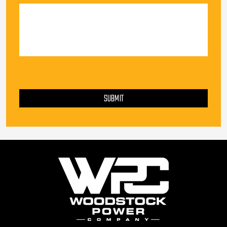
PLEASE LEAVE THIS FIELD EMPTY.
SUBMIT