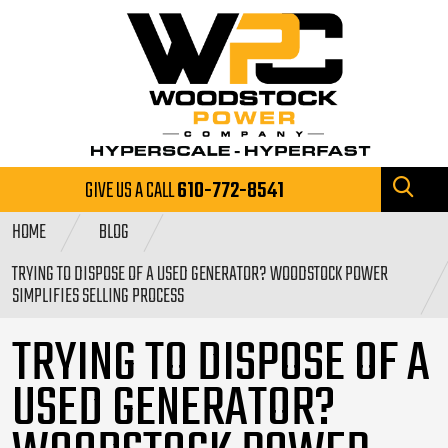
GIVE US A CALL
610-772-8541
HOME
BLOG
TRYING TO DISPOSE OF A USED GENERATOR? WOODSTOCK POWER
SIMPLIFIES SELLING PROCESS
TRYING TO DISPOSE OF A
USED GENERATOR?