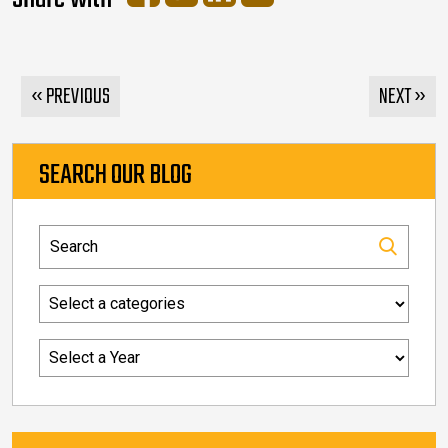
« PREVIOUS
NEXT »
SEARCH OUR BLOG