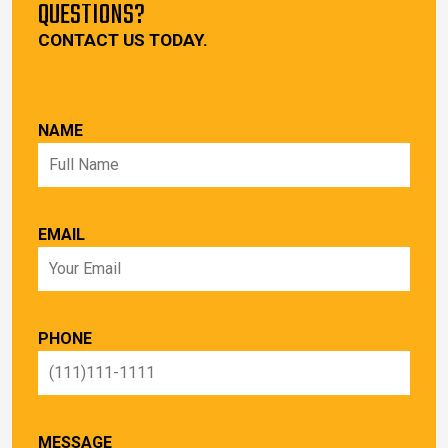
QUESTIONS?
CONTACT US TODAY.
NAME
EMAIL
PHONE
MESSAGE