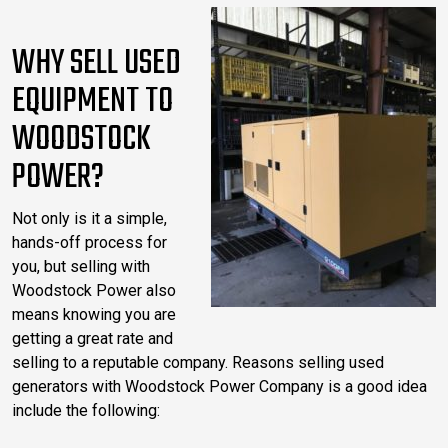
WHY SELL USED
EQUIPMENT TO
WOODSTOCK
POWER?
Not only is it a simple,
hands-off process for
you, but selling with
Woodstock Power also
means knowing you are
getting a great rate and
selling to a reputable company. Reasons selling used
generators with Woodstock Power Company is a good idea
include the following: