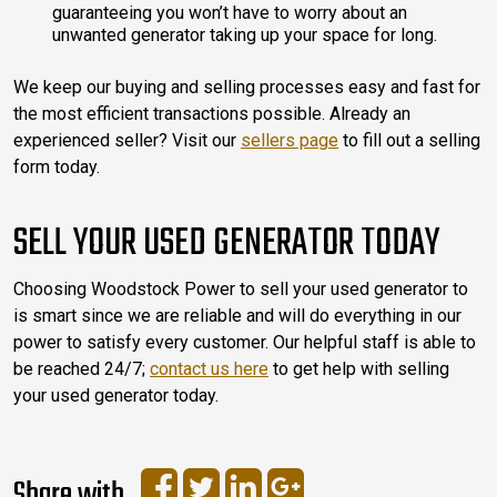
guaranteeing you won’t have to worry about an
unwanted generator taking up your space for long.
We keep our buying and selling processes easy and fast for
the most efficient transactions possible. Already an
experienced seller? Visit our
sellers page
to fill out a selling
form today.
SELL YOUR USED GENERATOR TODAY
Choosing Woodstock Power to sell your used generator to
is smart since we are reliable and will do everything in our
power to satisfy every customer. Our helpful staff is able to
be reached 24/7;
contact us here
to get help with selling
your used generator today.
Share with