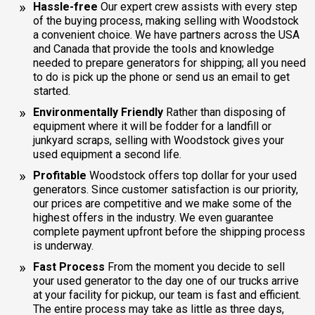
Hassle-free
Our expert crew assists with every step
of the buying process, making selling with Woodstock
a convenient choice. We have partners across the USA
and Canada that provide the tools and knowledge
needed to prepare generators for shipping; all you need
to do is pick up the phone or send us an email to get
started.
Environmentally Friendly
Rather than disposing of
equipment where it will be fodder for a landfill or
junkyard scraps, selling with Woodstock gives your
used equipment a second life.
Profitable
Woodstock offers top dollar for your used
generators. Since customer satisfaction is our priority,
our prices are competitive and we make some of the
highest offers in the industry. We even guarantee
complete payment upfront before the shipping process
is underway.
Fast Process
From the moment you decide to sell
your used generator to the day one of our trucks arrive
at your facility for pickup, our team is fast and efficient.
The entire process may take as little as three days,