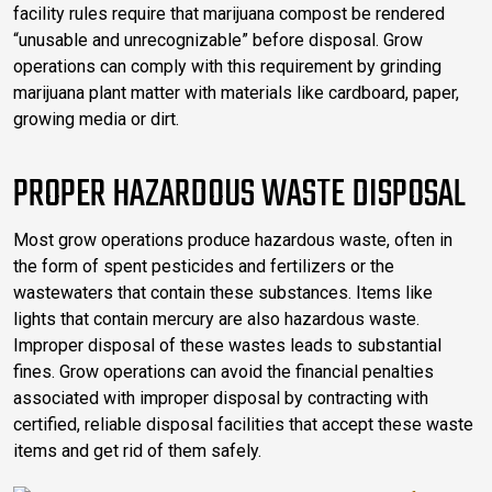
facility rules require that marijuana compost be rendered
“unusable and unrecognizable” before disposal. Grow
operations can comply with this requirement by grinding
marijuana plant matter with materials like cardboard, paper,
growing media or dirt.
PROPER HAZARDOUS WASTE DISPOSAL
Most grow operations produce hazardous waste, often in
the form of spent pesticides and fertilizers or the
wastewaters that contain these substances. Items like
lights that contain mercury are also hazardous waste.
Improper disposal of these wastes leads to substantial
fines. Grow operations can avoid the financial penalties
associated with improper disposal by contracting with
certified, reliable disposal facilities that accept these waste
items and get rid of them safely.