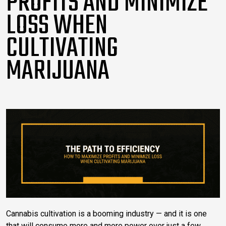
PROFITS AND MINIMIZE
LOSS WHEN
CULTIVATING
MARIJUANA
Cannabis cultivation is a booming industry — and it is one
that will consume more and more power over just a few