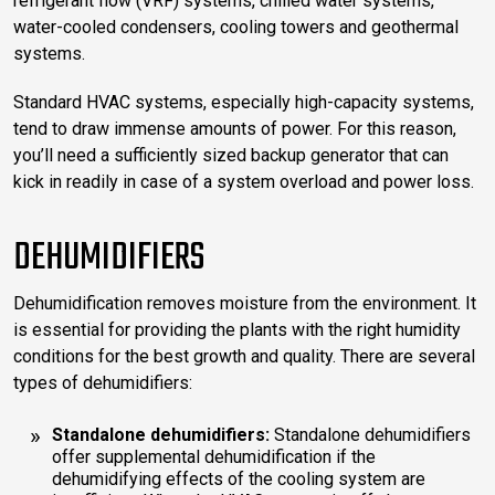
refrigerant flow (VRF) systems, chilled water systems,
water-cooled condensers, cooling towers and geothermal
systems.
Standard HVAC systems, especially high-capacity systems,
tend to draw immense amounts of power. For this reason,
you’ll need a sufficiently sized backup generator that can
kick in readily in case of a system overload and power loss.
DEHUMIDIFIERS
Dehumidification removes moisture from the environment. It
is essential for providing the plants with the right humidity
conditions for the best growth and quality. There are several
types of dehumidifiers:
Standalone dehumidifiers:
Standalone dehumidifiers
offer supplemental dehumidification if the
dehumidifying effects of the cooling system are