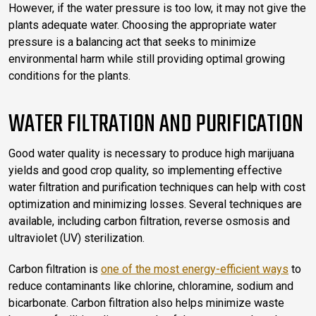
However, if the water pressure is too low, it may not give the
plants adequate water. Choosing the appropriate water
pressure is a balancing act that seeks to minimize
environmental harm while still providing optimal growing
conditions for the plants.
WATER FILTRATION AND PURIFICATION
Good water quality is necessary to produce high marijuana
yields and good crop quality, so implementing effective
water filtration and purification techniques can help with cost
optimization and minimizing losses. Several techniques are
available, including carbon filtration, reverse osmosis and
ultraviolet (UV) sterilization.
Carbon filtration is
one of the most energy-efficient ways
to
reduce contaminants like chlorine, chloramine, sodium and
bicarbonate. Carbon filtration also helps minimize waste