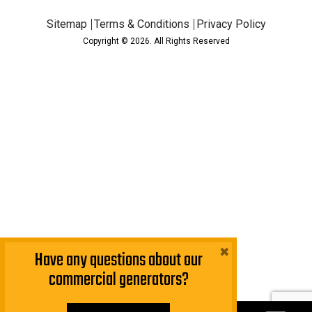
Sitemap
Terms & Conditions
Privacy Policy
Copyright © 2026. All Rights Reserved
×
Have any questions about our
commercial generators?