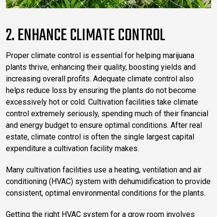
2. ENHANCE CLIMATE CONTROL
Proper climate control is essential for helping marijuana
plants thrive, enhancing their quality, boosting yields and
increasing overall profits. Adequate climate control also
helps reduce loss by ensuring the plants do not become
excessively hot or cold. Cultivation facilities take climate
control extremely seriously, spending much of their financial
and energy budget to ensure optimal conditions. After real
estate, climate control is often the single largest capital
expenditure a cultivation facility makes.
Many cultivation facilities use a heating, ventilation and air
conditioning (HVAC) system with dehumidification to provide
consistent, optimal environmental conditions for the plants.
Getting the right HVAC system for a grow room involves