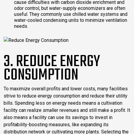
cause difficulties with carbon dioxide enrichment and
odor control, but water-supply economizers are often
useful. They commonly use chilled water systems and
water-cooled condensing units to minimize ventilation
needs.
3. REDUCE ENERGY
CONSUMPTION
To maximize overall profits and lower costs, many facilities
strive to reduce energy consumption and reduce their utility
bills. Spending less on energy needs means a cultivation
facility can realize smaller revenues and still make a profit. It
also means a facility can use its savings to invest in
profitability-boosting measures, like expanding its
distribution network or cultivating more plants. Selecting the