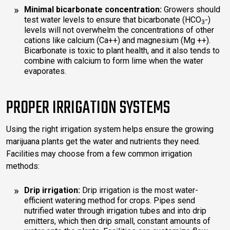
Minimal bicarbonate concentration:
Growers should
test water levels to ensure that bicarbonate (HCO
-)
3
levels will not overwhelm the concentrations of other
cations like calcium (Ca++) and magnesium (Mg ++).
Bicarbonate is toxic to plant health, and it also tends to
combine with calcium to form lime when the water
evaporates.
PROPER IRRIGATION SYSTEMS
Using the right irrigation system helps ensure the growing
marijuana plants get the water and nutrients they need.
Facilities may choose from a few common irrigation
methods:
Drip irrigation:
Drip irrigation is the most water-
efficient watering method for crops. Pipes send
nutrified water through irrigation tubes and into drip
emitters, which then drip small, constant amounts of