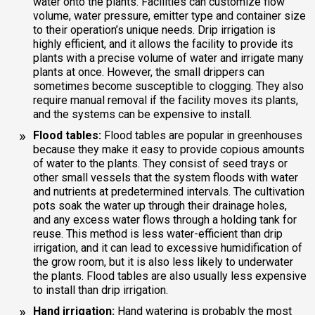
water onto the plants. Facilities can customize flow
volume, water pressure, emitter type and container size
to their operation’s unique needs. Drip irrigation is
highly efficient, and it allows the facility to provide its
plants with a precise volume of water and irrigate many
plants at once. However, the small drippers can
sometimes become susceptible to clogging. They also
require manual removal if the facility moves its plants,
and the systems can be expensive to install.
Flood tables:
Flood tables are popular in greenhouses
because they make it easy to provide copious amounts
of water to the plants. They consist of seed trays or
other small vessels that the system floods with water
and nutrients at predetermined intervals. The cultivation
pots soak the water up through their drainage holes,
and any excess water flows through a holding tank for
reuse. This method is less water-efficient than drip
irrigation, and it can lead to excessive humidification of
the grow room, but it is also less likely to underwater
the plants. Flood tables are also usually less expensive
to install than drip irrigation.
Hand irrigation:
Hand watering is probably the most