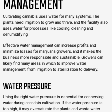
MANAGEMENT
Cultivating cannabis uses water for many systems. The
plants need irrigation to grow and thrive, and the facility also
uses water for processes like cooling, cleaning and
dehumidifying.
Effective water management can increase profits and
minimize losses for marijuana growers, and it makes the
business more responsible and sustainable. Growers can
likely find many areas in which to improve water
management, from irrigation to sterilization to delivery.
WATER PRESSURE
Using the right water pressure is essential for conserving
water during cannabis cultivation. If the water pressure is
too high, it may oversaturate the plants and waste water.