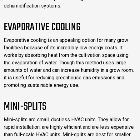
dehumidification systems.
EVAPORATIVE COOLING
Evaporative cooling is an appealing option for many grow
facilities because of its incredibly low energy costs. It
works by absorbing heat from the cultivation space using
the evaporation of water. Though this method uses large
amounts of water and can increase humidity in a grow room,
it is useful for reducing greenhouse gas emissions and
promoting sustainable energy use.
MINI-SPLITS
Mini-splits are small, ductless HVAC units. They allow for
rapid installation, are highly efficient and are less expensive
than full-scale HVAC units. Mini-splits are best for smaller