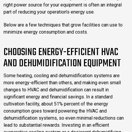
right power source for your equipment is often an integral
part of reducing your operation’s energy use.
Below are a few techniques that grow facilities can use to
minimize energy consumption and costs.
CHOOSING ENERGY-EFFICIENT HVAC
AND DEHUMIDIFICATION EQUIPMENT
Some heating, cooling and dehumidification systems are
more energy-efficient than others, and making even small
changes to HVAC and dehumidification can result in
significant energy and financial savings. In a standard
cultivation facility, about 51% percent of the energy
consumption goes toward powering the HVAC and
dehumidification systems, so even minimal reductions can
lead to substantial rewards. Investing in an efficient