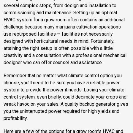
several complex steps, from design and installation to
commissioning and maintenance. Setting up an optimal
HVAC system for a grow room often contains an additional
challenge because many marijuana cultivation operations
use repurposed facilities — facilities not necessarily
designed with horticultural needs in mind. Fortunately,
attaining the right setup is often possible with a little
creativity and a consultation with a professional mechanical
designer who can offer counsel and assistance.
Remember that no matter what climate control option you
choose, you’ll need to be sure you have a reliable power
system to provide the power it needs. Losing your climate
control system, even briefly, could decimate your crops and
wreak havoc on your sales. A quality backup generator gives
you the uninterrupted power required for high yields and
profitability.
Here are a few of the options for a grow room’s HVAC and