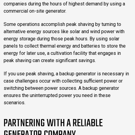
companies during the hours of highest demand by using a
commercial on-site generator.
Some operations accomplish peak shaving by turning to
alternative energy sources like solar and wind power with
energy storage during those peak hours. By using solar
panels to collect thermal energy and batteries to store the
energy for later use, a cultivation facility that engages in
peak shaving can create significant savings.
If you use peak shaving, a backup generator is necessary in
case challenges occur with collecting sufficient power or
switching between power sources. A backup generator
ensures the uninterrupted power you need in these
scenarios.
PARTNERING WITH A RELIABLE