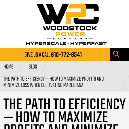
GIVE US A CALL
610-772-8541
HOME
BLOG
THE PATH TO EFFICIENCY — HOW TO MAXIMIZE PROFITS AND
MINIMIZE LOSS WHEN CULTIVATING MARIJUANA
THE PATH TO EFFICIENCY
— HOW TO MAXIMIZE