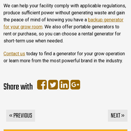
We can help your facility comply with applicable regulations,
produce sufficient power without generating waste and gain
the peace of mind of knowing you have a
backup generator
for your grow room
. We also offer portable generators to
rent or purchase, so you can choose a rental generator for
short-term use when needed.
Contact us
today to find a generator for your grow operation
or learn more from the most powerful brand in the industry.
Share with
« PREVIOUS
NEXT »