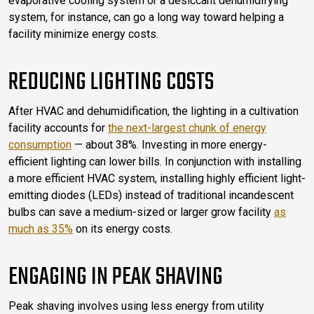
evaporative cooling system or a desiccant dehumidifying
system, for instance, can go a long way toward helping a
facility minimize energy costs.
REDUCING LIGHTING COSTS
After HVAC and dehumidification, the lighting in a cultivation
facility accounts for
the next-largest chunk of energy
consumption
— about 38%. Investing in more energy-
efficient lighting can lower bills. In conjunction with installing
a more efficient HVAC system, installing highly efficient light-
emitting diodes (LEDs) instead of traditional incandescent
bulbs can save a medium-sized or larger grow facility
as
much as 35%
on its energy costs.
ENGAGING IN PEAK SHAVING
Peak shaving involves using less energy from utility