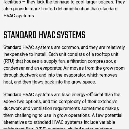
facilities — they lack the tonnage to cool larger spaces. They
also provide more limited dehumidification than standard
HVAC systems.
STANDARD HVAC SYSTEMS
Standard HVAC systems are common, and they are relatively
inexpensive to install. Each unit consists of a rooftop unit
(RTU) that houses a supply fan, a filtration compressor, a
condenser and an evaporator. Air moves from the grow room
through ductwork and into the evaporator, which removes
heat, and then flows back into the grow space.
Standard HVAC systems are less energy-efficient than the
above two options, and the complexity of their extensive
ductwork and ventilation requirements sometimes makes
them challenging to use in grow operations. A few potential
alternatives to standard HVAC systems include variable