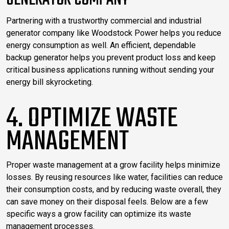
GENERATOR COMPANY
Partnering with a trustworthy commercial and industrial
generator company like Woodstock Power helps you reduce
energy consumption as well. An efficient, dependable
backup generator helps you prevent product loss and keep
critical business applications running without sending your
energy bill skyrocketing.
4. OPTIMIZE WASTE
MANAGEMENT
Proper waste management at a grow facility helps minimize
losses. By reusing resources like water, facilities can reduce
their consumption costs, and by reducing waste overall, they
can save money on their disposal feels. Below are a few
specific ways a grow facility can optimize its waste
management processes.