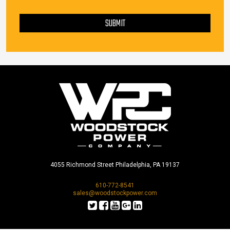
PLEASE LEAVE THIS FIELD EMPTY.
SUBMIT
4055 Richmond Street Philadelphia, PA 19137
610-772-8541
sales@woodstockpower.com