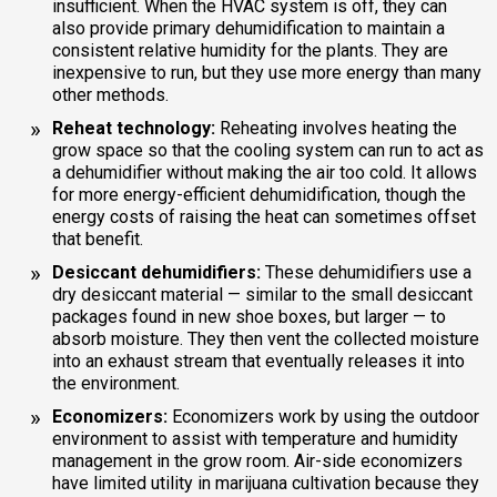
insufficient. When the HVAC system is off, they can
also provide primary dehumidification to maintain a
consistent relative humidity for the plants. They are
inexpensive to run, but they use more energy than many
other methods.
Reheat technology:
Reheating involves heating the
grow space so that the cooling system can run to act as
a dehumidifier without making the air too cold. It allows
for more energy-efficient dehumidification, though the
energy costs of raising the heat can sometimes offset
that benefit.
Desiccant dehumidifiers:
These dehumidifiers use a
dry desiccant material — similar to the small desiccant
packages found in new shoe boxes, but larger — to
absorb moisture. They then vent the collected moisture
into an exhaust stream that eventually releases it into
the environment.
Economizers:
Economizers work by using the outdoor
environment to assist with temperature and humidity
management in the grow room. Air-side economizers
have limited utility in marijuana cultivation because they