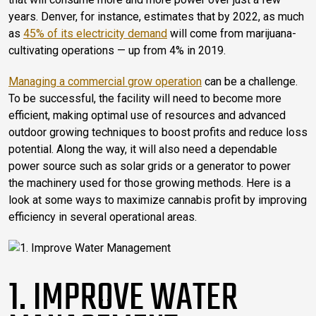
years. Denver, for instance, estimates that by 2022, as much
as
45% of its electricity demand
will come from marijuana-
cultivating operations — up from 4% in 2019.
Managing a commercial grow operation
can be a challenge.
To be successful, the facility will need to become more
efficient, making optimal use of resources and advanced
outdoor growing techniques to boost profits and reduce loss
potential. Along the way, it will also need a dependable
power source such as solar grids or a generator to power
the machinery used for those growing methods. Here is a
look at some ways to maximize cannabis profit by improving
efficiency in several operational areas.
1. IMPROVE WATER