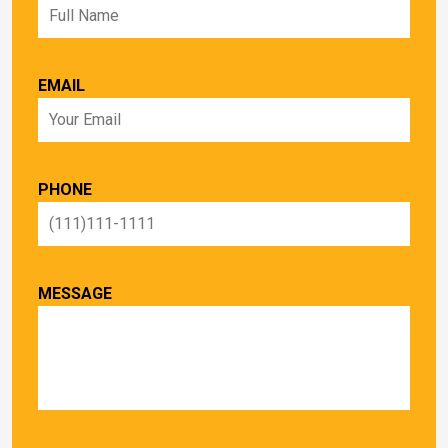
EMAIL
PHONE
MESSAGE