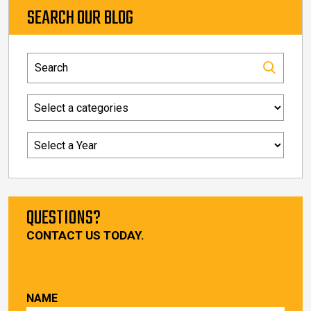
SEARCH OUR BLOG
QUESTIONS?
CONTACT US TODAY.
NAME