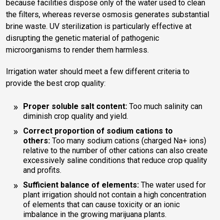
because facilities dispose only of the water used to clean
the filters, whereas reverse osmosis generates substantial
brine waste. UV sterilization is particularly effective at
disrupting the genetic material of pathogenic
microorganisms to render them harmless.
Irrigation water should meet a few different criteria to
provide the best crop quality:
Proper soluble salt content:
Too much salinity can
diminish crop quality and yield.
Correct proportion of sodium cations to
others:
Too many sodium cations (charged Na+ ions)
relative to the number of other cations can also create
excessively saline conditions that reduce crop quality
and profits.
Sufficient balance of elements:
The water used for
plant irrigation should not contain a high concentration
of elements that can cause toxicity or an ionic
imbalance in the growing marijuana plants.