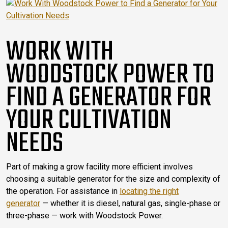
WORK WITH
WOODSTOCK POWER TO
FIND A GENERATOR FOR
YOUR CULTIVATION
NEEDS
Part of making a grow facility more efficient involves
choosing a suitable generator for the size and complexity of
the operation. For assistance in
locating the right
generator
— whether it is diesel, natural gas, single-phase or
three-phase — work with Woodstock Power.