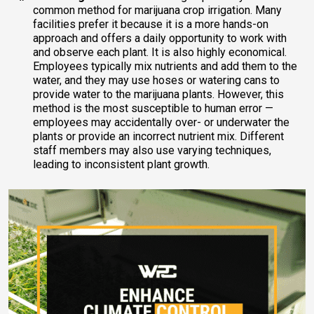
common method for marijuana crop irrigation. Many
facilities prefer it because it is a more hands-on
approach and offers a daily opportunity to work with
and observe each plant. It is also highly economical.
Employees typically mix nutrients and add them to the
water, and they may use hoses or watering cans to
provide water to the marijuana plants. However, this
method is the most susceptible to human error —
employees may accidentally over- or underwater the
plants or provide an incorrect nutrient mix. Different
staff members may also use varying techniques,
leading to inconsistent plant growth.