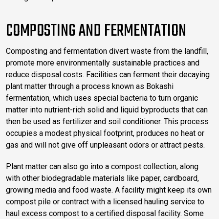
COMPOSTING AND FERMENTATION
Composting and fermentation divert waste from the landfill,
promote more environmentally sustainable practices and
reduce disposal costs. Facilities can ferment their decaying
plant matter through a process known as Bokashi
fermentation, which uses special bacteria to turn organic
matter into nutrient-rich solid and liquid byproducts that can
then be used as fertilizer and soil conditioner. This process
occupies a modest physical footprint, produces no heat or
gas and will not give off unpleasant odors or attract pests.
Plant matter can also go into a compost collection, along
with other biodegradable materials like paper, cardboard,
growing media and food waste. A facility might keep its own
compost pile or contract with a licensed hauling service to
haul excess compost to a certified disposal facility. Some