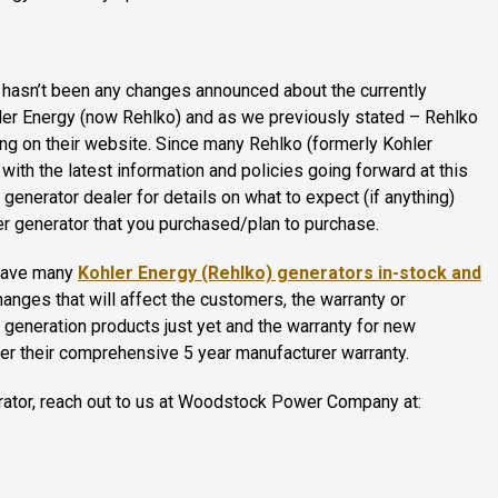
e hasn’t been any changes announced about the currently
hler Energy (now Rehlko) and as we previously stated – Rehlko
ding on their website. Since many Rehlko (formerly Kohler
ith the latest information and policies going forward at this
generator dealer for details on what to expect (if anything)
hler generator that you purchased/plan to purchase.
 have many
Kohler Energy (Rehlko) generators in-stock and
anges that will affect the customers, the warranty or
 generation products just yet and the warranty for new
der their comprehensive 5 year manufacturer warranty.
erator, reach out to us at Woodstock Power Company at: