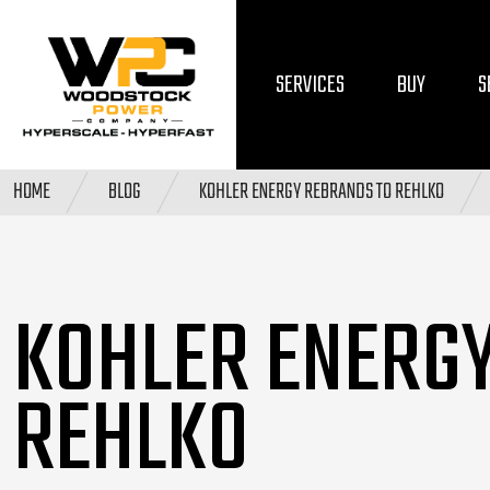
SERVICES
BUY
S
HOME
BLOG
KOHLER ENERGY REBRANDS TO REHLKO
KOHLER ENERG
REHLKO