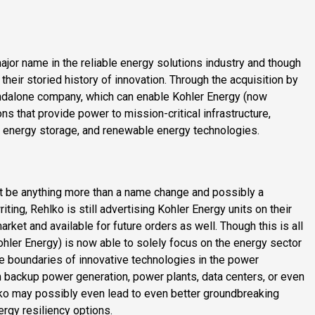
jor name in the reliable energy solutions industry and though
 their storied history of innovation. Through the acquisition by
tandalone company, which can enable Kohler Energy (now
ns that provide power to mission-critical infrastructure,
, energy storage, and renewable energy technologies.
?
t be anything more than a name change and possibly a
riting, Rehlko is still advertising Kohler Energy units on their
rket and available for future orders as well. Though this is all
ohler Energy) is now able to solely focus on the energy sector
 the boundaries of innovative technologies in the power
 backup power generation, power plants, data centers, or even
lko may possibly even lead to even better groundbreaking
ergy resiliency options.