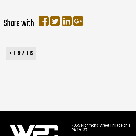
Share with
« PREVIOUS
4055 Richmond Street Philadelphia,
PA 19137