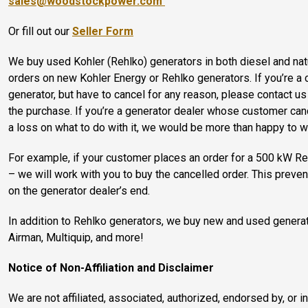
sales@woodstockpower.com
Or fill out our
Seller Form
We buy used Kohler (Rehlko) generators in both diesel and nat
orders on new Kohler Energy or Rehlko generators. If you’re a 
generator, but have to cancel for any reason, please contact u
the purchase. If you’re a generator dealer whose customer can
a loss on what to do with it, we would be more than happy to w
For example, if your customer places an order for a 500 kW Reh
– we will work with you to buy the cancelled order. This prev
on the generator dealer’s end.
In addition to Rehlko generators, we buy new and used genera
Airman, Multiquip, and more!
Notice of Non-Affiliation and Disclaimer
We are not affiliated, associated, authorized, endorsed by, or i