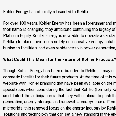
Kohler Energy has officially rebranded to Rehlko!
For over 100 years, Kohler Energy has been a forerunner and ma
their name is changing, they anticipate continuing the legacy of
Platinum Equity, Kohler Energy is now able to operate as a s
Rehlko) to place their focus solely on innovative energy solutio
business facilities, and even residences via power generation
What Could This Mean for the Future of Kohler Products
Though Kohler Energy has been rebranded to Rehlko, it may no
cosmetic facelift for their future products. At the time of this w
website with Kohler branding that have been available on the ma
speculation, when considering the fact that Rehlko (formerly K
uninhibited, the anticipation is that they will continue to push
generation, energy storage, and renewable energy space. From
microgrids, this renewed focus on the energy industry by Reh
solutions and technology that can set a new standard in the en