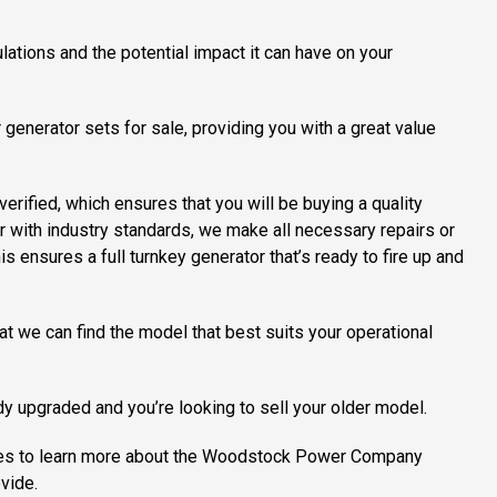
lations and the potential impact it can have on your
generator sets for sale, providing you with a great value
erified, which ensures that you will be buying a quality
ar with industry standards, we make all necessary repairs or
is ensures a full turnkey generator that’s ready to fire up and
at we can find the model that best suits your operational
dy upgraded and you’re looking to sell your older model.
uiries to learn more about the Woodstock Power Company
vide.