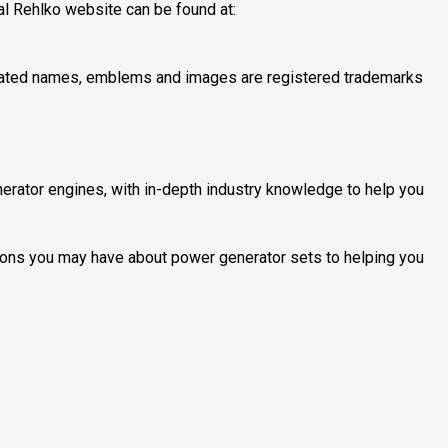
cial Rehlko website can be found at:
elated names, emblems and images are registered trademarks
erator engines, with in-depth industry knowledge to help you
ions you may have about power generator sets to helping you