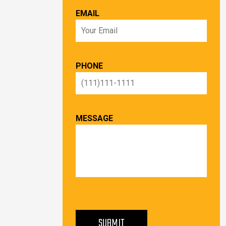
EMAIL
PHONE
MESSAGE
PLEASE LEAVE THIS FIELD EMPTY.
SUBMIT