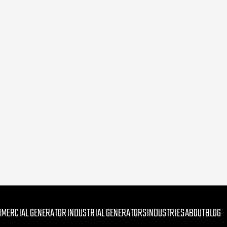
MMERCIAL GENERATOR
INDUSTRIAL GENERATORS
INDUSTRIES
ABOUT
BLOG