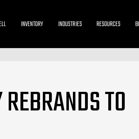
ELL
INVENTORY
INDUSTRIES
RESOURCES
B
Y REBRANDS TO