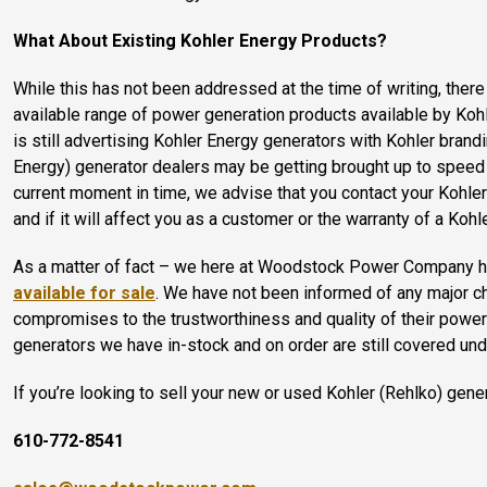
What About Existing Kohler Energy Products?
While this has not been addressed at the time of writing, ther
available range of power generation products available by Ko
is still advertising Kohler Energy generators with Kohler bran
Energy) generator dealers may be getting brought up to speed w
current moment in time, we advise that you contact your Kohler 
and if it will affect you as a customer or the warranty of a Ko
As a matter of fact – we here at Woodstock Power Company
available for sale
. We have not been informed of any major ch
compromises to the trustworthiness and quality of their power
generators we have in-stock and on order are still covered un
If you’re looking to sell your new or used Kohler (Rehlko) gen
610-772-8541