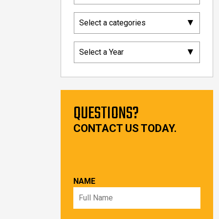
▾
Select a categories
▾
Select a Year
QUESTIONS?
CONTACT US TODAY.
NAME