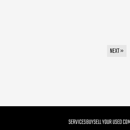
NEXT »
SERVICES
BUY
SELL YOUR USED CO