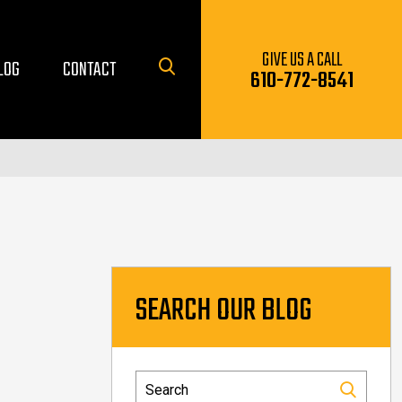
GIVE US A CALL
LOG
CONTACT
610-772-8541
SEARCH OUR BLOG