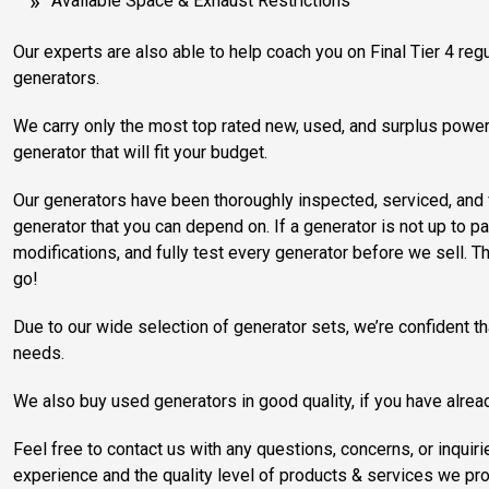
Available Space & Exhaust Restrictions
Our experts are also able to help coach you on Final Tier 4 regu
generators.
We carry only the most top rated new, used, and surplus power 
generator that will fit your budget.
Our generators have been thoroughly inspected, serviced, and v
generator that you can depend on. If a generator is not up to p
modifications, and fully test every generator before we sell. Th
go!
Due to our wide selection of generator sets, we’re confident th
needs.
We also buy used generators in good quality, if you have alrea
Feel free to contact us with any questions, concerns, or inq
experience and the quality level of products & services we pro