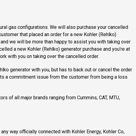
ural gas configurations. We will also purchase your cancelled
customer that placed an order for a new Kohler (Rehlko)
s and we will be more than happy to assist you with taking over
celled a new Kohler (Rehlko) generator purchase and you’re at
ork with you on taking over the cancelled order.
lko generator with you, but has to back out or cancel the order
ents a commitment issue from the customer from being a loss
tors of all major brands ranging from Cummins, CAT, MTU,
n any way officially connected with Kohler Energy, Kohler Co,