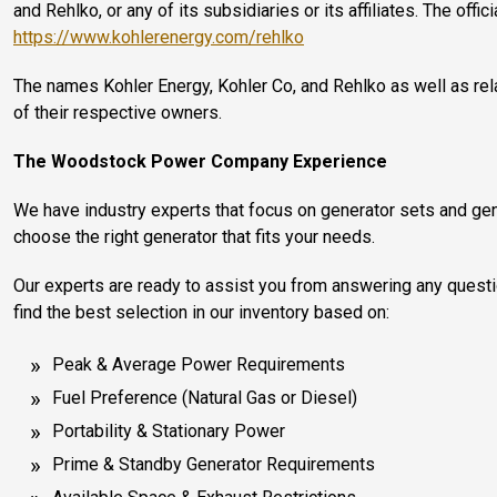
and Rehlko, or any of its subsidiaries or its affiliates. The offi
https://www.kohlerenergy.com/rehlko
The names Kohler Energy, Kohler Co, and Rehlko as well as r
of their respective owners.
The Woodstock Power Company Experience
We have industry experts that focus on generator sets and gen
choose the right generator that fits your needs.
Our experts are ready to assist you from answering any quest
find the best selection in our inventory based on:
Peak & Average Power Requirements
Fuel Preference (Natural Gas or Diesel)
Portability & Stationary Power
Prime & Standby Generator Requirements