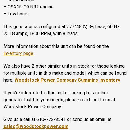
– QSX15-G9 NR2 engine
– Low hours
This generator is configured at 277/480V, 3-phase, 60 Hz,
751.8 amps, 1800 RPM, with 8 leads.
More information about this unit can be found on the
inventory page
.
We also have 2 other similar units in stock for those looking
for multiple units in this make and model, which can be found
here:
Woodstock Power Company Cummins Inventory
If you’re interested in this unit or looking for another
generator that fits your needs, please reach out to us at
Woodstock Power Company!
Give us a call at 610-772-8541 or send us an email at
sales@woodstockpower.com