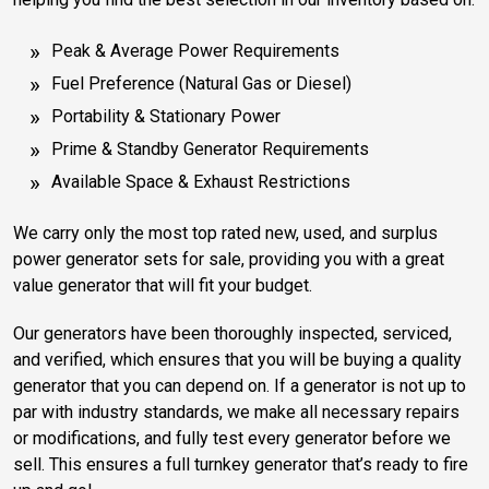
Peak & Average Power Requirements
Fuel Preference (Natural Gas or Diesel)
Portability & Stationary Power
Prime & Standby Generator Requirements
Available Space & Exhaust Restrictions
We carry only the most top rated new, used, and surplus
power generator sets for sale, providing you with a great
value generator that will fit your budget.
Our generators have been thoroughly inspected, serviced,
and verified, which ensures that you will be buying a quality
generator that you can depend on. If a generator is not up to
par with industry standards, we make all necessary repairs
or modifications, and fully test every generator before we
sell. This ensures a full turnkey generator that’s ready to fire