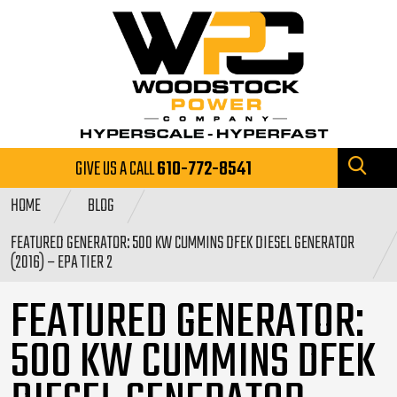
GIVE US A CALL
610-772-8541
HOME
BLOG
FEATURED GENERATOR: 500 KW CUMMINS DFEK DIESEL GENERATOR
(2016) – EPA TIER 2
FEATURED GENERATOR:
500 KW CUMMINS DFEK