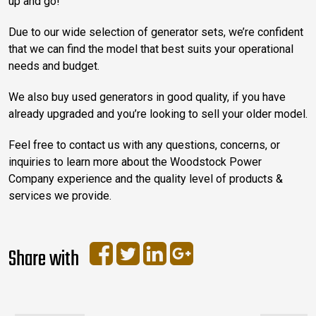
up and go!
Due to our wide selection of generator sets, we’re confident
that we can find the model that best suits your operational
needs and budget.
We also buy used generators in good quality, if you have
already upgraded and you’re looking to sell your older model.
Feel free to contact us with any questions, concerns, or
inquiries to learn more about the Woodstock Power
Company experience and the quality level of products &
services we provide.
Share with