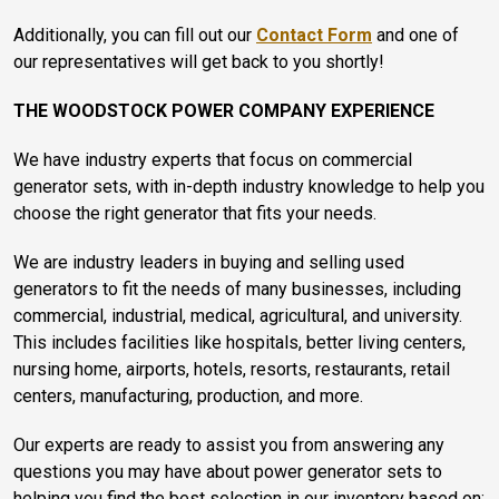
Additionally, you can fill out our
Contact Form
and one of
our representatives will get back to you shortly!
THE WOODSTOCK POWER COMPANY EXPERIENCE
We have industry experts that focus on commercial
generator sets, with in-depth industry knowledge to help you
choose the right generator that fits your needs.
We are industry leaders in buying and selling used
generators to fit the needs of many businesses, including
commercial, industrial, medical, agricultural, and university.
This includes facilities like hospitals, better living centers,
nursing home, airports, hotels, resorts, restaurants, retail
centers, manufacturing, production, and more.
Our experts are ready to assist you from answering any
questions you may have about power generator sets to
helping you find the best selection in our inventory based on: