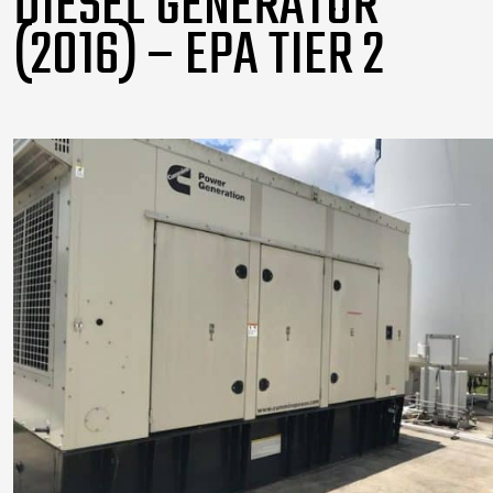
DIESEL GENERATOR
(2016) – EPA TIER 2