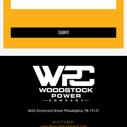
PLEASE LEAVE THIS FIELD EMPTY.
SUBMIT
4055 Richmond Street Philadelphia, PA 19137
610-772-8541
sales@woodstockpower.com