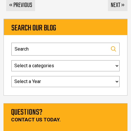
« PREVIOUS
NEXT »
SEARCH OUR BLOG
QUESTIONS?
CONTACT US TODAY.