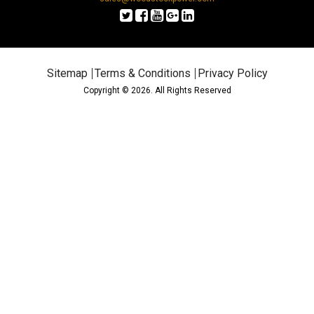
Sitemap
Terms & Conditions
Privacy Policy
Copyright © 2026. All Rights Reserved