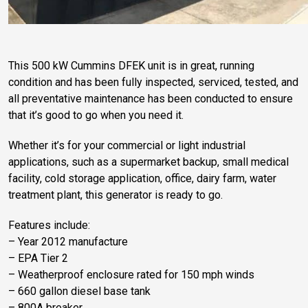
This 500 kW Cummins DFEK unit is in great, running
condition and has been fully inspected, serviced, tested, and
all preventative maintenance has been conducted to ensure
that it’s good to go when you need it.
Whether it’s for your commercial or light industrial
applications, such as a supermarket backup, small medical
facility, cold storage application, office, dairy farm, water
treatment plant, this generator is ready to go.
Features include:
– Year 2012 manufacture
– EPA Tier 2
– Weatherproof enclosure rated for 150 mph winds
– 660 gallon diesel base tank
– 800A breaker