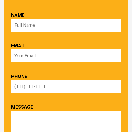
NAME
EMAIL
PHONE
MESSAGE