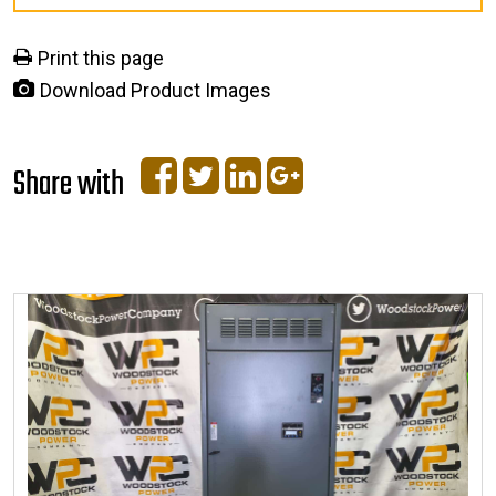
Print this page
Download Product Images
Share with