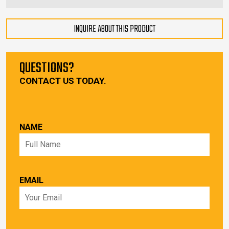
INQUIRE ABOUT THIS PRODUCT
QUESTIONS?
CONTACT US TODAY.
NAME
EMAIL