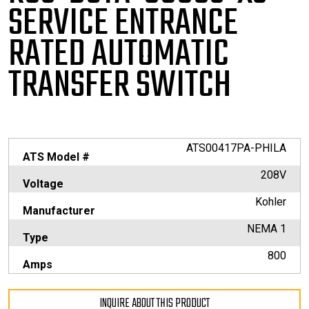
SERVICE
ENTRANCE
RATED AUTOMATIC
TRANSFER SWITCH
ATS00417PA-PHILA
ATS Model #
208V
Voltage
Kohler
Manufacturer
NEMA 1
Type
800
Amps
INQUIRE ABOUT THIS PRODUCT