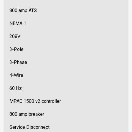
800 amp ATS
NEMA 1
208V
3-Pole
3-Phase
4-Wire
60 Hz
MPAC 1500 v2 controller
800 amp breaker
Service Disconnect