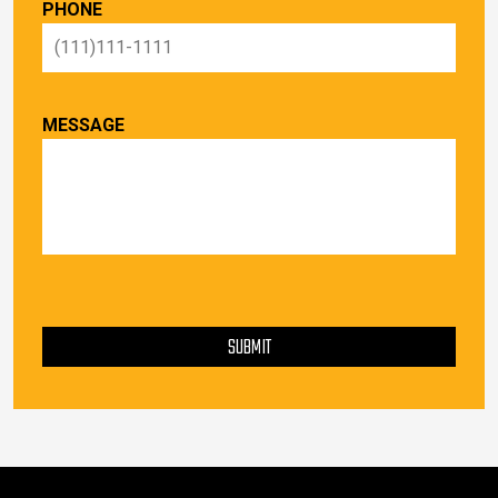
PHONE
MESSAGE
PLEASE LEAVE THIS FIELD EMPTY.
SUBMIT