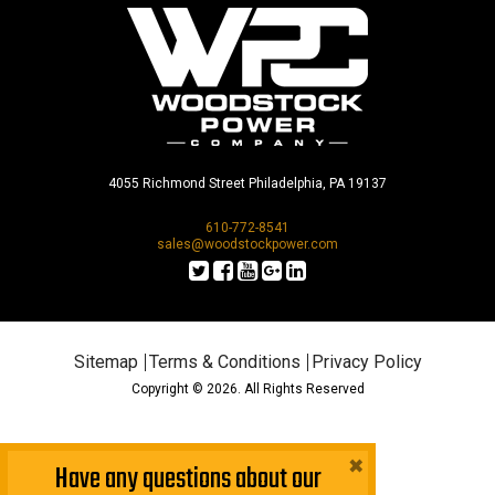
4055 Richmond Street Philadelphia, PA 19137
610-772-8541
sales@woodstockpower.com
Sitemap
Terms & Conditions
Privacy Policy
Copyright © 2026. All Rights Reserved
×
Have any questions about our