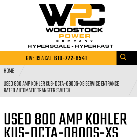
GIVE US A CALL
610-772-8541
HOME
USED 800 AMP KOHLER KUS-DCTA-0800S-XS SERVICE ENTRANCE
RATED AUTOMATIC TRANSFER SWITCH
USED 800 AMP KOHLER
KUS-DCTA-0800S-XS