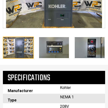
SPECIFICATIONS
Kohler
Manufacturer
NEMA 1
Type
208V