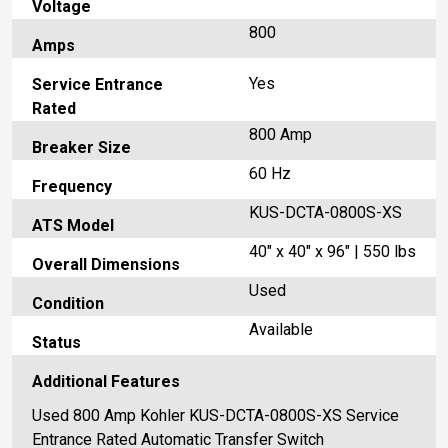
Voltage
800
Amps
Yes
Service Entrance
Rated
800 Amp
Breaker Size
60 Hz
Frequency
KUS-DCTA-0800S-XS
ATS Model
40" x 40" x 96" | 550 lbs
Overall Dimensions
Used
Condition
Available
Status
Additional Features
Used 800 Amp Kohler KUS-DCTA-0800S-XS Service
Entrance Rated Automatic Transfer Switch