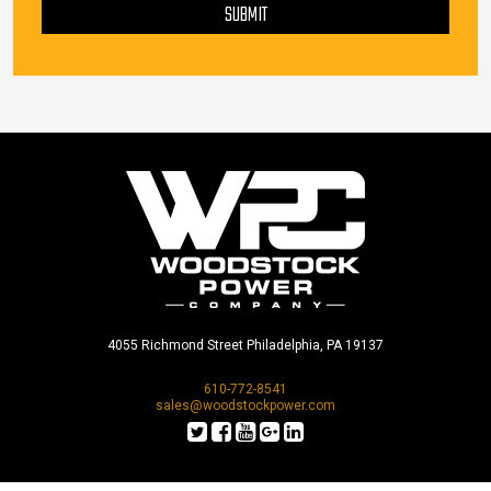
SUBMIT
4055 Richmond Street Philadelphia, PA 19137
610-772-8541
sales@woodstockpower.com