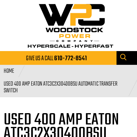
GIVE US A CALL
610-772-8541
HOME
USED 400 AMP EATON ATC3C2X30400BSU AUTOMATIC TRANSFER
SWITCH
USED 400 AMP EATON
ATC3C2X30400BSU