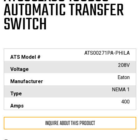
AUTOMATIC TRANSFER
SWITCH
ATS00271PA-PHILA
ATS Model #
208V
Voltage
Eaton
Manufacturer
NEMA 1
Type
400
Amps
INQUIRE ABOUT THIS PRODUCT