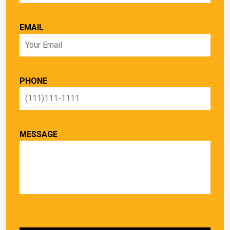
EMAIL
PHONE
MESSAGE
PLEASE LEAVE THIS FIELD EMPTY.