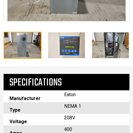
SPECIFICATIONS
Eaton
Manufacturer
NEMA 1
Type
208V
Voltage
400