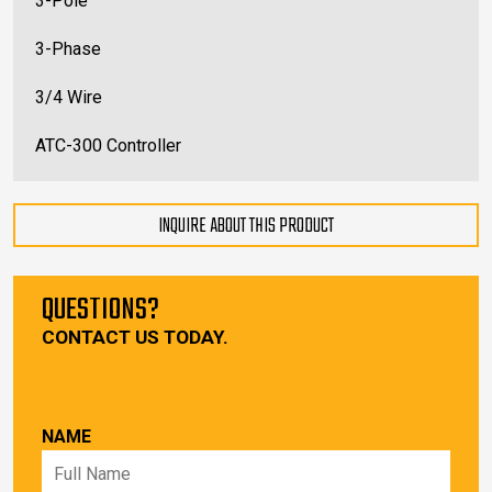
3-Pole
3-Phase
3/4 Wire
ATC-300 Controller
INQUIRE ABOUT THIS PRODUCT
QUESTIONS?
CONTACT US TODAY.
NAME