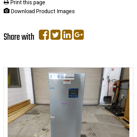
Print this page
Download Product Images
Share with