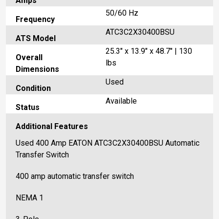
Amps
50/60 Hz
Frequency
ATC3C2X30400BSU
ATS Model
25.3" x 13.9" x 48.7" | 130
Overall
lbs
Dimensions
Used
Condition
Available
Status
Additional Features
Used 400 Amp EATON ATC3C2X30400BSU Automatic
Transfer Switch
400 amp automatic transfer switch
NEMA 1