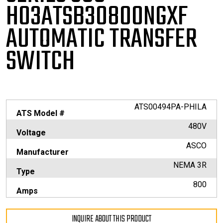
H03ATSB30800NGXF
AUTOMATIC TRANSFER
SWITCH
ATS00494PA-PHILA
ATS Model #
480V
Voltage
ASCO
Manufacturer
NEMA 3R
Type
800
Amps
INQUIRE ABOUT THIS PRODUCT