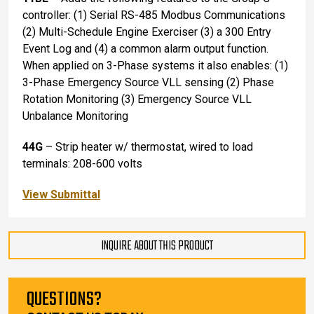
controller: (1) Serial RS-485 Modbus Communications
(2) Multi-Schedule Engine Exerciser (3) a 300 Entry
Event Log and (4) a common alarm output function.
When applied on 3-Phase systems it also enables: (1)
3-Phase Emergency Source VLL sensing (2) Phase
Rotation Monitoring (3) Emergency Source VLL
Unbalance Monitoring
44G
– Strip heater w/ thermostat, wired to load
terminals: 208-600 volts
View Submittal
INQUIRE ABOUT THIS PRODUCT
QUESTIONS?