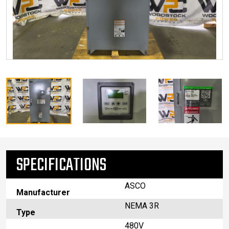
SPECIFICATIONS
ASCO
Manufacturer
NEMA 3R
Type
480V