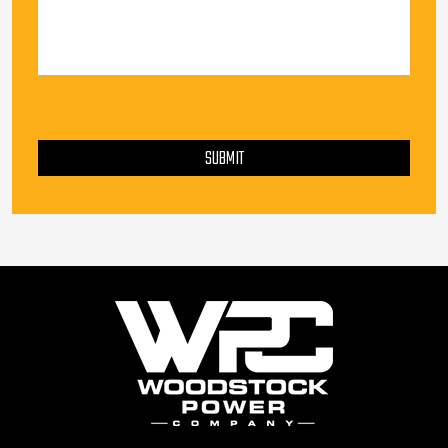
PLEASE LEAVE THIS FIELD EMPTY.
SUBMIT