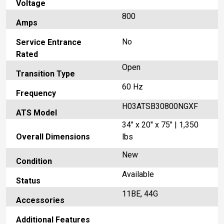
Voltage
800
Amps
No
Service Entrance
Rated
Open
Transition Type
60 Hz
Frequency
H03ATSB30800NGXF
ATS Model
34" x 20" x 75" | 1,350
Overall Dimensions
lbs
New
Condition
Available
Status
11BE, 44G
Accessories
Additional Features