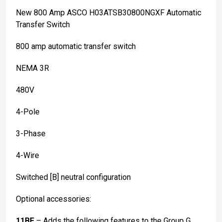
New 800 Amp ASCO H03ATSB30800NGXF Automatic
Transfer Switch
800 amp automatic transfer switch
NEMA 3R
480V
4-Pole
3-Phase
4-Wire
Switched [B] neutral configuration
Optional accessories:
11BE
– Adds the following features to the Group G