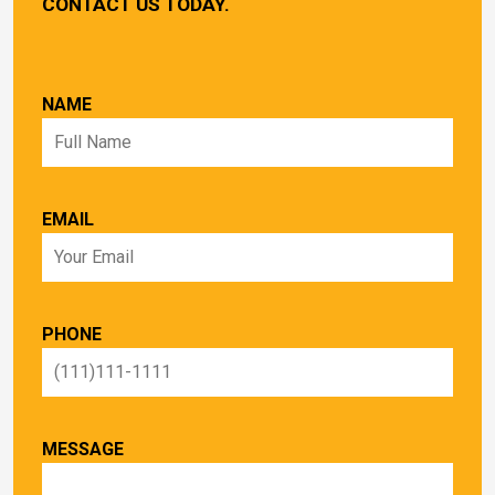
CONTACT US TODAY.
NAME
EMAIL
PHONE
MESSAGE