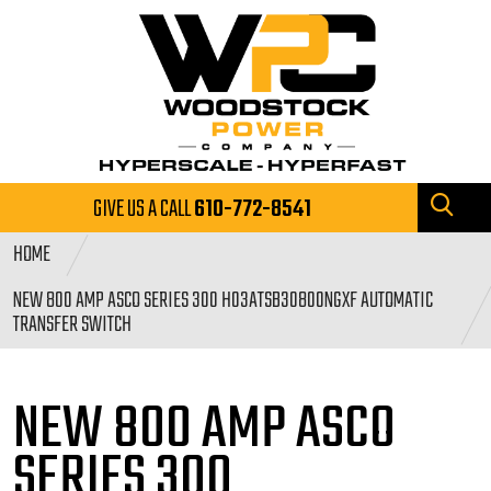
GIVE US A CALL
610-772-8541
HOME
NEW 800 AMP ASCO SERIES 300 H03ATSB30800NGXF AUTOMATIC
TRANSFER SWITCH
NEW 800 AMP ASCO
SERIES
300