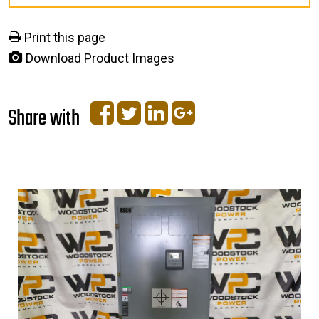
Print this page
Download Product Images
Share with