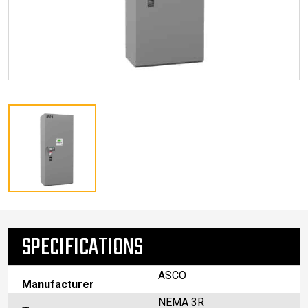
SPECIFICATIONS
ASCO
Manufacturer
NEMA 3R