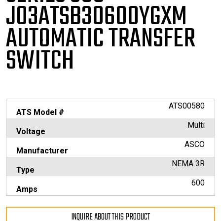
J03ATSB30600YGXM
AUTOMATIC TRANSFER
SWITCH
ATS00580
ATS Model #
Multi
Voltage
ASCO
Manufacturer
NEMA 3R
Type
600
Amps
INQUIRE ABOUT THIS PRODUCT