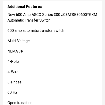
Additional Features
New 600 Amp ASCO Series 300 J03ATSB30600YGXM
Automatic Transfer Switch
600 amp automatic transfer switch
Multi-Voltage
NEMA 3R
4-Pole
4-Wire
3-Phase
60 Hz
Open transition