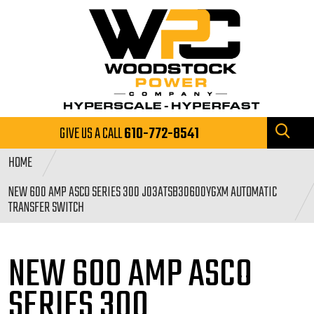
GIVE US A CALL
610-772-8541
HOME
NEW 600 AMP ASCO SERIES 300 J03ATSB30600YGXM AUTOMATIC
TRANSFER SWITCH
NEW 600 AMP ASCO
SERIES
300