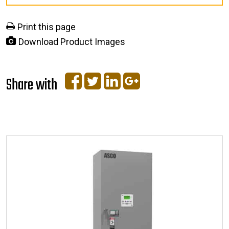
Print this page
Download Product Images
Share with