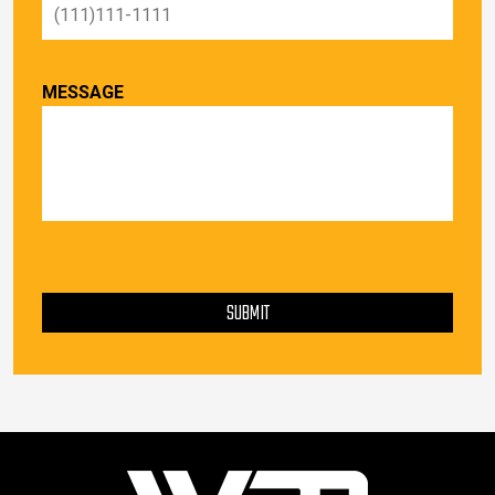
MESSAGE
PLEASE LEAVE THIS FIELD EMPTY.
SUBMIT