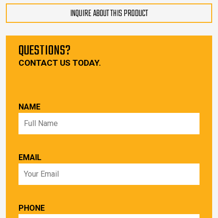
INQUIRE ABOUT THIS PRODUCT
QUESTIONS?
CONTACT US TODAY.
NAME
EMAIL
PHONE