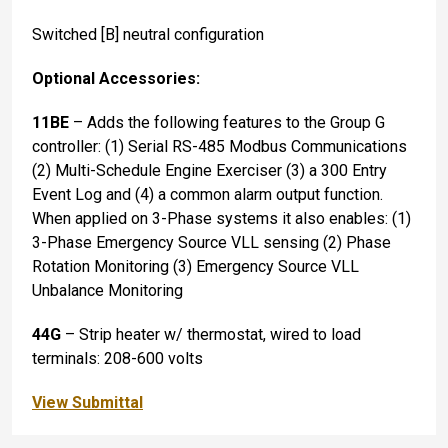
Switched [B] neutral configuration
Optional Accessories:
11BE
– Adds the following features to the Group G
controller: (1) Serial RS-485 Modbus Communications
(2) Multi-Schedule Engine Exerciser (3) a 300 Entry
Event Log and (4) a common alarm output function.
When applied on 3-Phase systems it also enables: (1)
3-Phase Emergency Source VLL sensing (2) Phase
Rotation Monitoring (3) Emergency Source VLL
Unbalance Monitoring
44G
– Strip heater w/ thermostat, wired to load
terminals: 208-600 volts
View Submittal