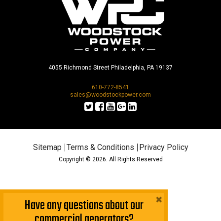
4055 Richmond Street Philadelphia, PA 19137
610-772-8541
sales@woodstockpower.com
Sitemap
Terms & Conditions
Privacy Policy
Copyright © 2026. All Rights Reserved
×
Have any questions about our
commercial generators?