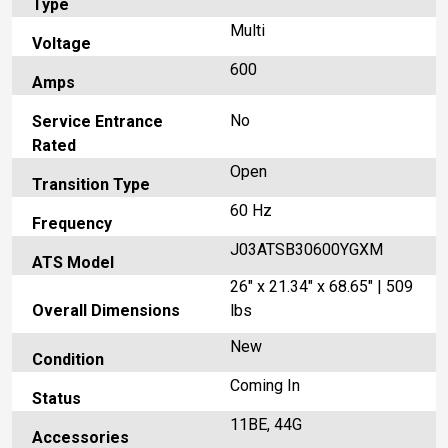
Type
Multi
Voltage
600
Amps
No
Service Entrance
Rated
Open
Transition Type
60 Hz
Frequency
J03ATSB30600YGXM
ATS Model
26" x 21.34" x 68.65" | 509
Overall Dimensions
lbs
New
Condition
Coming In
Status
11BE, 44G
Accessories