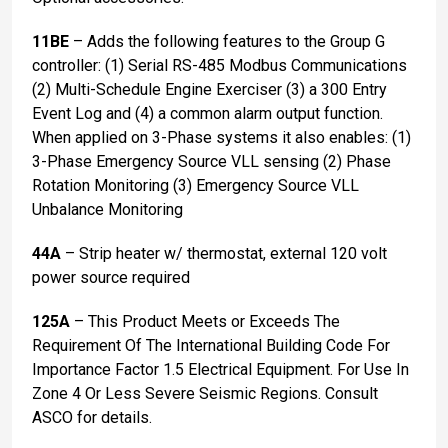
11BE
– Adds the following features to the Group G
controller: (1) Serial RS-485 Modbus Communications
(2) Multi-Schedule Engine Exerciser (3) a 300 Entry
Event Log and (4) a common alarm output function.
When applied on 3-Phase systems it also enables: (1)
3-Phase Emergency Source VLL sensing (2) Phase
Rotation Monitoring (3) Emergency Source VLL
Unbalance Monitoring
44A
– Strip heater w/ thermostat, external 120 volt
power source required
125A
– This Product Meets or Exceeds The
Requirement Of The International Building Code For
Importance Factor 1.5 Electrical Equipment. For Use In
Zone 4 Or Less Severe Seismic Regions. Consult
ASCO for details.