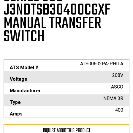
J3NDTSB30400CGXF
MANUAL TRANSFER
SWITCH
ATS00602PA-PHILA
ATS Model #
208V
Voltage
ASCO
Manufacturer
NEMA 3R
Type
400
Amps
INQUIRE ABOUT THIS PRODUCT