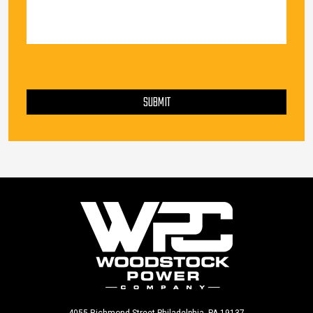
PLEASE LEAVE THIS FIELD EMPTY.
SUBMIT