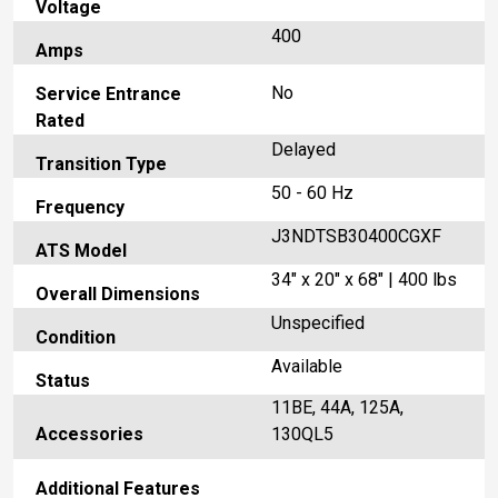
Voltage
400
Amps
No
Service Entrance
Rated
Delayed
Transition Type
50 - 60 Hz
Frequency
J3NDTSB30400CGXF
ATS Model
34" x 20" x 68" | 400 lbs
Overall Dimensions
Unspecified
Condition
Available
Status
11BE, 44A, 125A,
Accessories
130QL5
Additional Features