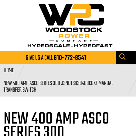
GIVE US A CALL
610-772-8541
HOME
NEW 400 AMP ASCO SERIES 300 J3NDTSB30400CGXF MANUAL
TRANSFER SWITCH
NEW 400 AMP ASCO
SERIES
300