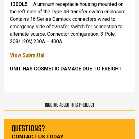
130QL5
– Aluminum receptacle housing mounted on
the left side of the Type 4R transfer switch enclosure.
Contains 16 Series Camlock connectors wired to
emergency side of transfer switch for connection to
alternate source. Connector configuration: 3 Pole,
208/120V, 230A – 400A.
View Submittal
UNIT HAS COSMETIC DAMAGE DUE TO FREIGHT
INQUIRE ABOUT THIS PRODUCT
QUESTIONS?
CONTACT US TODAY.