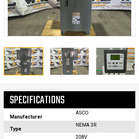
SPECIFICATIONS
ASCO
Manufacturer
NEMA 3R
Type
208V