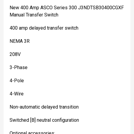
New 400 Amp ASCO Series 300 J3NDTSB30400CGXF
Manual Transfer Switch
400 amp delayed transfer switch
NEMA 3R
208V
3-Phase
4-Pole
4-Wire
Non-automatic delayed transition
Switched [B] neutral configuration
Optional accessories: