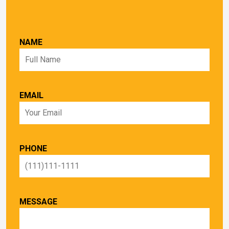
NAME
EMAIL
PHONE
MESSAGE