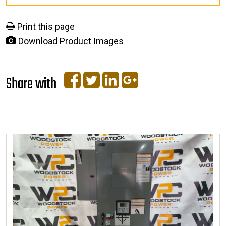
Print this page
Download Product Images
Share with