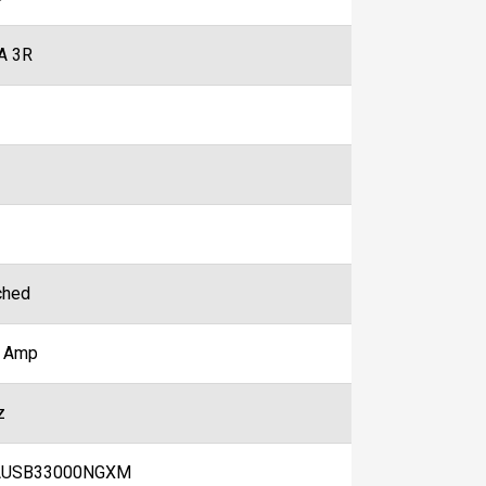
A 3R
ched
 Amp
z
AUSB33000NGXM