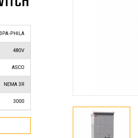
WITCH
3PA-PHILA
480V
ASCO
NEMA 3R
3000