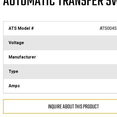
AUTOMATIC TRANSFER S
ATS Model #
ATS0045
Voltage
Manufacturer
Type
Amps
INQUIRE ABOUT THIS PRODUCT