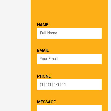
NAME
EMAIL
PHONE
MESSAGE