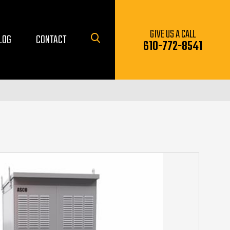
GIVE US A CALL
LOG
CONTACT
610-772-8541