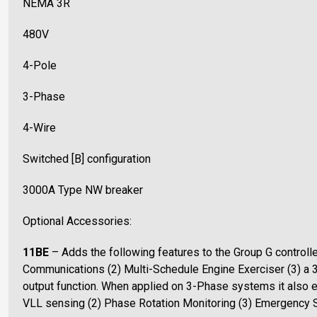
NEMA 3R
480V
4-Pole
3-Phase
4-Wire
Switched [B] configuration
3000A Type NW breaker
Optional Accessories:
11BE
– Adds the following features to the Group G controll
Communications (2) Multi-Schedule Engine Exerciser (3) a 
output function. When applied on 3-Phase systems it also
VLL sensing (2) Phase Rotation Monitoring (3) Emergency 