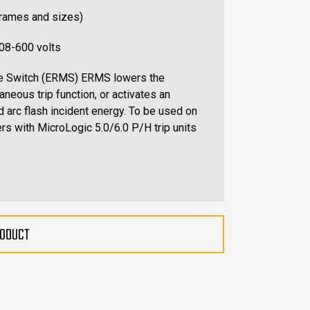
frames and sizes)
208-600 volts
ce Switch (ERMS) ERMS lowers the
aneous trip function, or activates an
d arc flash incident energy. To be used on
rs with MicroLogic 5.0/6.0 P/H trip units
RODUCT