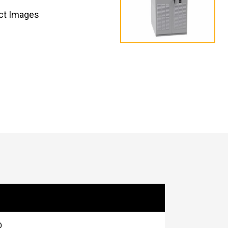
ct Images
O