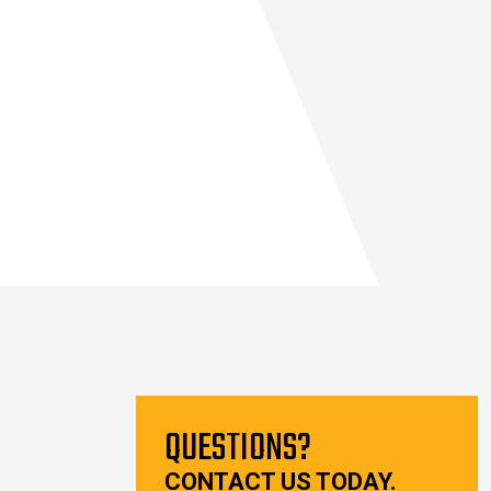
QUESTIONS?
CONTACT US TODAY.