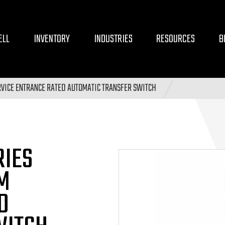
ELL
INVENTORY
INDUSTRIES
RESOURCES
B
VICE ENTRANCE RATED AUTOMATIC TRANSFER SWITCH
RIES
M
D