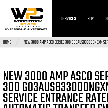
SERVICES
BUY
S
HOME
NEW 3000 AMP ASCO SERIES 300 G03AUSB33000NGXM SER
NEW 3000 AMP ASCO SE
300 G03AUSB33000NGX
SERVICE ENTRANCE RATE