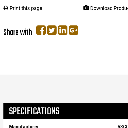
Print this page
Download Produ
Share with
SPECIFICATIONS
Manufacturer
ASC