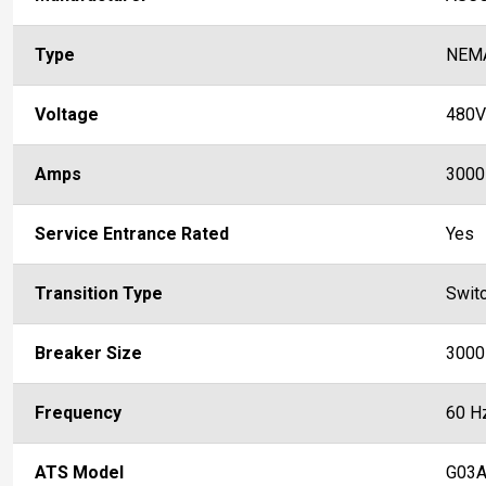
Type
NEM
Voltage
480V
Amps
3000
Service Entrance Rated
Yes
Transition Type
Swit
Breaker Size
3000
Frequency
60 H
ATS Model
G03