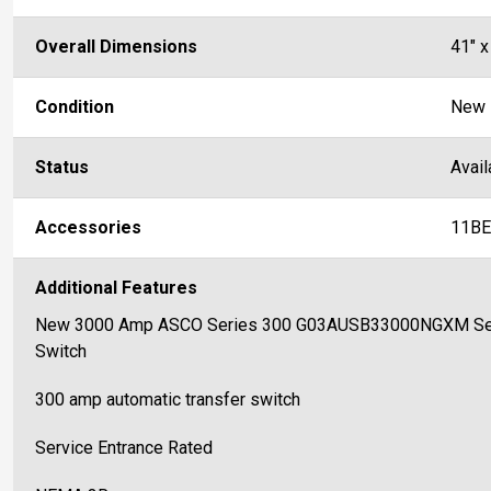
Overall Dimensions
41" x
Condition
New
Status
Avail
Accessories
11BE
Additional Features
New 3000 Amp ASCO Series 300 G03AUSB33000NGXM Servi
Switch
300 amp automatic transfer switch
Service Entrance Rated