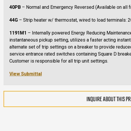
40PB
– Normal and Emergency Reversed (Available on all 
44G
– Strip heater w/ thermostat, wired to load terminals: 
1191M1
– Internally powered Energy Reducing Maintenan
instantaneous pickup setting, utilizes a faster acting instant
alternate set of trip settings on a breaker to provide reduce
service entrance rated switches containing Square D breake
Customer is responsible for all trip unit settings.
View Submittal
INQUIRE ABOUT THIS P