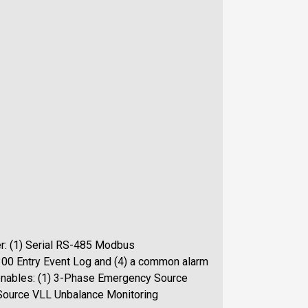
er: (1) Serial RS-485 Modbus
300 Entry Event Log and (4) a common alarm
 enables: (1) 3-Phase Emergency Source
Source VLL Unbalance Monitoring