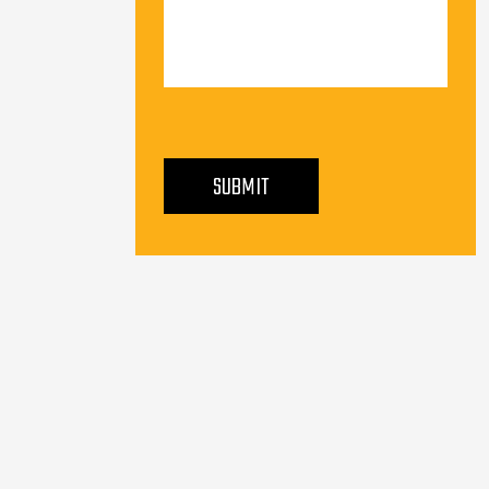
PLEASE LEAVE THIS FIELD EMPTY.
SUBMIT