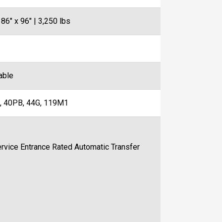
 86" x 96" | 3,250 lbs
able
, 40PB, 44G, 119M1
ce Entrance Rated Automatic Transfer