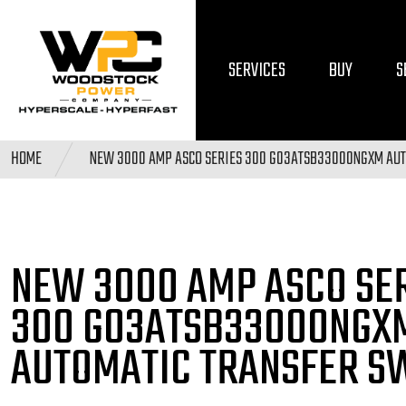
SERVICES
BUY
S
HOME
NEW 3000 AMP ASCO SERIES 300 G03ATSB33000NGXM AUT
NEW 3000 AMP ASCO SE
300 G03ATSB33000NGX
AUTOMATIC TRANSFER S