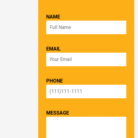
NAME
EMAIL
PHONE
MESSAGE