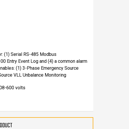
er: (1) Serial RS-485 Modbus
300 Entry Event Log and (4) a common alarm
 enables: (1) 3-Phase Emergency Source
Source VLL Unbalance Monitoring
208-600 volts
RODUCT