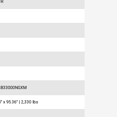
3R
SB33000NGXM
" x 95.36" | 2,330 lbs