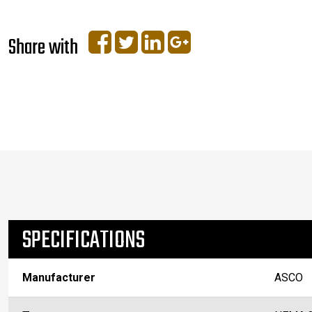
Share with
SPECIFICATIONS
Manufacturer
ASCO