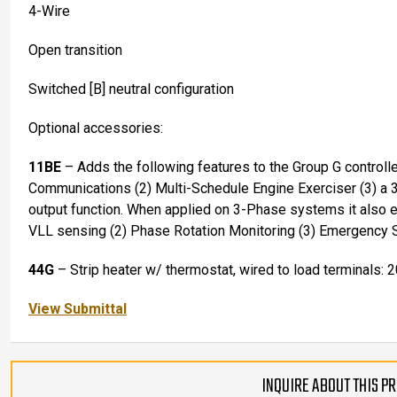
4-Wire
Open transition
Switched [B] neutral configuration
Optional accessories:
11BE
– Adds the following features to the Group G controll
Communications (2) Multi-Schedule Engine Exerciser (3) a 
output function. When applied on 3-Phase systems it also
VLL sensing (2) Phase Rotation Monitoring (3) Emergency 
44G
– Strip heater w/ thermostat, wired to load terminals: 
View Submittal
INQUIRE ABOUT THIS P