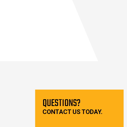
QUESTIONS?
CONTACT US TODAY.