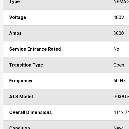
Type
NEMA 
Voltage
480V
Amps
3000
Service Entrance Rated
No
Transition Type
Open
Frequency
60 Hz
ATS Model
G03AT
Overall Dimensions
41" x 74
Condition
New