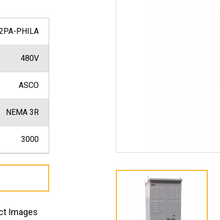
2PA-PHILA
480V
ASCO
NEMA 3R
3000
ct Images