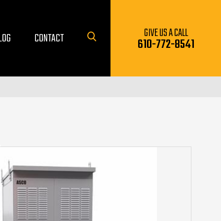
GIVE US A CALL
LOG
CONTACT
610-772-8541