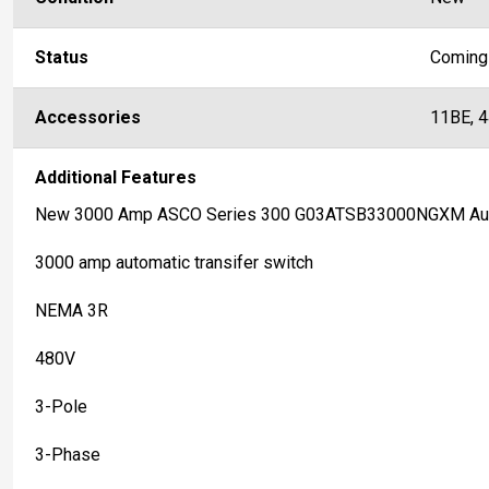
Status
Coming
Accessories
11BE, 
Additional Features
New 3000 Amp ASCO Series 300 G03ATSB33000NGXM Auto
3000 amp automatic transifer switch
NEMA 3R
480V
3-Pole
3-Phase