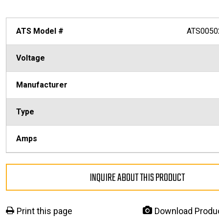
ATS Model #
ATS0050
Voltage
Manufacturer
Type
Amps
INQUIRE ABOUT THIS PRODUCT
Print this page
Download Produ