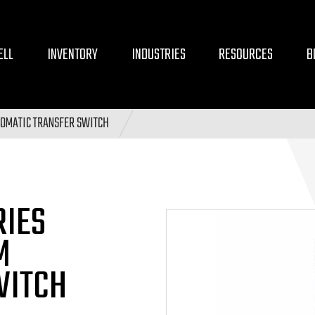
ELL
INVENTORY
INDUSTRIES
RESOURCES
B
OMATIC TRANSFER SWITCH
RIES
M
WITCH