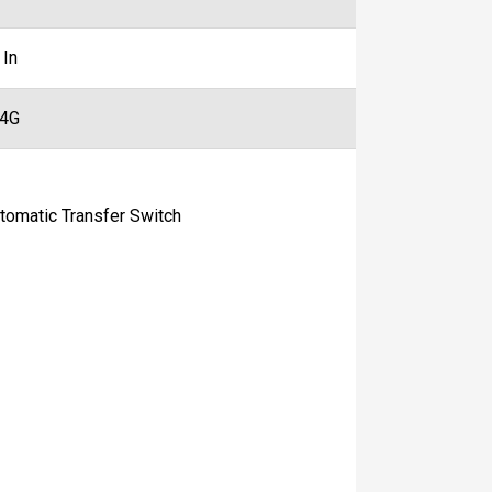
 In
44G
matic Transfer Switch