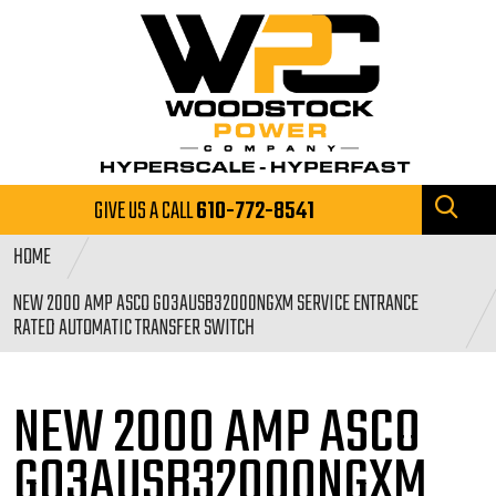
GIVE US A CALL
610-772-8541
HOME
NEW 2000 AMP ASCO G03AUSB32000NGXM SERVICE ENTRANCE
RATED AUTOMATIC TRANSFER SWITCH
NEW 2000 AMP ASCO
G03AUSB32000NGXM