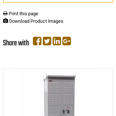
Print this page
Download Product Images
Share with