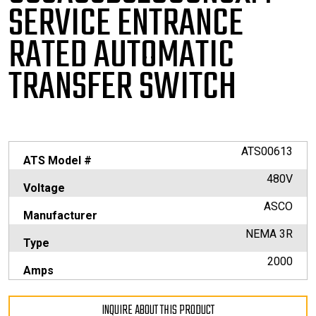
SERVICE
ENTRANCE
RATED AUTOMATIC
TRANSFER SWITCH
ATS00613
ATS Model #
480V
Voltage
ASCO
Manufacturer
NEMA 3R
Type
2000
Amps
INQUIRE ABOUT THIS PRODUCT