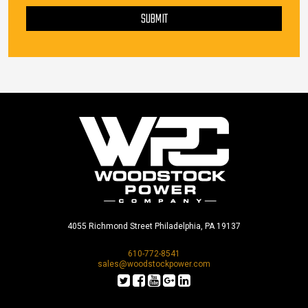
SUBMIT
4055 Richmond Street Philadelphia, PA 19137
610-772-8541
sales@woodstockpower.com