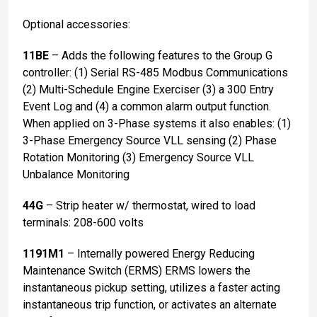
Optional accessories:
11BE
– Adds the following features to the Group G
controller: (1) Serial RS-485 Modbus Communications
(2) Multi-Schedule Engine Exerciser (3) a 300 Entry
Event Log and (4) a common alarm output function.
When applied on 3-Phase systems it also enables: (1)
3-Phase Emergency Source VLL sensing (2) Phase
Rotation Monitoring (3) Emergency Source VLL
Unbalance Monitoring
44G
– Strip heater w/ thermostat, wired to load
terminals: 208-600 volts
1191M1
– Internally powered Energy Reducing
Maintenance Switch (ERMS) ERMS lowers the
instantaneous pickup setting, utilizes a faster acting
instantaneous trip function, or activates an alternate