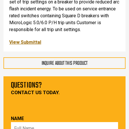
set of trip settings on a breaker to provide reduced arc
flash incident energy. To be used on service entrance
rated switches containing Square D breakers with
MicroLogic 5.0/6.0 P/H trip units Customer is
responsible for all trip unit settings.
View Submittal
INQUIRE ABOUT THIS PRODUCT
QUESTIONS?
CONTACT US TODAY.
NAME