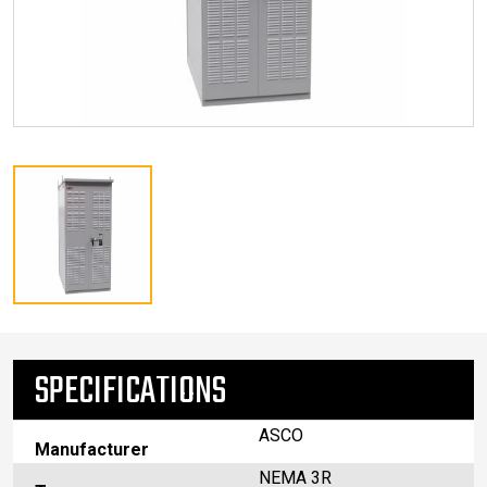
SPECIFICATIONS
ASCO
Manufacturer
NEMA 3R