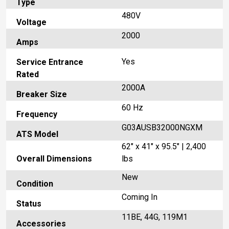
Type
480V
Voltage
2000
Amps
Yes
Service Entrance
Rated
2000A
Breaker Size
60 Hz
Frequency
G03AUSB32000NGXM
ATS Model
62" x 41" x 95.5" | 2,400
Overall Dimensions
lbs
New
Condition
Coming In
Status
11BE, 44G, 119M1
Accessories