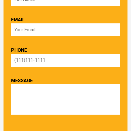
EMAIL
PHONE
MESSAGE
PLEASE LEAVE THIS FIELD EMPTY.