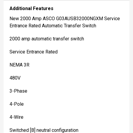
Additional Features
New 2000 Amp ASCO G03AUSB32000NGXM Service
Entrance Rated Automatic Transfer Switch
2000 amp automatic transfer switch
Service Entrance Rated
NEMA 3R
480V
3-Phase
4-Pole
4-Wire
Switched [B] neutral configuration