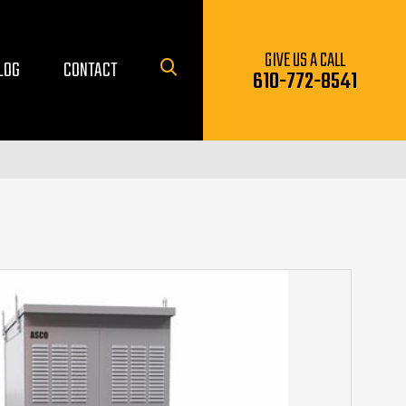
GIVE US A CALL
LOG
CONTACT
610-772-8541