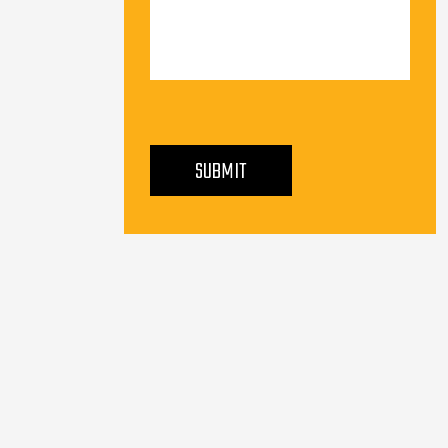
PLEASE LEAVE THIS FIELD EMPTY.
SUBMIT