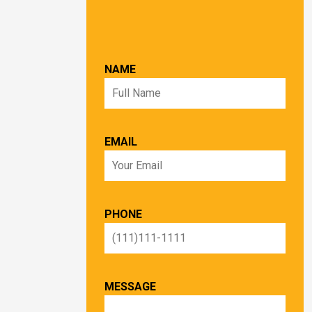
NAME
EMAIL
PHONE
MESSAGE