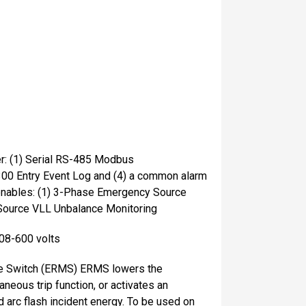
er: (1) Serial RS-485 Modbus
300 Entry Event Log and (4) a common alarm
 enables: (1) 3-Phase Emergency Source
Source VLL Unbalance Monitoring
208-600 volts
ce Switch (ERMS) ERMS lowers the
aneous trip function, or activates an
d arc flash incident energy. To be used on