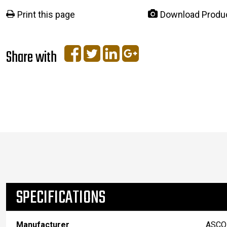
Print this page
Download Produ
Share with
SPECIFICATIONS
Manufacturer
ASCO