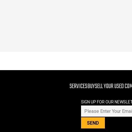
SERVICES
BUY
SELL YOUR USED CO
SIGN UP FOR OUR NEWSLE
PLEASE LEAVE THIS FIELD