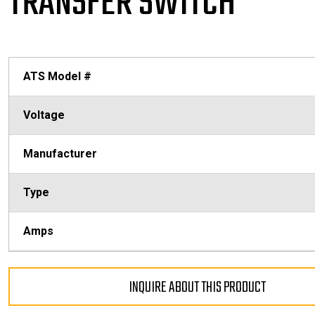
TRANSFER SWITCH
ATS Model #
Voltage
Manufacturer
Type
Amps
INQUIRE ABOUT THIS PRODUCT