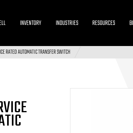
ELL
INVENTORY
INDUSTRIES
RESOURCES
B
CE RATED AUTOMATIC TRANSFER SWITCH
RVICE
ATIC