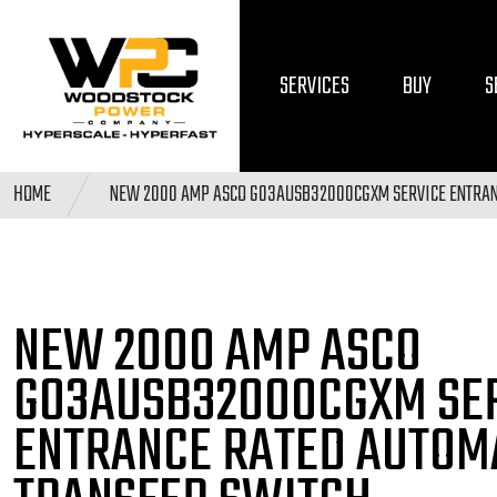
SERVICES
BUY
S
HOME
NEW 2000 AMP ASCO G03AUSB32000CGXM SERVICE ENTRAN
NEW 2000 AMP ASCO
G03AUSB32000CGXM SE
ENTRANCE RATED AUTOM