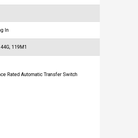
g In
 44G, 119M1
 Rated Automatic Transfer Switch