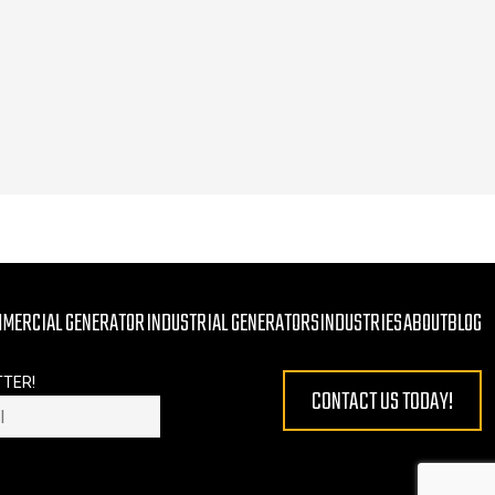
MMERCIAL GENERATOR
INDUSTRIAL GENERATORS
INDUSTRIES
ABOUT
BLOG
TTER!
CONTACT US TODAY!
 EMPTY.