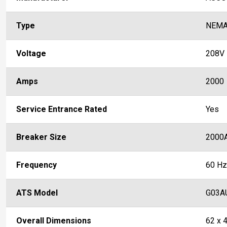
Type
NEMA
Voltage
208V
Amps
2000
Service Entrance Rated
Yes
Breaker Size
2000
Frequency
60 Hz
ATS Model
G03A
Overall Dimensions
62 x 4