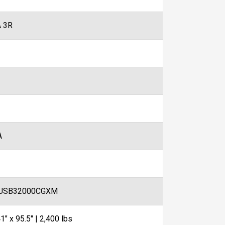
 3R
A
USB32000CGXM
1" x 95.5" | 2,400 lbs