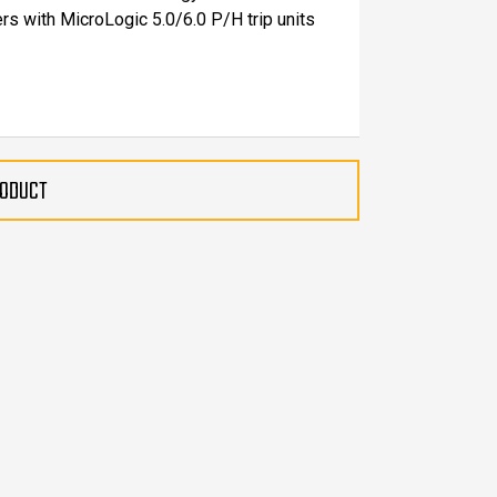
rs with MicroLogic 5.0/6.0 P/H trip units
RODUCT