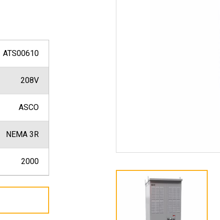
ATS00610
208V
ASCO
NEMA 3R
2000