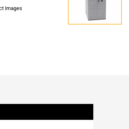
ct Images