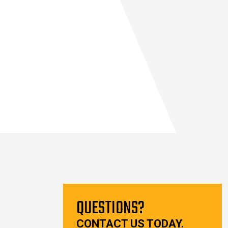
QUESTIONS?
CONTACT US TODAY.