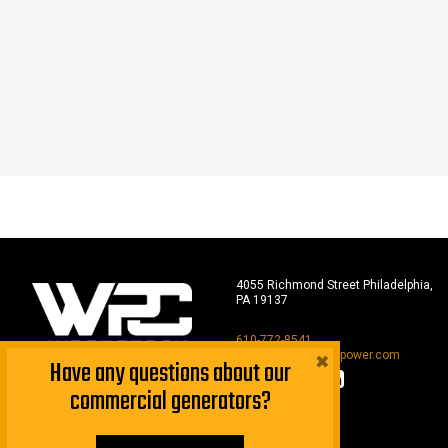
4055 Richmond Street Philadelphia,
PA 19137
610-772-8541
×
sales@woodstockpower.com
Have any questions about our
commercial generators?