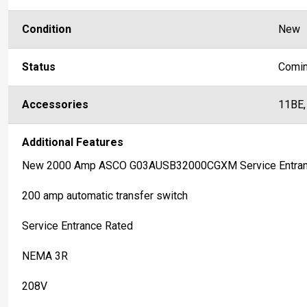
Condition
New
Status
Comin
Accessories
11BE,
Additional Features
New 2000 Amp ASCO G03AUSB32000CGXM Service Entrance
200 amp automatic transfer switch
Service Entrance Rated
NEMA 3R
208V