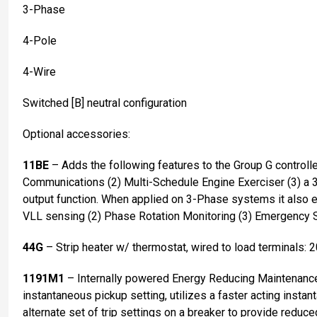
3-Phase
4-Pole
4-Wire
Switched [B] neutral configuration
Optional accessories:
11BE
– Adds the following features to the Group G controll
Communications (2) Multi-Schedule Engine Exerciser (3) a 
output function. When applied on 3-Phase systems it also
VLL sensing (2) Phase Rotation Monitoring (3) Emergency 
44G
– Strip heater w/ thermostat, wired to load terminals: 
1191M1
– Internally powered Energy Reducing Maintenan
instantaneous pickup setting, utilizes a faster acting instant
alternate set of trip settings on a breaker to provide reduce