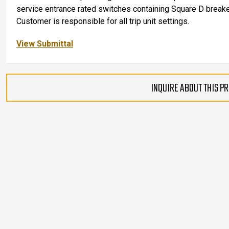
service entrance rated switches containing Square D breake
Customer is responsible for all trip unit settings.
View Submittal
INQUIRE ABOUT THIS P